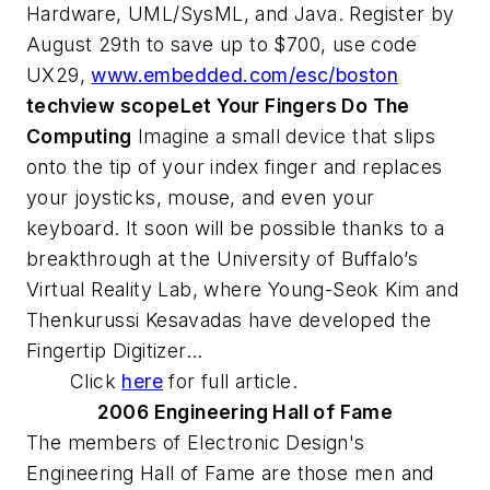
Hardware, UML/SysML, and Java. Register by
August 29th to save up to $700, use code
UX29,
www.embedded.com/esc/boston
techview scope
Let Your Fingers Do The
Computing
Imagine a small device that slips
onto the tip of your index finger and replaces
your joysticks, mouse, and even your
keyboard. It soon will be possible thanks to a
breakthrough at the University of Buffalo’s
Virtual Reality Lab, where Young-Seok Kim and
Thenkurussi Kesavadas have developed the
Fingertip Digitizer...
Click
here
for full article.
2006 Engineering Hall of Fame
The members of
Electronic Design
's
Engineering Hall of Fame are those men and