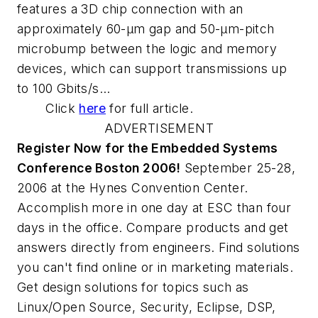
features a 3D chip connection with an
approximately 60-µm gap and 50-µm-pitch
microbump between the logic and memory
devices, which can support transmissions up
to 100 Gbits/s...
Click
here
for full article.
ADVERTISEMENT
Register Now for the Embedded Systems
Conference Boston 2006!
September 25-28,
2006 at the Hynes Convention Center.
Accomplish more in one day at ESC than four
days in the office. Compare products and get
answers directly from engineers. Find solutions
you can't find online or in marketing materials.
Get design solutions for topics such as
Linux/Open Source, Security, Eclipse, DSP,