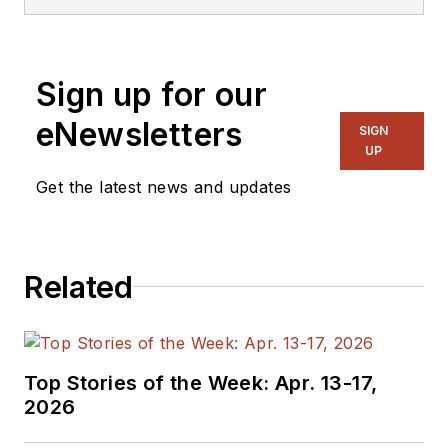
Sign up for our
eNewsletters
SIGN
UP
Get the latest news and updates
Related
Top Stories of the Week: Apr. 13-17,
2026