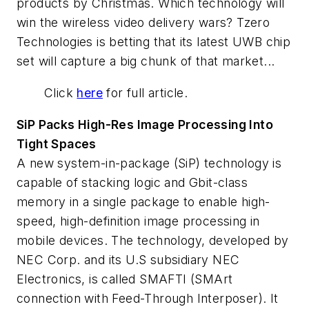
products by Christmas. Which technology will
win the wireless video delivery wars? Tzero
Technologies is betting that its latest UWB chip
set will capture a big chunk of that market...
Click
here
for full article.
SiP Packs High-Res Image Processing Into
Tight Spaces
A new system-in-package (SiP) technology is
capable of stacking logic and Gbit-class
memory in a single package to enable high-
speed, high-definition image processing in
mobile devices. The technology, developed by
NEC Corp. and its U.S subsidiary NEC
Electronics, is called SMAFTI (SMArt
connection with Feed-Through Interposer). It