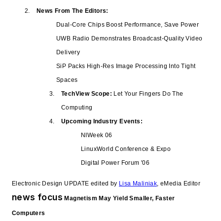
News From The Editors:
Dual-Core Chips Boost Performance, Save Power
UWB Radio Demonstrates Broadcast-Quality Video
Delivery
SiP Packs High-Res Image Processing Into Tight
Spaces
TechView Scope:
Let Your Fingers Do The
Computing
Upcoming Industry Events:
NIWeek 06
LinuxWorld Conference & Expo
Digital Power Forum '06
Electronic Design UPDATE edited by
Lisa Maliniak
, eMedia Editor
news focus
Magnetism May Yield Smaller, Faster
Computers