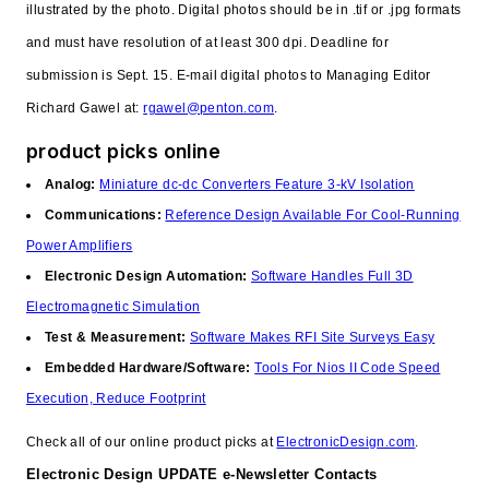
illustrated by the photo. Digital photos should be in .tif or .jpg formats
and must have resolution of at least 300 dpi. Deadline for
submission is Sept. 15. E-mail digital photos to Managing Editor
Richard Gawel at:
rgawel@penton.com
.
product picks online
Analog:
Miniature dc-dc Converters Feature 3-kV Isolation
Communications:
Reference Design Available For Cool-Running
Power Amplifiers
Electronic Design Automation:
Software Handles Full 3D
Electromagnetic Simulation
Test & Measurement:
Software Makes RFI Site Surveys Easy
Embedded Hardware/Software:
Tools For Nios II Code Speed
Execution, Reduce Footprint
Check all of our online product picks at
ElectronicDesign.com
.
Electronic Design UPDATE e-Newsletter Contacts