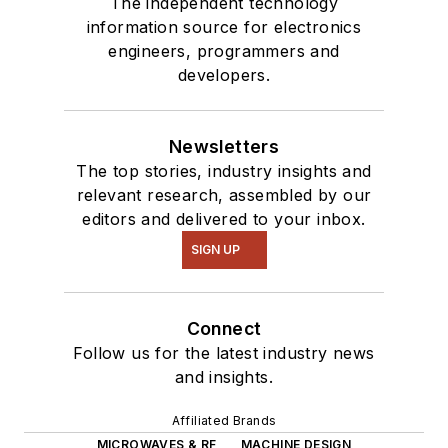
The independent technology
information source for electronics
engineers, programmers and
developers.
Newsletters
The top stories, industry insights and
relevant research, assembled by our
editors and delivered to your inbox.
SIGN UP
Connect
Follow us for the latest industry news
and insights.
Affiliated Brands
MICROWAVES & RF
MACHINE DESIGN