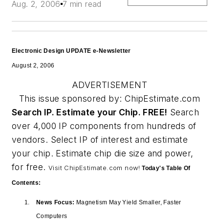
Aug. 2, 2006
7 min read
Electronic Design UPDATE e-Newsletter
August 2, 2006
ADVERTISEMENT
This issue sponsored by: ChipEstimate.com
Search IP. Estimate your Chip. FREE!
Search
over 4,000 IP components from hundreds of
vendors. Select IP of interest and estimate
your chip. Estimate chip die size and power,
for free.
Visit ChipEstimate.com now!
Today's Table Of
Contents:
News Focus:
Magnetism May Yield Smaller, Faster
Computers