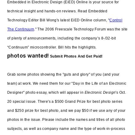
Embedded in Electronic Design (EiED) Online is your source for
technical insight and hands-on reviews. Read Embedded
Technology Editor Bill Wong's latest EiED Online column, "
Control
The Continuum
." The 2006 Freescale Technology Forum was the site
of plenty of announcements, including the company’s 8-/32-bit
“Continuum” microcontroller. Bill hits the highlights.
photos wanted!
Submit Photos And Get Paid!
Grab some photos showing the "guts and glory" of you (and your
team) at work. We need them for our "Day in the Life of an Electronic
Designer" photo essay, which will appear in
Electronic Design
's Oct.
20 special issue. There's a $500 Grand Prize for best photo series
and $250 prize for best photo, and we pay $50 if we use any of your
photos in the issue. Please include the names and titles of all photo
subjects, as well as company name and the type of work-in-process