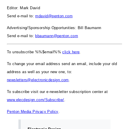
Editor: Mark David
Send e-mail to:
mdavid@penton.com
Advertising/Sponsorship Opportunities: Bill Baumann
Send e-mail to:
bbaumann@penton.com
To unsubscribe %%$email%%
click here
.
To change your email address send an email, include your old
address as well as your new one, to:
newsletters@electronicdesign.com
.
To subscribe visit our e-newsletter subscription center at
www.elecdesign.com/Subscribe/
.
Penton Media Privacy Policy
.