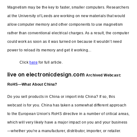
Magnetism may be the key to faster, smaller computers. Researchers
at the University of Leeds are working on new materials that would
allow computer memory and other components to use magnetism
rather than conventional electrical charges. As a result, the computer
could work as soon as it was turned on because it wouldn’t need
power to reload its memory and get it working...
Click
here
for full article.
live on electronicdesign.com
Archived Webcast:
RoHS—What About China?
Do you sell products in China or import into China? If so, this
webcast is for you. China has taken a somewhat different approach
to the European Union's RoHS directive in a number of critical areas,
which will very likely have a major impact on you and your business
—whether you're a manufacturer, distributor, importer, or retailer.