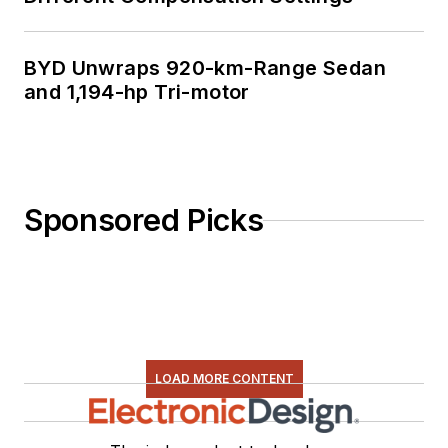
BYD Unwraps 920-km-Range Sedan
and 1,194-hp Tri-motor
Sponsored Picks
LOAD MORE CONTENT