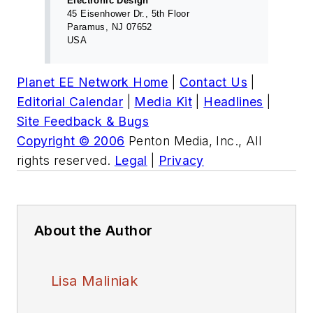
Electronic Design
45 Eisenhower Dr., 5th Floor
Paramus, NJ 07652
USA
Planet EE Network Home
|
Contact Us
|
Editorial Calendar
|
Media Kit
|
Headlines
|
Site Feedback & Bugs
Copyright © 2006
Penton Media, Inc., All
rights reserved.
Legal
|
Privacy
About the Author
Lisa Maliniak