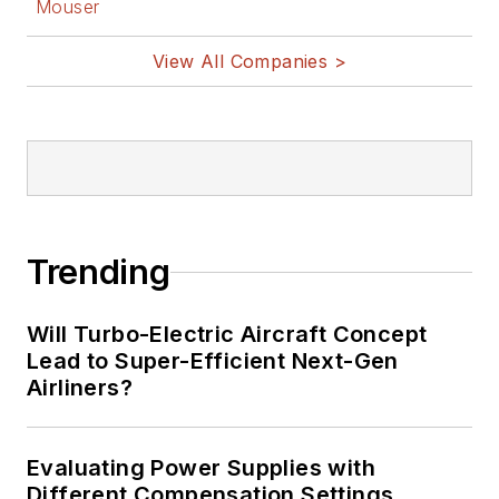
Mouser
View All Companies >
Trending
Will Turbo-Electric Aircraft Concept
Lead to Super-Efficient Next-Gen
Airliners?
Evaluating Power Supplies with
Different Compensation Settings