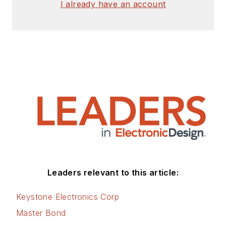
I already have an account
Leaders relevant to this article:
Keystone Electronics Corp
Master Bond