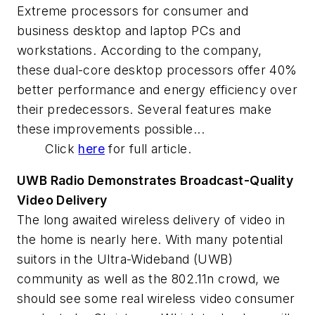
Extreme processors for consumer and
business desktop and laptop PCs and
workstations. According to the company,
these dual-core desktop processors offer 40%
better performance and energy efficiency over
their predecessors. Several features make
these improvements possible...
Click
here
for full article.
UWB Radio Demonstrates Broadcast-Quality
Video Delivery
The long awaited wireless delivery of video in
the home is nearly here. With many potential
suitors in the Ultra-Wideband (UWB)
community as well as the 802.11n crowd, we
should see some real wireless video consumer