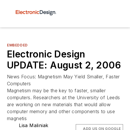
EMBEDDED
Electronic Design
UPDATE: August 2, 2006
News Focus: Magnetism May Yield Smaller, Faster
Computers
Magnetism may be the key to faster, smaller
computers. Researchers at the University of Leeds
are working on new materials that would allow
computer memory and other components to use
magnetis
Lisa Maliniak
ADD US ON GOOGLE