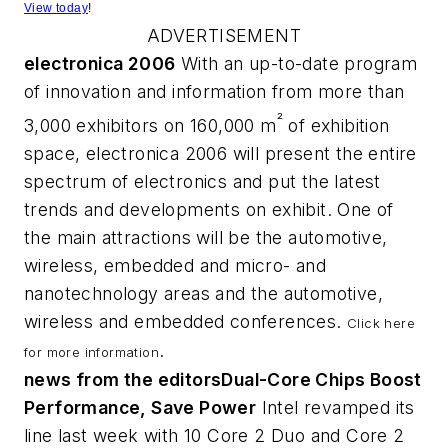
View today
!
ADVERTISEMENT
electronica 2006
With an up-to-date program
of innovation and information from more than
²
3,000 exhibitors on 160,000 m
of exhibition
space, electronica 2006 will present the entire
spectrum of electronics and put the latest
trends and developments on exhibit. One of
the main attractions will be the automotive,
wireless, embedded and micro- and
nanotechnology areas and the automotive,
wireless and embedded conferences.
Click here
.
for more information
news from the editors
Dual-Core Chips Boost
Performance, Save Power
Intel revamped its
line last week with 10 Core 2 Duo and Core 2