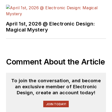
April 1st, 2026 @ Electronic Design:
Magical Mystery
Comment About the Article
To join the conversation, and become
an exclusive member of Electronic
Design, create an account today!
JOIN TODAY!