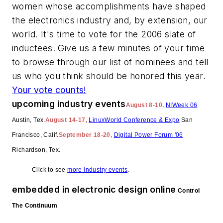
women whose accomplishments have shaped
the electronics industry and, by extension, our
world. It's time to vote for the 2006 slate of
inductees. Give us a few minutes of your time
to browse through our list of nominees and tell
us who you think should be honored this year.
Your vote counts!
upcoming industry events
August 8-10,
NIWeek 06
Austin, Tex.
August 14-17,
LinuxWorld Conference & Expo
San
Francisco, Calif.
September 18-20,
Digital Power Forum '06
Richardson, Tex.
Click to see
more industry events
.
embedded in electronic design online
Control
The Continuum