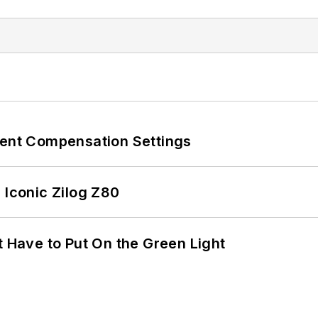
rent Compensation Settings
 Iconic Zilog Z80
t Have to Put On the Green Light