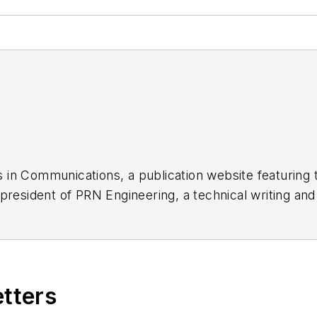
 in Communications, a publication website featuring 
 president of PRN Engineering, a technical writing an
dozen years as a contributing editor to
Chip Design
ma
nager at Maxim Integrated Products, and prior to Ma
tronics Command and an editor with
Electronic Desig
etters