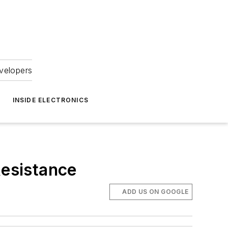
velopers
INSIDE ELECTRONICS
esistance
ADD US ON GOOGLE