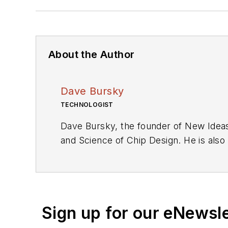
About the Author
Dave Bursky
TECHNOLOGIST
Dave Bursky, the founder of New Ideas
and Science of Chip Design. He is also
these organizations, he spent about a 
he was also the technical editorial ma
as an engineer for the U.S. Army Elec
Sign up for our eNewsl