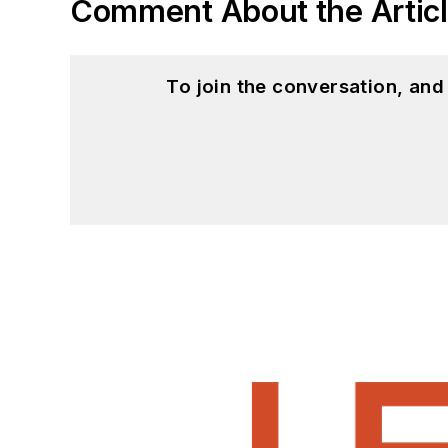
Comment About the Artic
To join the conversation, an