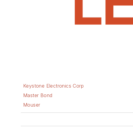
Keystone Electronics Corp
Master Bond
Mouser