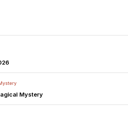
2026
Magical Mystery