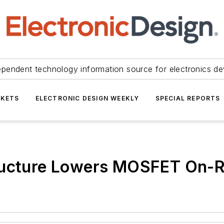
ependent technology information source for electronics de
KETS
ELECTRONIC DESIGN WEEKLY
SPECIAL REPORTS
ructure Lowers MOSFET On-R