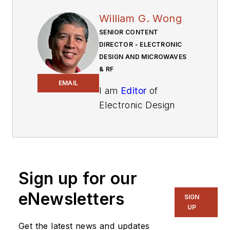
William G. Wong
SENIOR CONTENT
DIRECTOR - ELECTRONIC
DESIGN AND MICROWAVES
& RF
EMAIL
I am
Editor
of
Electronic Design
focusing on
embedded, software,
and systems. As
Senior Content
Sign up for our
Director, I also
manage
Microwaves
eNewsletters
SIGN
& RF
and I work with
UP
a great team of
Get the latest news and updates