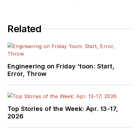
editors to provide
engineers,
programmers,
Related
developers and
technical managers
with interesting and
useful articles and
videos on a regular
Engineering on Friday ‘toon: Start,
basis. Check out our
Error, Throw
free newsletters
to
see the latest
content.
Top Stories of the Week: Apr. 13-17,
You can send press
2026
releases for new
products for possible
coverage on the