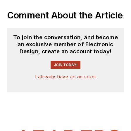
website. I am also
Comment About the Article
interested in
receiving
contributed
articles
for
To join the conversation, and become
publishing on our
an exclusive member of Electronic
website. Use our
Design, create an account today!
template and send to
me along with a
JOIN TODAY!
signed release form.
I already have an account
Check out my blog,
AltEmbedded
on
Electronic Design, as
well as his latest
articles on this site
that are listed below.