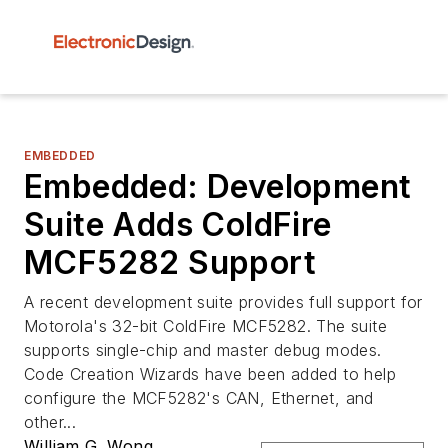
EMBEDDED
Embedded: Development
Suite Adds ColdFire
MCF5282 Support
A recent development suite provides full support for
Motorola's 32-bit ColdFire MCF5282. The suite
supports single-chip and master debug modes.
Code Creation Wizards have been added to help
configure the MCF5282's CAN, Ethernet, and
other...
William G. Wong