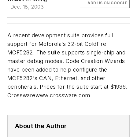
ADD US ON GOOGLE
Dec. 18, 2003
A recent development suite provides full
support for Motorola's 32-bit ColdFire
MCF5282. The suite supports single-chip and
master debug modes. Code Creation Wizards
have been added to help configure the
MCF5282's CAN, Ethernet, and other
peripherals. Prices for the suite start at $1936.
Crossware
www.crossware.com
About the Author