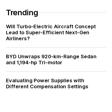
Engineering at the
Georgia Institute of
Trending
Technology and a
Masters in Computer
Will Turbo-Electric Aircraft Concept
Science from
Lead to Super-Efficient Next-Gen
Airliners?
Rutgers University. I
still do a bit of
programming using
BYD Unwraps 920-km-Range Sedan
everything from C
and 1,194-hp Tri-motor
and C++ to Rust and
Ada/SPARK. I do a bit
Evaluating Power Supplies with
of PHP programming
Different Compensation Settings
for Drupal websites.
I have posted a few
Drupal modules.