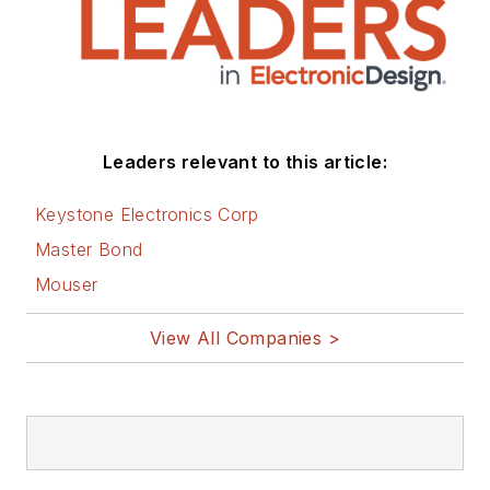
You can visit my
social media via
these links:
AltEmbedded
Leaders relevant to this article:
on Electronic
Design
Keystone Electronics Corp
Bill Wong on
Master Bond
Facebook
Mouser
@AltEmbedded
on Twitter
View All Companies >
Bill Wong on
LinkedIn
I earned a Bachelor
of Electrical