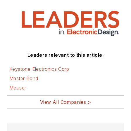
Leaders relevant to this article:
Keystone Electronics Corp
Master Bond
Mouser
View All Companies >