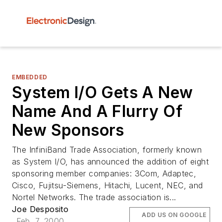
EMBEDDED
System I/O Gets A New
Name And A Flurry Of
New Sponsors
The InfiniBand Trade Association, formerly known
as System I/O, has announced the addition of eight
sponsoring member companies: 3Com, Adaptec,
Cisco, Fujitsu-Siemens, Hitachi, Lucent, NEC, and
Nortel Networks. The trade association is...
Joe Desposito
ADD US ON GOOGLE
Feb. 7, 2000