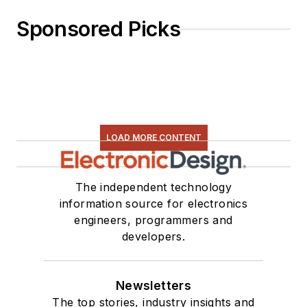
Sponsored Picks
LOAD MORE CONTENT
The independent technology
information source for electronics
engineers, programmers and
developers.
Newsletters
The top stories, industry insights and