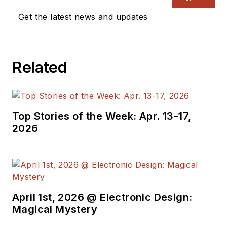
Get the latest news and updates
Related
Top Stories of the Week: Apr. 13-17,
2026
April 1st, 2026 @ Electronic Design:
Magical Mystery