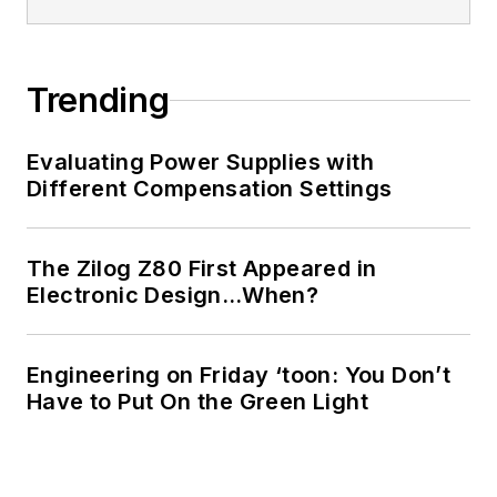
Trending
Evaluating Power Supplies with
Different Compensation Settings
The Zilog Z80 First Appeared in
Electronic Design…When?
Engineering on Friday ‘toon: You Don’t
Have to Put On the Green Light