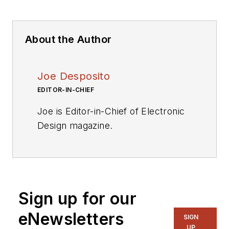
About the Author
Joe Desposito
EDITOR-IN-CHIEF
Joe is Editor-in-Chief of Electronic
Design magazine.
Videos
My Latest Videos
More Videos
Sign up for our
eNewsletters
SIGN
UP