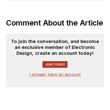
Comment About the Article
To join the conversation, and become
an exclusive member of Electronic
Design, create an account today!
JOIN TODAY!
I already have an account