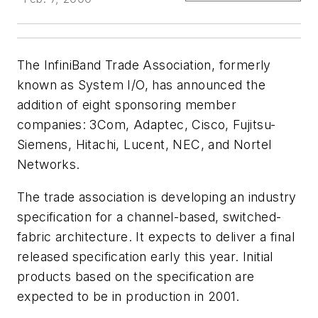
The InfiniBand Trade Association, formerly
known as System I/O, has announced the
addition of eight sponsoring member
companies: 3Com, Adaptec, Cisco, Fujitsu-
Siemens, Hitachi, Lucent, NEC, and Nortel
Networks.
The trade association is developing an industry
specification for a channel-based, switched-
fabric architecture. It expects to deliver a final
released specification early this year. Initial
products based on the specification are
expected to be in production in 2001.