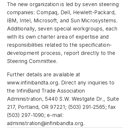
The new organization is led by seven steering
companies: Compaq, Dell, Hewlett-Packard,
IBM, Intel, Microsoft, and Sun Microsystems.
Additionally, seven special workgroups, each
with its own charter area of expertise and
responsibilities related to the specification-
development process, report directly to the
Steering Committee.
Further details are available at
www.infinibandta.org.
Direct any inquiries to
the InfiniBand Trade Association
Administration, 5440 S.W. Westgate Dr., Suite
217, Portland, OR 97221; (503) 291-2565; fax
(503) 297-1090; e-mail:
administration@infinibandta.org
.