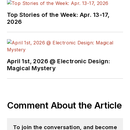
Top Stories of the Week: Apr. 13-17,
2026
April 1st, 2026 @ Electronic Design:
Magical Mystery
Comment About the Article
To join the conversation, and become