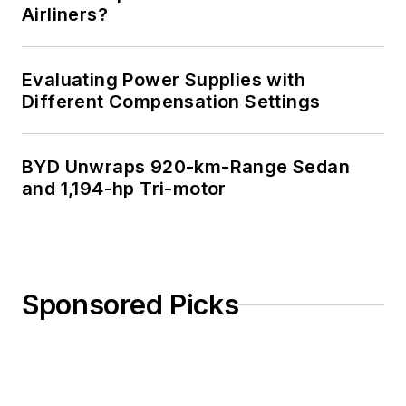
Airliners?
Evaluating Power Supplies with
Different Compensation Settings
BYD Unwraps 920-km-Range Sedan
and 1,194-hp Tri-motor
Sponsored Picks