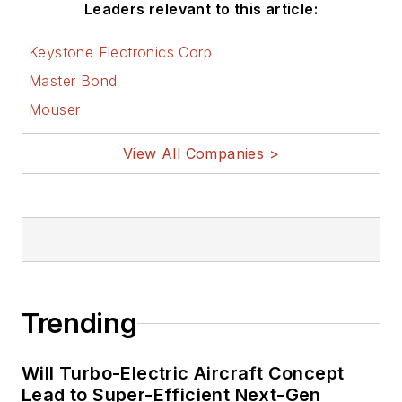
Leaders relevant to this article:
Keystone Electronics Corp
Master Bond
Mouser
View All Companies >
Trending
Will Turbo-Electric Aircraft Concept
Lead to Super-Efficient Next-Gen