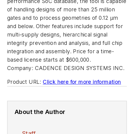
performance SoC database, the tool is capable
of handling designs of more than 25 million
gates and to process geometries of 0.12 µm
and below. Other features include support for
multi-supply designs, hierarchical signal
integrity prevention and analysis, and full chip
integration and assembly. Price for a time-
based license starts at $600,000.
Company:
CADENCE DESIGN SYSTEMS INC.
Product URL:
Click here for more information
About the Author
Staff