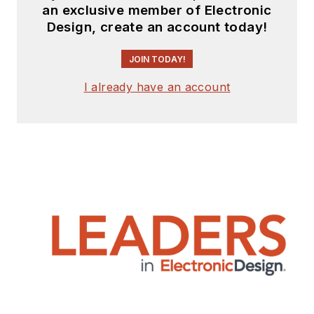
an exclusive member of Electronic
Design, create an account today!
JOIN TODAY!
I already have an account