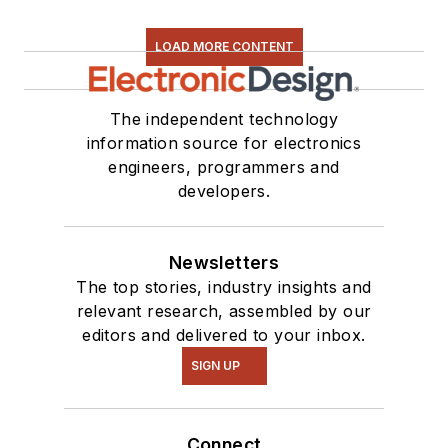
LOAD MORE CONTENT
The independent technology
information source for electronics
engineers, programmers and
developers.
Newsletters
The top stories, industry insights and
relevant research, assembled by our
editors and delivered to your inbox.
SIGN UP
Connect