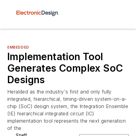
EMBEDDED
Implementation Tool
Generates Complex SoC
Designs
Heralded as the industry's first and only fully
integrated, hierarchical, timing-driven system-on-a-
chip (SoC) design system, the Integration Ensemble
(IE) hierarchical integrated circuit (IC)
implementation tool represents the next generation
of the
Staff