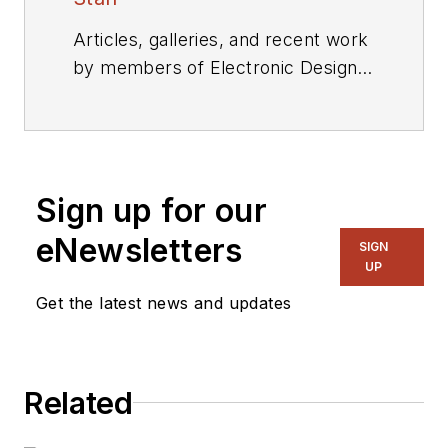
Articles, galleries, and recent work
by members of Electronic Design's
editorial staff.
Sign up for our
eNewsletters
SIGN
UP
Get the latest news and updates
Related