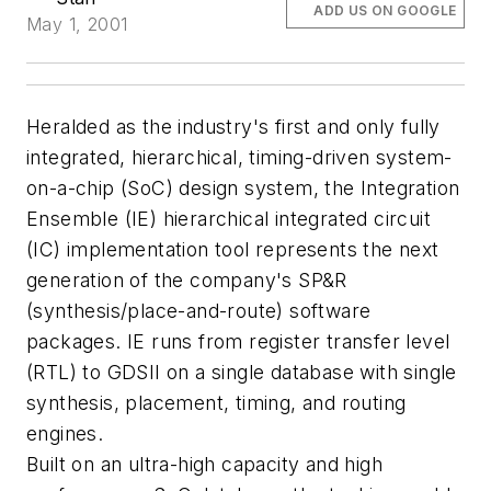
ADD US ON GOOGLE
May 1, 2001
Heralded as the industry's first and only fully
integrated, hierarchical, timing-driven system-
on-a-chip (SoC) design system, the Integration
Ensemble (IE) hierarchical integrated circuit
(IC) implementation tool represents the next
generation of the company's SP&R
(synthesis/place-and-route) software
packages. IE runs from register transfer level
(RTL) to GDSII on a single database with single
synthesis, placement, timing, and routing
engines.
Built on an ultra-high capacity and high