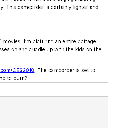
y. This camcorder is certainly lighter and
 movies. I’m picturing an entire cottage
asses on and cuddle up with the kids on the
.com/CES2010
. The camcorder is set to
and to burn?