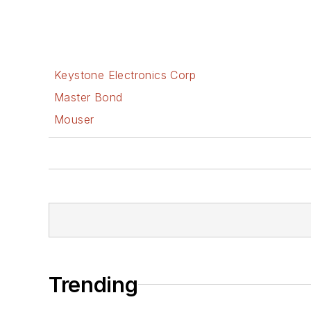
Keystone Electronics Corp
Master Bond
Mouser
Trending