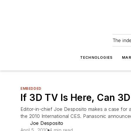
The ind
TECHNOLOGIES
MAR
EMBEDDED
If 3D TV Is Here, Can 3
Editor-in-chief Joe Desposito makes a case for
the 2010 International CES. Panasonic announced
Joe Desposito
April 5, 2010
4 min read