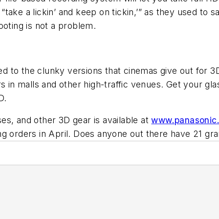
ake a lickin’ and keep on tickin,’” as they used to sa
ooting is not a problem.
 to the clunky versions that cinemas give out for 3D
s in malls and other high-traffic venues. Get your gl
D.
es, and other 3D gear is available at
www.panasonic
aking orders in April. Does anyone out there have 21 gr