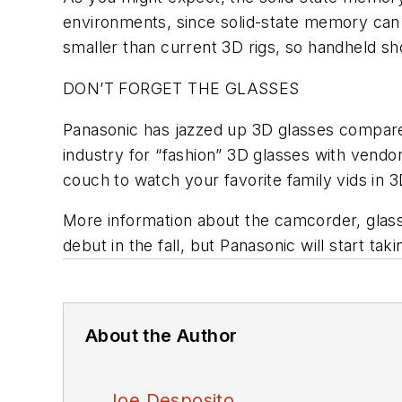
environments, since solid-state memory can “t
smaller than current 3D rigs, so handheld sh
DON’T FORGET THE GLASSES
Panasonic has jazzed up 3D glasses compared
industry for “fashion” 3D glasses with vendor
couch to watch your favorite family vids in 3
More information about the camcorder, glass
debut in the fall, but Panasonic will start t
About the Author
Joe Desposito