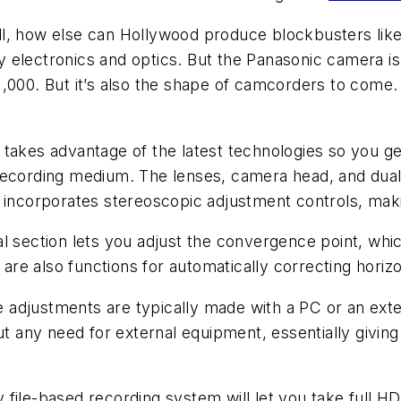
ll, how else can Hollywood produce blockbusters lik
electronics and optics. But the Panasonic camera is 
$21,000. But it’s also the shape of camcorders to come.
 takes advantage of the latest technologies so you g
recording medium. The lenses, camera head, and dual
 incorporates stereoscopic adjustment controls, maki
l section lets you adjust the convergence point, which
e also functions for automatically correcting horizo
 adjustments are typically made with a PC or an ext
ut any need for external equipment, essentially givin
file-based recording system will let you take full H