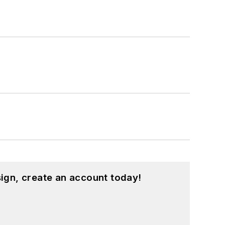
ign, create an account today!