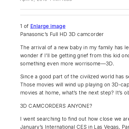
1
of
Enlarge image
Panasonic’s Full HD 3D camcorder
The arrival of a new baby in my family has le
wonder if I’ll be getting grief from this kid 
something even more worrisome—3D.
Since a good part of the civilized world has
Those movies will wind up playing on 3D-ca
movies at home, what’s the next step? It’s o
3D CAMCORDERS ANYONE?
I went searching to find out how close we a
January’s International CES in Las Vegas, Pan