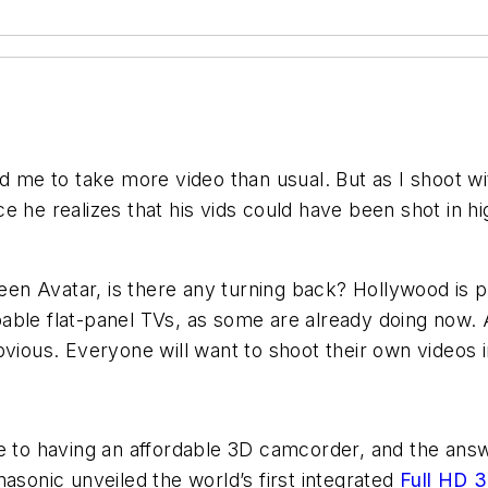
d me to take more video than usual. But as I shoot wi
once he realizes that his vids could have been shot in h
 seen Avatar, is there any turning back? Hollywood is
pable flat-panel TVs, as some are already doing now
bvious. Everyone will want to shoot their own videos 
re to having an affordable 3D camcorder, and the an
asonic unveiled the world’s first integrated
Full HD 