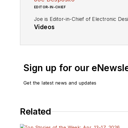
EDITOR-IN-CHIEF
Joe is Editor-in-Chief of Electronic De
Videos
My Latest Videos
More Videos
Sign up for our eNewsl
Get the latest news and updates
Related