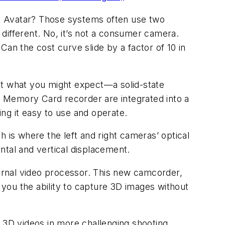
e Avatar? Those systems often use two
different. No, it’s not a consumer camera.
 Can the cost curve slide by a factor of 10 in
et what you might expect—a solid-state
 Memory Card recorder are integrated into a
ng it easy to use and operate.
 is where the left and right cameras’ optical
ntal and vertical displacement.
ernal video processor. This new camcorder,
g you the ability to capture 3D images without
D 3D videos in more challenging shooting