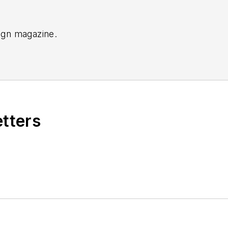
sign magazine.
etters