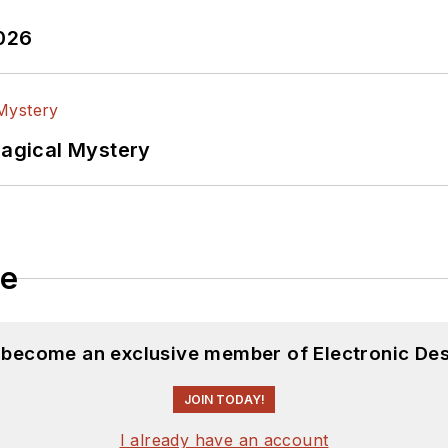
2026
Magical Mystery
le
d become an exclusive member of Electronic Des
JOIN TODAY!
I already have an account