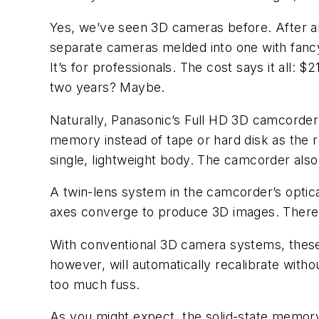
Yes, we’ve seen 3D cameras before. After a
separate cameras melded into one with fancy 
It’s for professionals. The cost says it all: 
two years? Maybe.
Naturally, Panasonic’s Full HD 3D camcorder
memory instead of tape or hard disk as the 
single, lightweight body. The camcorder also
A twin-lens system in the camcorder’s optica
axes converge to produce 3D images. There ar
With conventional 3D camera systems, these
however, will automatically recalibrate witho
too much fuss.
As you might expect, the solid-state memory 