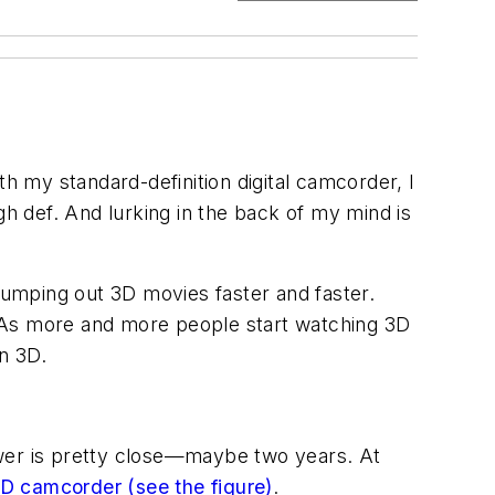
th my standard-definition digital camcorder, I
igh def. And lurking in the back of my mind is
 pumping out 3D movies faster and faster.
. As more and more people start watching 3D
in 3D.
swer is pretty close—maybe two years. At
3D camcorder
(see the figure)
.