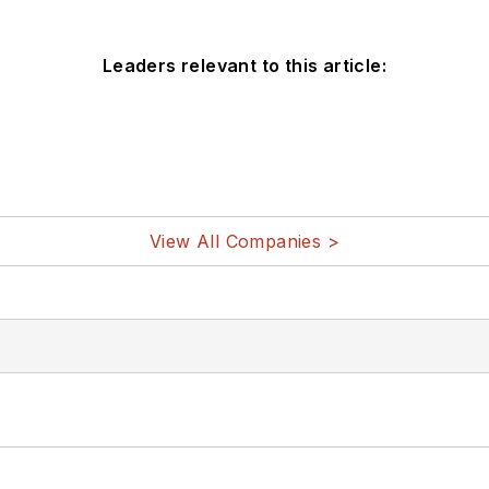
Leaders relevant to this article:
View All Companies >