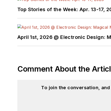
Top Stories of the Week: Apr. 13-17, 
April 1st, 2026 @ Electronic Design: 
Comment About the Artic
To join the conversation, an