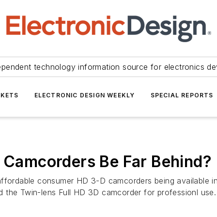
ependent technology information source for electronics de
KETS
ELECTRONIC DESIGN WEEKLY
SPECIAL REPORTS
D Camcorders Be Far Behind?
 affordable consumer HD 3-D camcorders being available 
 the Twin-lens Full HD 3D camcorder for professionl use.