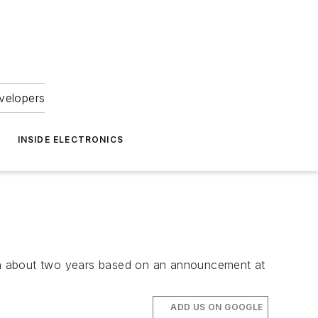
velopers
INSIDE ELECTRONICS
in about two years based on an announcement at
ADD US ON GOOGLE