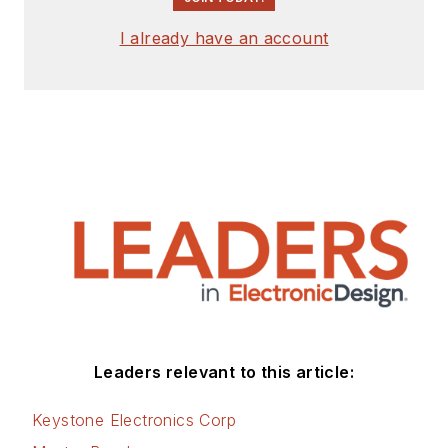
signed release form.
I already have an account
Check out my blog,
AltEmbedded
on
Electronic Design, as
well as his latest
articles on this site
that are listed below.
You can visit my
social media via
these links:
AltEmbedded
Leaders relevant to this article:
on Electronic
Design
Keystone Electronics Corp
Bill Wong on