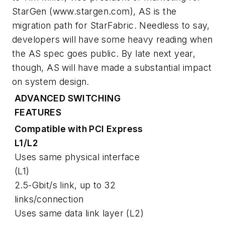
StarGen
(www.stargen.com)
, AS is the
migration path for StarFabric. Needless to say,
developers will have some heavy reading when
the AS spec goes public. By late next year,
though, AS will have made a substantial impact
on system design.
ADVANCED SWITCHING
FEATURES
Compatible with PCI Express
L1/L2
Uses same physical interface
(L1)
2.5-Gbit/s link, up to 32
links/connection
Uses same data link layer (L2)