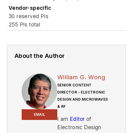
Vendor-specific
30 reserved PIs
255 PIs total
About the Author
William G. Wong
SENIOR CONTENT
DIRECTOR - ELECTRONIC
DESIGN AND MICROWAVES
& RF
EMAIL
I am
Editor
of
Electronic Design