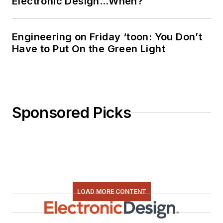
Electronic Design…When?
everything from C
and C++ to Rust and
Ada/SPARK. I do a bit
Engineering on Friday ‘toon: You Don’t
Have to Put On the Green Light
of PHP programming
for Drupal websites.
I have posted a few
Drupal modules.
Sponsored Picks
I still get a hand on
software and
electronic hardware.
Some of this can be
found on our
Kit
Close-Up
video
LOAD MORE CONTENT
series. You can also
see me on many of