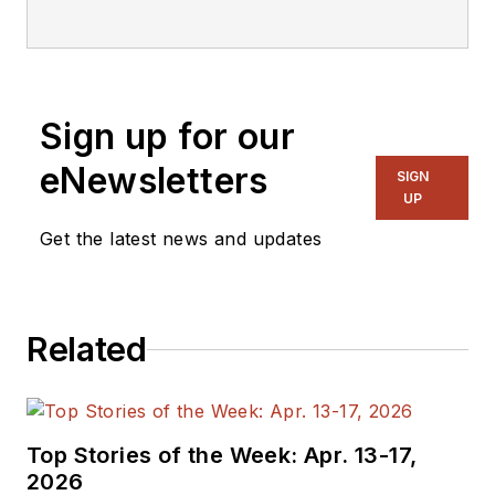
focusing on
embedded, software,
and systems. As
Senior Content
Sign up for our
Director, I also
manage
Microwaves
eNewsletters
SIGN
& RF
and I work with
UP
a great team of
Get the latest news and updates
editors to provide
engineers,
programmers,
Related
developers and
technical managers
with interesting and
useful articles and
Top Stories of the Week: Apr. 13-17,
videos on a regular
2026