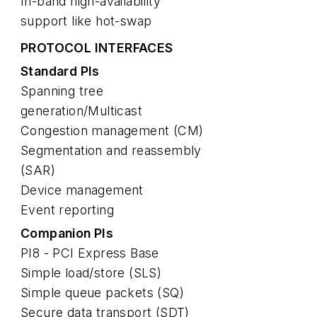
In-band high-availability
support like hot-swap
PROTOCOL INTERFACES
Standard PIs
Spanning tree
generation/Multicast
Congestion management (CM)
Segmentation and reassembly
(SAR)
Device management
Event reporting
Companion PIs
PI8 - PCI Express Base
Simple load/store (SLS)
Simple queue packets (SQ)
Secure data transport (SDT)