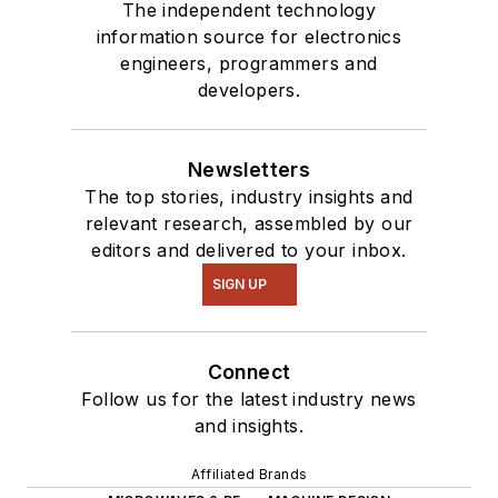
our
TechXchange
The independent technology
Talk
videos. I am
information source for electronics
engineers, programmers and
interested in a range
developers.
of projects from
robotics to artificial
intelligence.
Newsletters
The top stories, industry insights and
relevant research, assembled by our
editors and delivered to your inbox.
SIGN UP
Connect
Follow us for the latest industry news
and insights.
Affiliated Brands