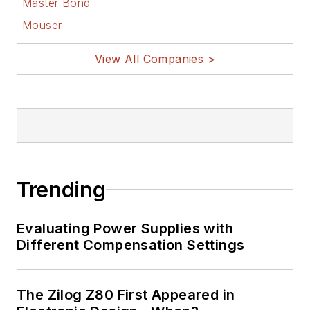
Master Bond
Facebook
Mouser
@AltEmbedded
on Twitter
View All Companies >
Bill Wong on
LinkedIn
I earned a Bachelor
of Electrical
Engineering at the
Georgia Institute of
Trending
Technology and a
Masters in Computer
Evaluating Power Supplies with
Science from
Different Compensation Settings
Rutgers University. I
still do a bit of
The Zilog Z80 First Appeared in
programming using