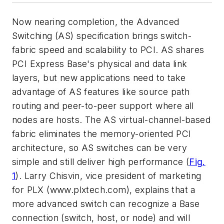
Now nearing completion, the Advanced
Switching (AS) specification brings switch-
fabric speed and scalability to PCI. AS shares
PCI Express Base's physical and data link
layers, but new applications need to take
advantage of AS features like source path
routing and peer-to-peer support where all
nodes are hosts. The AS virtual-channel-based
fabric eliminates the memory-oriented PCI
architecture, so AS switches can be very
simple and still deliver high performance
(
Fig.
1
)
. Larry Chisvin, vice president of marketing
for PLX
(www.plxtech.com)
, explains that a
more advanced switch can recognize a Base
connection (switch, host, or node) and will