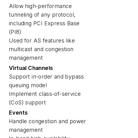
Allow high-performance
tunneling of any protocol,
including PCI Express Base
(PI8)
Used for AS features like
multicast and congestion
management
Virtual Channels
Support in-order and bypass
queuing model
Implement class-of-service
(CoS) support
Events
Handle congestion and power
management