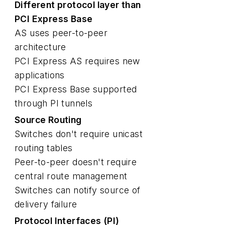
Different protocol layer than
PCI Express Base
AS uses peer-to-peer
architecture
PCI Express AS requires new
applications
PCI Express Base supported
through PI tunnels
Source Routing
Switches don't require unicast
routing tables
Peer-to-peer doesn't require
central route management
Switches can notify source of
delivery failure
Protocol Interfaces (PI)