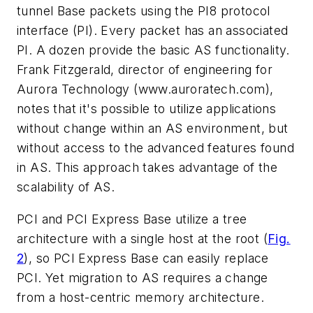
tunnel Base packets using the PI8 protocol
interface (PI). Every packet has an associated
PI. A dozen provide the basic AS functionality.
Frank Fitzgerald, director of engineering for
Aurora Technology
(www.auroratech.com)
,
notes that it's possible to utilize applications
without change within an AS environment, but
without access to the advanced features found
in AS. This approach takes advantage of the
scalability of AS.
PCI and PCI Express Base utilize a tree
architecture with a single host at the root
(
Fig.
2
)
, so PCI Express Base can easily replace
PCI. Yet migration to AS requires a change
from a host-centric memory architecture.