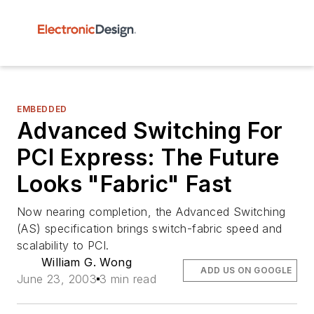
EMBEDDED
Advanced Switching For
PCI Express: The Future
Looks "Fabric" Fast
Now nearing completion, the Advanced Switching
(AS) specification brings switch-fabric speed and
scalability to PCI.
William G. Wong
ADD US ON GOOGLE
June 23, 2003
3 min read