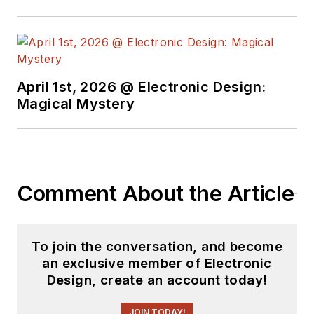
basis. Check out our
free newsletters
to
see the latest
content.
April 1st, 2026 @ Electronic Design:
You can send press
Magical Mystery
releases for new
products for possible
coverage on the
website. I am also
Comment About the Article
interested in
receiving
contributed
articles
for
To join the conversation, and become
publishing on our
an exclusive member of Electronic
website. Use our
Design, create an account today!
template and send to
me along with a
JOIN TODAY!