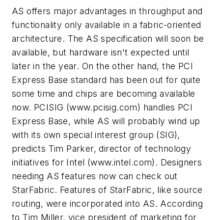
AS offers major advantages in throughput and
functionality only available in a fabric-oriented
architecture. The AS specification will soon be
available, but hardware isn't expected until
later in the year. On the other hand, the PCI
Express Base standard has been out for quite
some time and chips are becoming available
now. PCISIG
(www.pcisig.com)
handles PCI
Express Base, while AS will probably wind up
with its own special interest group (SIG),
predicts Tim Parker, director of technology
initiatives for Intel
(www.intel.com)
. Designers
needing AS features now can check out
StarFabric. Features of StarFabric, like source
routing, were incorporated into AS. According
to Tim Miller, vice president of marketing for