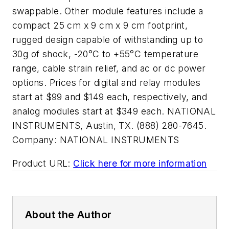
swappable. Other module features include a
compact 25 cm x 9 cm x 9 cm footprint,
rugged design capable of withstanding up to
30g of shock, -20°C to +55°C temperature
range, cable strain relief, and ac or dc power
options. Prices for digital and relay modules
start at $99 and $149 each, respectively, and
analog modules start at $349 each. NATIONAL
INSTRUMENTS, Austin, TX. (888) 280-7645.
Company:
NATIONAL INSTRUMENTS
Product URL:
Click here for more information
About the Author