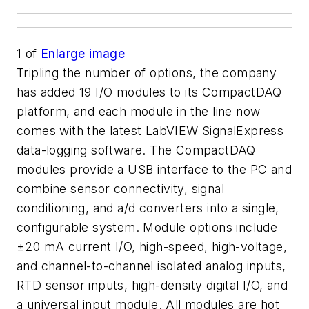
1
of
Enlarge image
Tripling the number of options, the company
has added 19 I/O modules to its CompactDAQ
platform, and each module in the line now
comes with the latest LabVIEW SignalExpress
data-logging software. The CompactDAQ
modules provide a USB interface to the PC and
combine sensor connectivity, signal
conditioning, and a/d converters into a single,
configurable system. Module options include
±20 mA current I/O, high-speed, high-voltage,
and channel-to-channel isolated analog inputs,
RTD sensor inputs, high-density digital I/O, and
a universal input module. All modules are hot