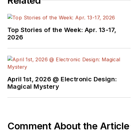
Related
Top Stories of the Week: Apr. 13-17,
2026
April 1st, 2026 @ Electronic Design:
Magical Mystery
Comment About the Article