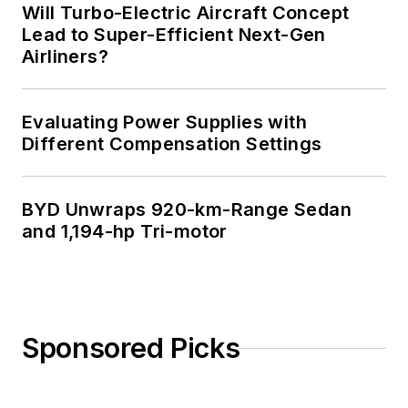
Will Turbo-Electric Aircraft Concept
Lead to Super-Efficient Next-Gen
Airliners?
Evaluating Power Supplies with
Different Compensation Settings
BYD Unwraps 920-km-Range Sedan
and 1,194-hp Tri-motor
Sponsored Picks