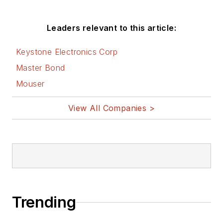
Leaders relevant to this article:
Keystone Electronics Corp
Master Bond
Mouser
View All Companies >
Trending