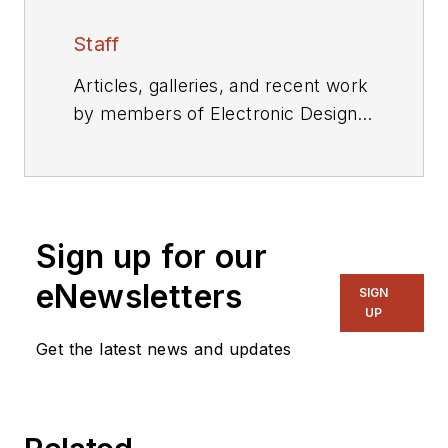
Staff
Articles, galleries, and recent work
by members of Electronic Design's
editorial staff.
Sign up for our
eNewsletters
SIGN
UP
Get the latest news and updates