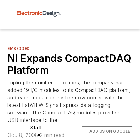
EMBEDDED
NI Expands CompactDAQ
Platform
Tripling the number of options, the company has
added 19 I/O modules to its CompactDAQ platform,
and each module in the line now comes with the
latest LabVIEW SignalExpress data-logging
software. The CompactDAQ modules provide a
USB interface to the
Staff
ADD US ON GOOGLE
Oct. 8, 2008
2 min read