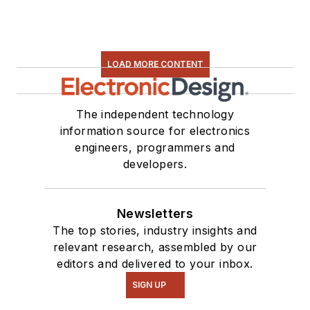
LOAD MORE CONTENT
The independent technology
information source for electronics
engineers, programmers and
developers.
Newsletters
The top stories, industry insights and
relevant research, assembled by our
editors and delivered to your inbox.
SIGN UP