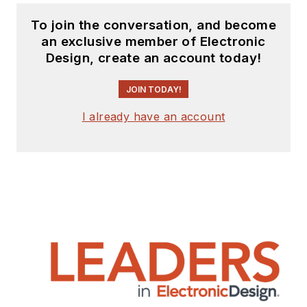
To join the conversation, and become
an exclusive member of Electronic
Design, create an account today!
JOIN TODAY!
I already have an account