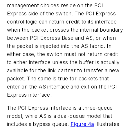
management choices reside on the PCI
Express side of the switch. The PCI Express
control logic can return credit to its interface
when the packet crosses the internal boundary
between PCI Express Base and AS, or when
the packet is injected into the AS fabric. In
either case, the switch must not return credit
to either interface unless the buffer is actually
available for the link partner to transfer a new
packet. The same is true for packets that
enter on the AS interface and exit on the PCI
Express interface.
The PCI Express interface is a three-queue
model, while AS is a dual-queue model that
includes a bypass queue.
Figure 4a
illustrates