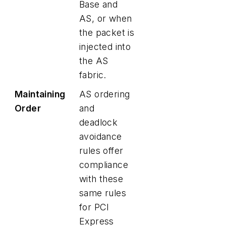
Base and
AS, or when
the packet is
injected into
the AS
fabric.
Maintaining
AS ordering
Order
and
deadlock
avoidance
rules offer
compliance
with these
same rules
for PCI
Express