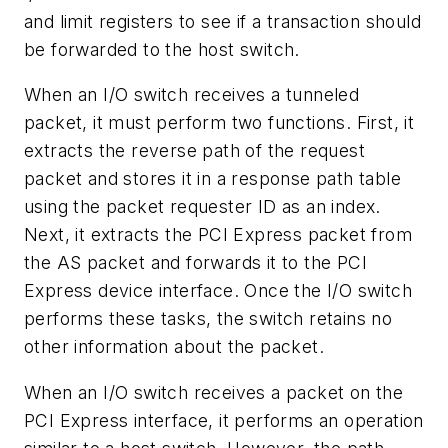
and limit registers to see if a transaction should
be forwarded to the host switch.
When an I/O switch receives a tunneled
packet, it must perform two functions. First, it
extracts the reverse path of the request
packet and stores it in a response path table
using the packet requester ID as an index.
Next, it extracts the PCI Express packet from
the AS packet and forwards it to the PCI
Express device interface. Once the I/O switch
performs these tasks, the switch retains no
other information about the packet.
When an I/O switch receives a packet on the
PCI Express interface, it performs an operation