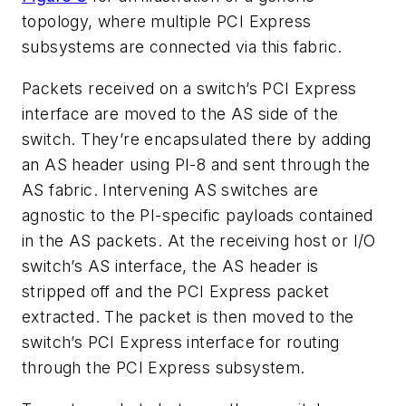
topology, where multiple PCI Express
subsystems are connected via this fabric.
Packets received on a switch’s PCI Express
interface are moved to the AS side of the
switch. They’re encapsulated there by adding
an AS header using PI-8 and sent through the
AS fabric. Intervening AS switches are
agnostic to the PI-specific payloads contained
in the AS packets. At the receiving host or I/O
switch’s AS interface, the AS header is
stripped off and the PCI Express packet
extracted. The packet is then moved to the
switch’s PCI Express interface for routing
through the PCI Express subsystem.