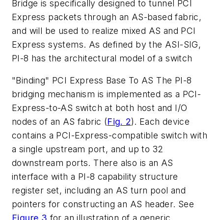
Bridge is specifically designed to tunnel PCI
Express packets through an AS-based fabric,
and will be used to realize mixed AS and PCI
Express systems. As defined by the ASI-SIG,
PI-8 has the architectural model of a switch
"Binding" PCI Express Base To AS
The PI-8
bridging mechanism is implemented as a PCI-
Express-to-AS switch at both host and I/O
nodes of an AS fabric
(
Fig. 2
).
Each device
contains a PCI-Express-compatible switch with
a single upstream port, and up to 32
downstream ports. There also is an AS
interface with a PI-8 capability structure
register set, including an AS turn pool and
pointers for constructing an AS header. See
Figure 3
for an illustration of a generic