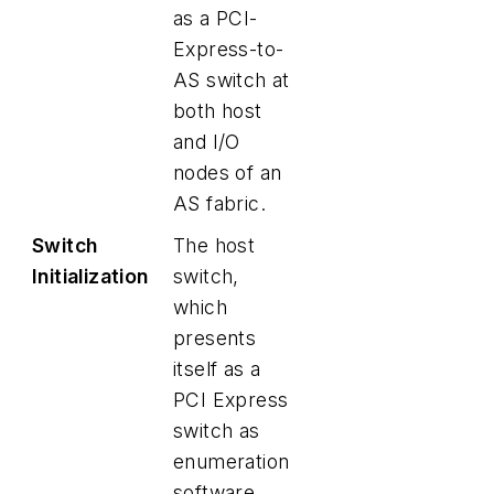
as a PCI-
Express-to-
AS switch at
both host
and I/O
nodes of an
AS fabric.
Switch
The host
Initialization
switch,
which
presents
itself as a
PCI Express
switch as
enumeration
software