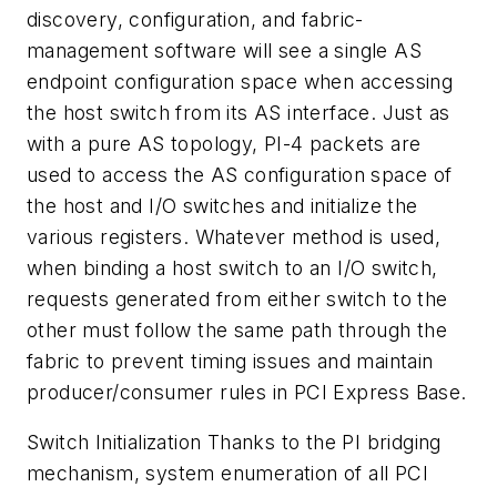
discovery, configuration, and fabric-
management software will see a single AS
endpoint configuration space when accessing
the host switch from its AS interface. Just as
with a pure AS topology, PI-4 packets are
used to access the AS configuration space of
the host and I/O switches and initialize the
various registers. Whatever method is used,
when binding a host switch to an I/O switch,
requests generated from either switch to the
other must follow the same path through the
fabric to prevent timing issues and maintain
producer/consumer rules in PCI Express Base.
Switch Initialization
Thanks to the PI bridging
mechanism, system enumeration of all PCI