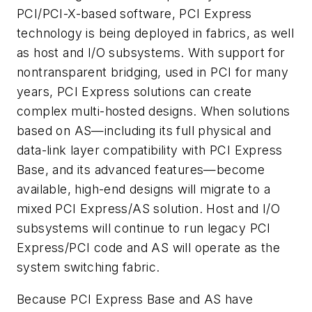
PCI/PCI-X-based software, PCI Express
technology is being deployed in fabrics, as well
as host and I/O subsystems. With support for
nontransparent bridging, used in PCI for many
years, PCI Express solutions can create
complex multi-hosted designs. When solutions
based on AS—including its full physical and
data-link layer compatibility with PCI Express
Base, and its advanced features—become
available, high-end designs will migrate to a
mixed PCI Express/AS solution. Host and I/O
subsystems will continue to run legacy PCI
Express/PCI code and AS will operate as the
system switching fabric.
Because PCI Express Base and AS have