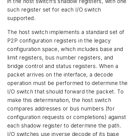
in the host switch’s shadow registers, with one
such register set for each I/O switch
supported.
The host switch implements a standard set of
P2P configuration registers in the legacy
configuration space, which includes base and
limit registers, bus number registers, and
bridge control and status registers. When a
packet arrives on the interface, a decode
operation must be performed to determine the
I/O switch that should forward the packet. To
make this determination, the host switch
compares addresses or bus numbers (for
configuration requests or completions) against
each shadow register to determine the path.
I/O switches use inverse decode of its base