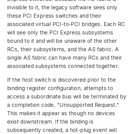
invisible to it, the legacy software sees only
these PCI Express switches and their
associated virtual PCI-to-PCI bridges. Each RC
will see only the PCI Express subsystems
bound to it and will be unaware of the other
RCs, their subsystems, and the AS fabric. A
single AS fabric can have many RCs and their
associated subsystems connected together.
If the host switch is discovered prior to the
binding register configuration, attempts to
access a subordinate bus will be terminated by
a completion code, "Unsupported Request."
This makes it appear as though no devices
exist downstream. If the binding is
subsequently created, a hot-plug event will