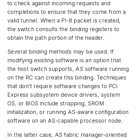
to check against incoming requests and
completions to ensure that they come from a
valid tunnel. When a PI-8 packet is created,
the switch consults the binding registers to
obtain the path portion of the header.
Several binding methods may be used. If
modifying existing software is an option that
the host switch supports, AS software running
on the RC can create this binding. Techniques
that don’t require software changes to PCI
Express subsystem device drivers, system
OS, or BIOS include strapping, SROM
initialization, or running AS-aware configuration
software on an AS-capable processor node.
In the latter case, AS fabric manager-oriented