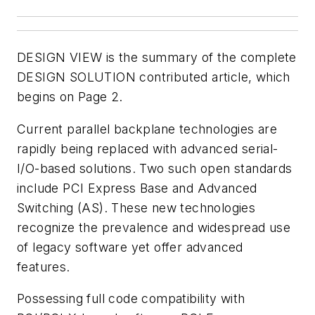
DESIGN VIEW
is the summary of the complete
DESIGN SOLUTION
contributed article, which
begins on Page 2.
Current parallel backplane technologies are
rapidly being replaced with advanced serial-
I/O-based solutions. Two such open standards
include PCI Express Base and Advanced
Switching (AS). These new technologies
recognize the prevalence and widespread use
of legacy software yet offer advanced
features.
Possessing full code compatibility with