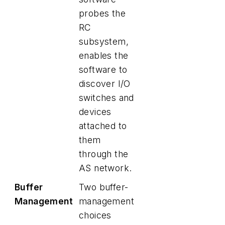
probes the
RC
subsystem,
enables the
software to
discover I/O
switches and
devices
attached to
them
through the
AS network.
Buffer
Two buffer-
Management
management
choices