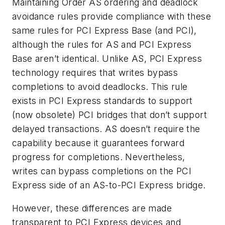
Maintaining Order
AS ordering and deadlock
avoidance rules provide compliance with these
same rules for PCI Express Base (and PCI),
although the rules for AS and PCI Express
Base aren’t identical. Unlike AS, PCI Express
technology requires that writes bypass
completions to avoid deadlocks. This rule
exists in PCI Express standards to support
(now obsolete) PCI bridges that don’t support
delayed transactions. AS doesn’t require the
capability because it guarantees forward
progress for completions. Nevertheless,
writes can bypass completions on the PCI
Express side of an AS-to-PCI Express bridge.
However, these differences are made
transparent to PCI Express devices and