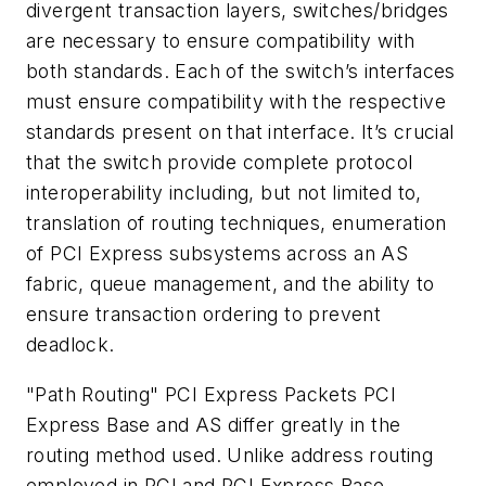
divergent transaction layers, switches/bridges
are necessary to ensure compatibility with
both standards. Each of the switch’s interfaces
must ensure compatibility with the respective
standards present on that interface. It’s crucial
that the switch provide complete protocol
interoperability including, but not limited to,
translation of routing techniques, enumeration
of PCI Express subsystems across an AS
fabric, queue management, and the ability to
ensure transaction ordering to prevent
deadlock.
"Path Routing" PCI Express Packets
PCI
Express Base and AS differ greatly in the
routing method used. Unlike address routing
employed in PCI and PCI Express Base,