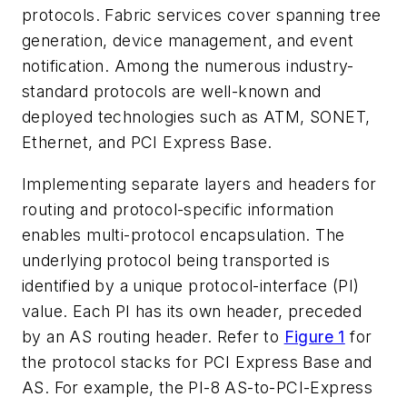
protocols. Fabric services cover spanning tree
generation, device management, and event
notification. Among the numerous industry-
standard protocols are well-known and
deployed technologies such as ATM, SONET,
Ethernet, and PCI Express Base.
Implementing separate layers and headers for
routing and protocol-specific information
enables multi-protocol encapsulation. The
underlying protocol being transported is
identified by a unique protocol-interface (PI)
value. Each PI has its own header, preceded
by an AS routing header. Refer to
Figure 1
for
the protocol stacks for PCI Express Base and
AS. For example, the PI-8 AS-to-PCI-Express