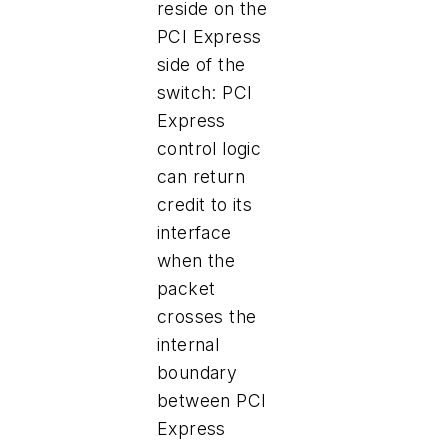
reside on the
PCI Express
side of the
switch: PCI
Express
control logic
can return
credit to its
interface
when the
packet
crosses the
internal
boundary
between PCI
Express