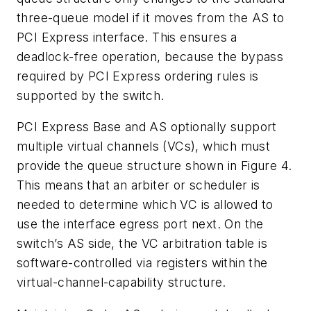
three-queue model if it moves from the AS to
PCI Express interface. This ensures a
deadlock-free operation, because the bypass
required by PCI Express ordering rules is
supported by the switch.
PCI Express Base and AS optionally support
multiple virtual channels (VCs), which must
provide the queue structure shown in Figure 4.
This means that an arbiter or scheduler is
needed to determine which VC is allowed to
use the interface egress port next. On the
switch’s AS side, the VC arbitration table is
software-controlled via registers within the
virtual-channel-capability structure.