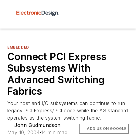
EMBEDDED
Connect PCI Express
Subsystems With
Advanced Switching
Fabrics
Your host and I/O subsystems can continue to run
legacy PCI Express/PCI code while the AS standard
operates as the system switching fabric.
John Gudmundson
ADD US ON GOOGLE
May 10, 2004
14 min read