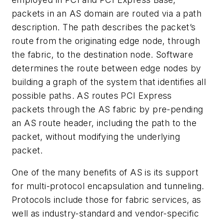
packets in an AS domain are routed via a path
description. The path describes the packet’s
route from the originating edge node, through
the fabric, to the destination node. Software
determines the route between edge nodes by
building a graph of the system that identifies all
possible paths. AS routes PCI Express
packets through the AS fabric by pre-pending
an AS route header, including the path to the
packet, without modifying the underlying
packet.
One of the many benefits of AS is its support
for multi-protocol encapsulation and tunneling.
Protocols include those for fabric services, as
well as industry-standard and vendor-specific