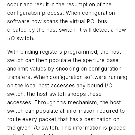
occur and result in the resumption of the
configuration process. When configuration
software now scans the virtual PCI bus
created by the host switch, it will detect a new
I/O switch.
With binding registers programmed, the host
switch can then populate the aperture base
and limit values by snooping on configuration
transfers. When configuration software running
on the local host accesses any bound I/O
switch, the host switch snoops these
accesses. Through this mechanism, the host
switch can populate all information required to
route every packet that has a destination on
the given I/O switch. This information is placed