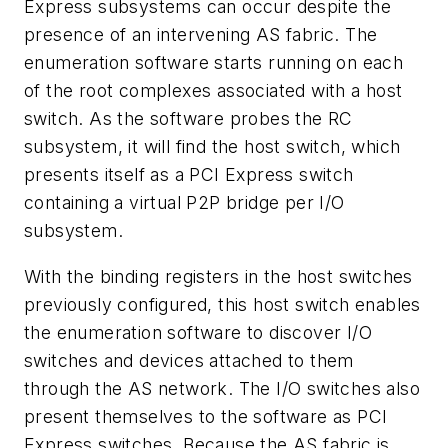
Express subsystems can occur despite the
presence of an intervening AS fabric. The
enumeration software starts running on each
of the root complexes associated with a host
switch. As the software probes the RC
subsystem, it will find the host switch, which
presents itself as a PCI Express switch
containing a virtual P2P bridge per I/O
subsystem.
With the binding registers in the host switches
previously configured, this host switch enables
the enumeration software to discover I/O
switches and devices attached to them
through the AS network. The I/O switches also
present themselves to the software as PCI
Express switches. Because the AS fabric is