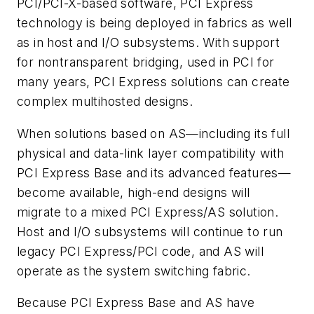
PCI/PCI-X-based software, PCI Express
technology is being deployed in fabrics as well
as in host and I/O subsystems. With support
for nontransparent bridging, used in PCI for
many years, PCI Express solutions can create
complex multihosted designs.
When solutions based on AS—including its full
physical and data-link layer compatibility with
PCI Express Base and its advanced features—
become available, high-end designs will
migrate to a mixed PCI Express/AS solution.
Host and I/O subsystems will continue to run
legacy PCI Express/PCI code, and AS will
operate as the system switching fabric.
Because PCI Express Base and AS have