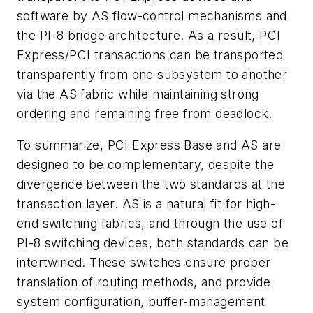
software by AS flow-control mechanisms and
the PI-8 bridge architecture. As a result, PCI
Express/PCI transactions can be transported
transparently from one subsystem to another
via the AS fabric while maintaining strong
ordering and remaining free from deadlock.
To summarize, PCI Express Base and AS are
designed to be complementary, despite the
divergence between the two standards at the
transaction layer. AS is a natural fit for high-
end switching fabrics, and through the use of
PI-8 switching devices, both standards can be
intertwined. These switches ensure proper
translation of routing methods, and provide
system configuration, buffer-management