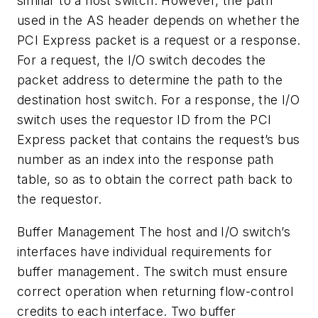
similar to a host switch. However, the path
used in the AS header depends on whether the
PCI Express packet is a request or a response.
For a request, the I/O switch decodes the
packet address to determine the path to the
destination host switch. For a response, the I/O
switch uses the requestor ID from the PCI
Express packet that contains the request’s bus
number as an index into the response path
table, so as to obtain the correct path back to
the requestor.
Buffer Management
The host and I/O switch’s
interfaces have individual requirements for
buffer management. The switch must ensure
correct operation when returning flow-control
credits to each interface. Two buffer