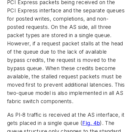
PCI Express packets being received on the
PCI Express interface and the separate queues
for posted writes, completions, and non-
posted requests. On the AS side, all three
packet types are stored in a single queue.
However, if a request packet stalls at the head
of the queue due to the lack of available
bypass credits, the request is moved to the
bypass queue. When these credits become
available, the stalled request packets must be
moved first to prevent additional latencies. This
two-queue model is also implemented in all AS
fabric switch components.
As PI-8 traffic is received at the AS interface, it
gets placed in a single queue
(
Fig. 4b
).
The
queue structure only changes to the standard