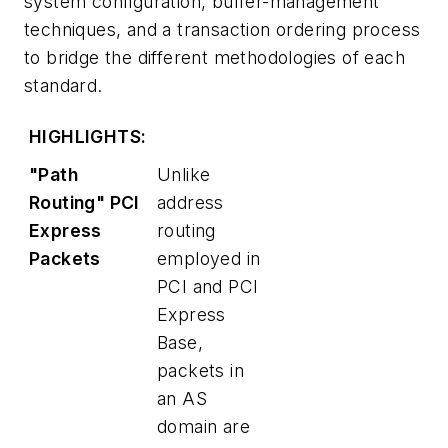
system configuration, buffer-management
techniques, and a transaction ordering process
to bridge the different methodologies of each
standard.
HIGHLIGHTS:
"Path
Unlike
Routing" PCI
address
Express
routing
Packets
employed in
PCI and PCI
Express
Base,
packets in
an AS
domain are