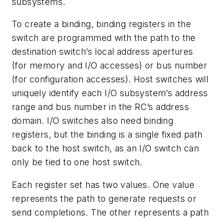
subsystems.
To create a binding, binding registers in the
switch are programmed with the path to the
destination switch’s local address apertures
(for memory and I/O accesses) or bus number
(for configuration accesses). Host switches will
uniquely identify each I/O subsystem’s address
range and bus number in the RC’s address
domain. I/O switches also need binding
registers, but the binding is a single fixed path
back to the host switch, as an I/O switch can
only be tied to one host switch.
Each register set has two values. One value
represents the path to generate requests or
send completions. The other represents a path