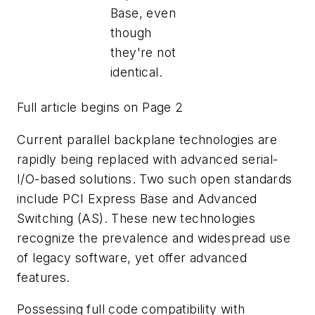
Base, even
though
they're not
identical.
Full article begins on Page 2
Current parallel backplane technologies are
rapidly being replaced with advanced serial-
I/O-based solutions. Two such open standards
include PCI Express Base and Advanced
Switching (AS). These new technologies
recognize the prevalence and widespread use
of legacy software, yet offer advanced
features.
Possessing full code compatibility with