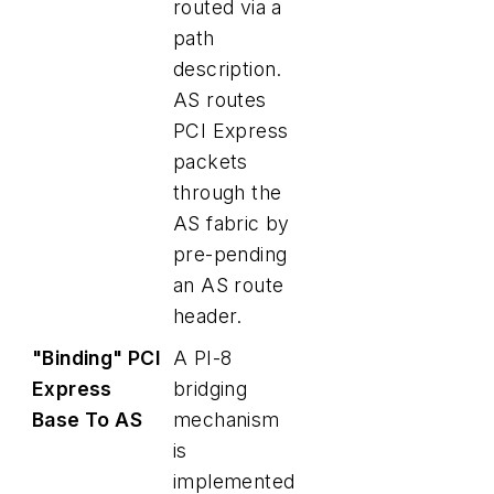
routed via a
path
description.
AS routes
PCI Express
packets
through the
AS fabric by
pre-pending
an AS route
header.
"Binding" PCI
A PI-8
Express
bridging
Base To AS
mechanism
is
implemented