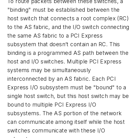
To route packets between these switches, a
"binding" must be established between the
host switch that connects a root complex (RC)
to the AS fabric, and the I/O switch connecting
the same AS fabric to a PCI Express
subsystem that doesn’t contain an RC. This
binding is a programmed AS path between the
host and I/O switches. Multiple PCI Express
systems may be simultaneously
interconnected by an AS fabric. Each PCI
Express I/O subsystem must be "bound" to a
single host switch, but this host switch may be
bound to multiple PCI Express I/O
subsystems. The AS portion of the network
can communicate among itself while the host
switches communicate with these I/O