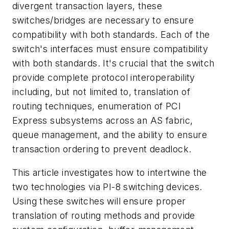
divergent transaction layers, these
switches/bridges are necessary to ensure
compatibility with both standards. Each of the
switch's interfaces must ensure compatibility
with both standards. It's crucial that the switch
provide complete protocol interoperability
including, but not limited to, translation of
routing techniques, enumeration of PCI
Express subsystems across an AS fabric,
queue management, and the ability to ensure
transaction ordering to prevent deadlock.
This article investigates how to intertwine the
two technologies via PI-8 switching devices.
Using these switches will ensure proper
translation of routing methods and provide