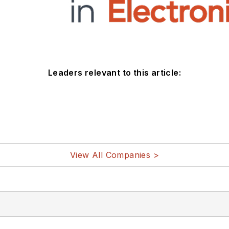
Leaders relevant to this article:
View All Companies >