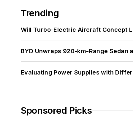
Trending
Will Turbo-Electric Aircraft Concept 
BYD Unwraps 920-km-Range Sedan an
Evaluating Power Supplies with Diffe
Sponsored Picks