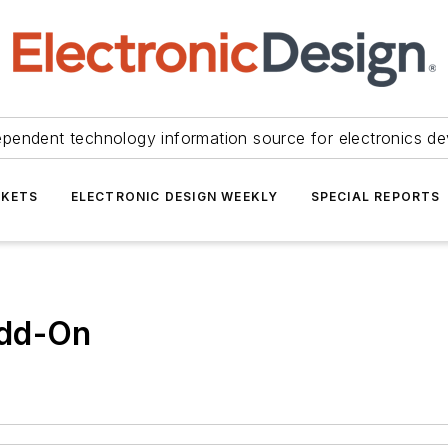
ependent technology information source for electronics de
KETS
ELECTRONIC DESIGN WEEKLY
SPECIAL REPORTS
Add-On