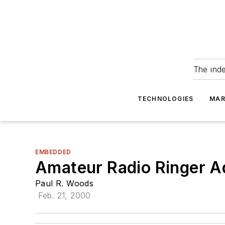
The ind
TECHNOLOGIES
MAR
EMBEDDED
Amateur Radio Ringer 
Paul R. Woods
Feb. 21, 2000