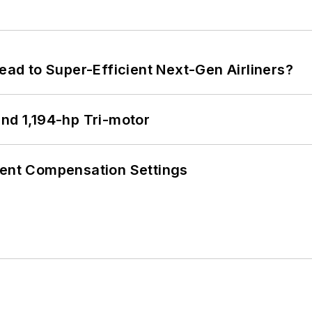
Lead to Super-Efficient Next-Gen Airliners?
d 1,194-hp Tri-motor
rent Compensation Settings