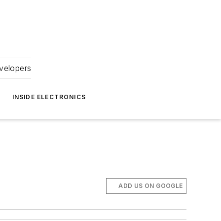
velopers
INSIDE ELECTRONICS
ADD US ON GOOGLE