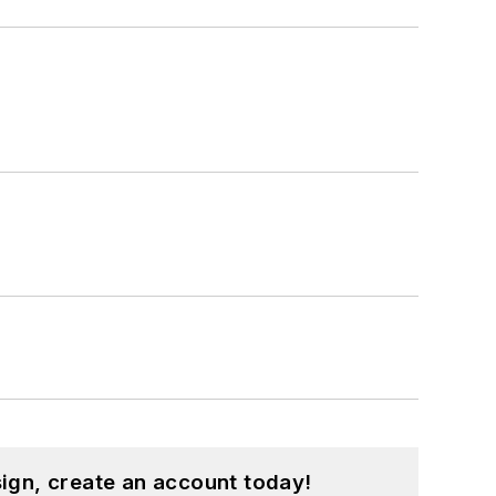
ign, create an account today!