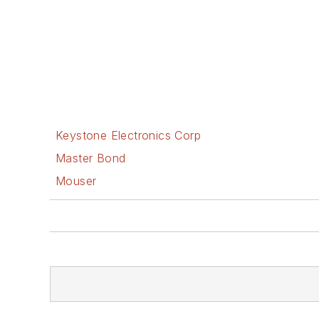
Keystone Electronics Corp
Master Bond
Mouser