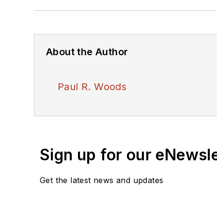
About the Author
Paul R. Woods
Sign up for our eNewsl
Get the latest news and updates