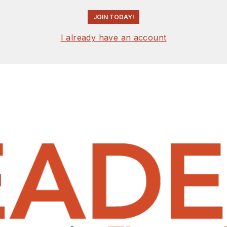
JOIN TODAY!
I already have an account