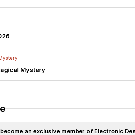
2026
Magical Mystery
le
d become an exclusive member of Electronic Des