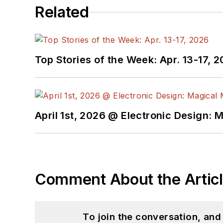
Related
Top Stories of the Week: Apr. 13-17, 
April 1st, 2026 @ Electronic Design: 
Comment About the Artic
To join the conversation, an