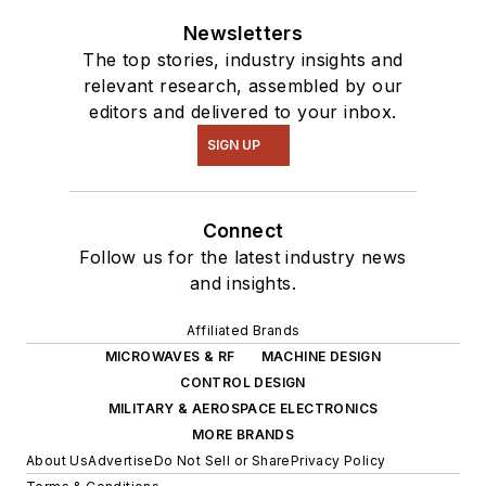
Newsletters
The top stories, industry insights and
relevant research, assembled by our
editors and delivered to your inbox.
SIGN UP
Connect
Follow us for the latest industry news
and insights.
Affiliated Brands
MICROWAVES & RF
MACHINE DESIGN
CONTROL DESIGN
MILITARY & AEROSPACE ELECTRONICS
MORE BRANDS
About Us
Advertise
Do Not Sell or Share
Privacy Policy