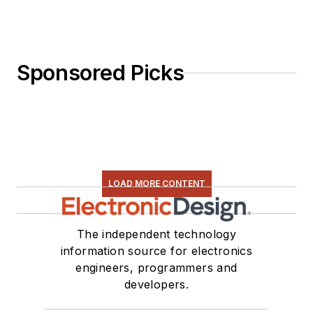
Sponsored Picks
LOAD MORE CONTENT
The independent technology
information source for electronics
engineers, programmers and
developers.