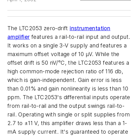
The LTC2053 zero-drift
instrumentation
amplifier
features a rail-to-rail input and output.
It works on a single 3-V supply and features a
maximum offset voltage of 10 µV. While the
offset drift is 50 nV/°C, the LTC2053 features a
high common-mode rejection ratio of 116 db,
which is gain-independent. Gain error is less
than 0.01% and gain nonlinearity is less than 10
ppm. The LTC2053's differential inputs operate
from rail-to-rail and the output swings rail-to-
rail. Operating with single or split supplies from
2.7 to ±11 V, this amplifier draws less than a 1-
mA supply current. It's guaranteed to operate