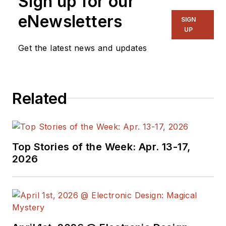
Sign up for our
eNewsletters
SIGN
UP
Get the latest news and updates
Related
Top Stories of the Week: Apr. 13-17,
2026