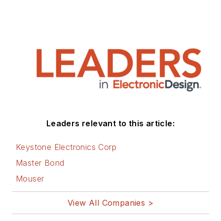
Leaders relevant to this article:
Keystone Electronics Corp
Master Bond
Mouser
View All Companies >