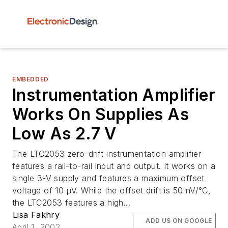
EMBEDDED
Instrumentation Amplifier
Works On Supplies As
Low As 2.7 V
The LTC2053 zero-drift instrumentation amplifier
features a rail-to-rail input and output. It works on a
single 3-V supply and features a maximum offset
voltage of 10 µV. While the offset drift is 50 nV/°C,
the LTC2053 features a high...
Lisa Fakhry
ADD US ON GOOGLE
April 1, 2002