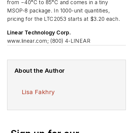
from −40°C to 85°C and comes in a tiny
MSOP-8 package. In 1000-unit quantities,
pricing for the LTC2053 starts at $3.20 each.
Linear Technology Corp.
www.linear.com; (800) 4-LINEAR
About the Author
Lisa Fakhry