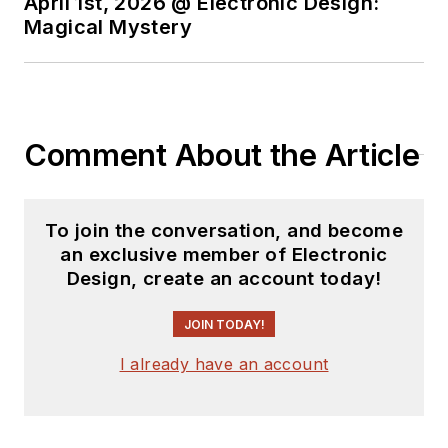
April 1st, 2026 @ Electronic Design:
Magical Mystery
Comment About the Article
To join the conversation, and become
an exclusive member of Electronic
Design, create an account today!
JOIN TODAY!
I already have an account