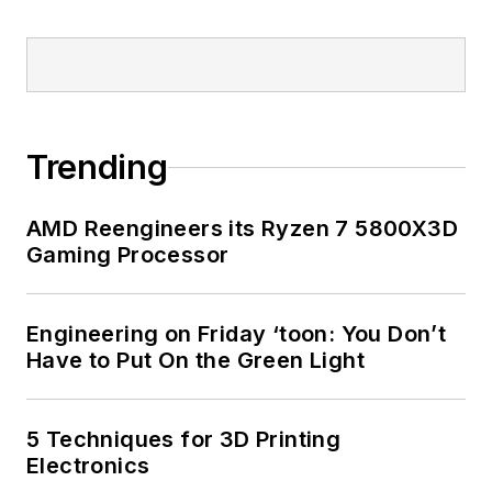
Trending
AMD Reengineers its Ryzen 7 5800X3D
Gaming Processor
Engineering on Friday ‘toon: You Don’t
Have to Put On the Green Light
5 Techniques for 3D Printing
Electronics