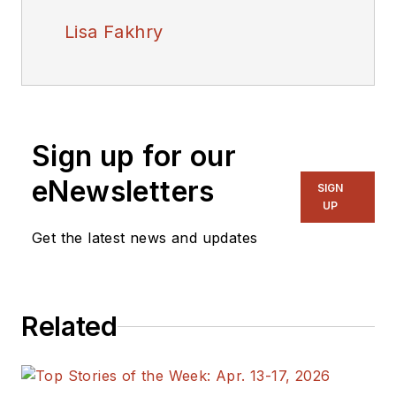
Lisa Fakhry
Sign up for our
eNewsletters
SIGN
UP
Get the latest news and updates
Related