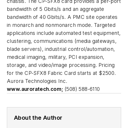
chassis. The CP-SFX8 card provides a per-port
bandwidth of 5 Gbits/s and an aggregate
bandwidth of 40 Gbits/s. A PMC site operates
in monarch and nonmonarch mode. Targeted
applications include automated test equipment,
clustering, communications (media gateways,
blade servers), industrial control/automation,
medical imaging, military, PCI expansion,
storage, and video/image processing. Pricing
for the CP-SFX8 Fabric Card starts at $2500.
Aurora Technologies Inc.
www.auroratech.com;
(508) 588-6110
About the Author