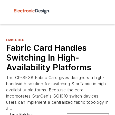
EMBEDDED
Fabric Card Handles
Switching In High-
Availability Platforms
The CP-SFX8 Fabric Card gives designers a high-
bandwidth solution for switching StarFabric in high-
availability platforms. Because the card
incorporates StarGen's SG1010 switch devices,
users can implement a centralized fabric topology in
a...
Lisa Fakhry