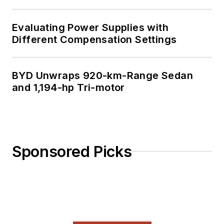
Evaluating Power Supplies with
Different Compensation Settings
BYD Unwraps 920-km-Range Sedan
and 1,194-hp Tri-motor
Sponsored Picks