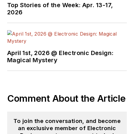
Top Stories of the Week: Apr. 13-17,
2026
April 1st, 2026 @ Electronic Design:
Magical Mystery
Comment About the Article
To join the conversation, and become
an exclusive member of Electronic