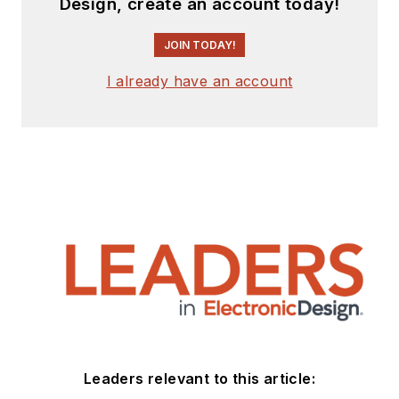
Design, create an account today!
JOIN TODAY!
I already have an account
Leaders relevant to this article: