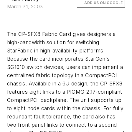
ADD US ON GOOGLE
March 31, 2003
The CP-SFX8 Fabric Card gives designers a
high-bandwidth solution for switching
StarFabric in high-availability platforms.
Because the card incorporates StarGen's
SG1010 switch devices, users can implement a
centralized fabric topology in a CompactPCI
chassis. Available in a 6U design, the CP-SFX8
features eight links to a PICMG 2.17-compliant
CompactPCI backplane. The unit supports up
to eight node cards within the chassis. For fully
redundant fault tolerance, the card also has
two front panel links to connect to a second