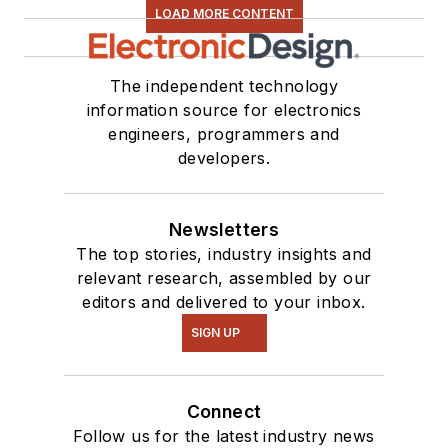
LOAD MORE CONTENT
The independent technology
information source for electronics
engineers, programmers and
developers.
Newsletters
The top stories, industry insights and
relevant research, assembled by our
editors and delivered to your inbox.
SIGN UP
Connect
Follow us for the latest industry news