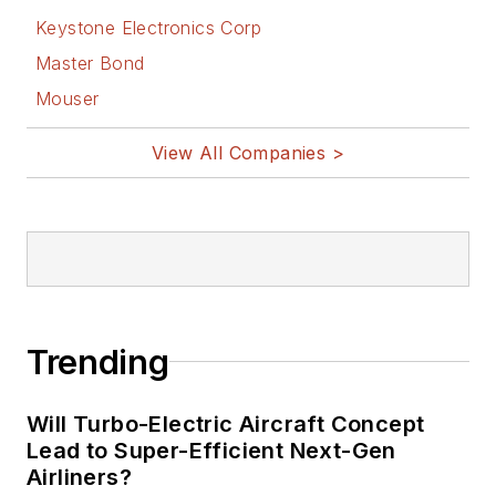
Keystone Electronics Corp
Master Bond
Mouser
View All Companies >
Trending
Will Turbo-Electric Aircraft Concept
Lead to Super-Efficient Next-Gen
Airliners?