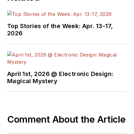
Top Stories of the Week: Apr. 13-17,
2026
April 1st, 2026 @ Electronic Design:
Magical Mystery
Comment About the Article