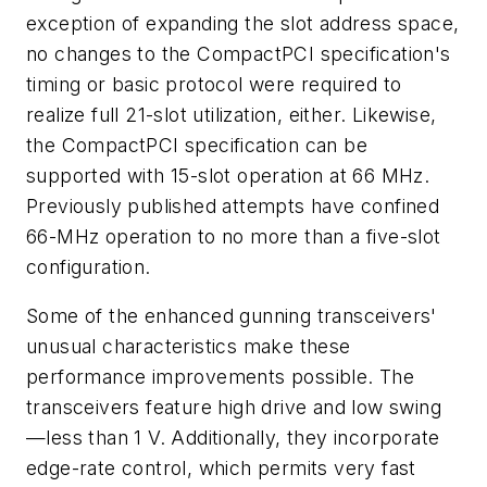
exception of expanding the slot address space,
no changes to the CompactPCI specification's
timing or basic protocol were required to
realize full 21-slot utilization, either. Likewise,
the CompactPCI specification can be
supported with 15-slot operation at 66 MHz.
Previously published attempts have confined
66-MHz operation to no more than a five-slot
configuration.
Some of the enhanced gunning transceivers'
unusual characteristics make these
performance improvements possible. The
transceivers feature high drive and low swing
—less than 1 V. Additionally, they incorporate
edge-rate control, which permits very fast