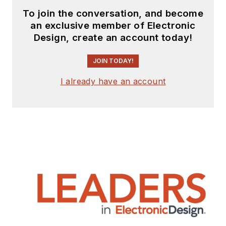
To join the conversation, and become
an exclusive member of Electronic
Design, create an account today!
JOIN TODAY!
I already have an account