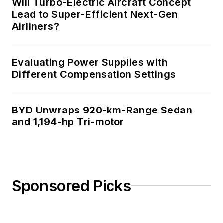
Will Turbo-Electric Aircraft Concept
Lead to Super-Efficient Next-Gen
Airliners?
Evaluating Power Supplies with
Different Compensation Settings
BYD Unwraps 920-km-Range Sedan
and 1,194-hp Tri-motor
Sponsored Picks