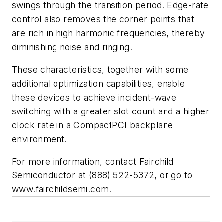
swings through the transition period. Edge-rate
control also removes the corner points that
are rich in high harmonic frequencies, thereby
diminishing noise and ringing.
These characteristics, together with some
additional optimization capabilities, enable
these devices to achieve incident-wave
switching with a greater slot count and a higher
clock rate in a CompactPCI backplane
environment.
For more information, contact Fairchild
Semiconductor at (888) 522-5372, or go to
www.fairchildsemi.com.