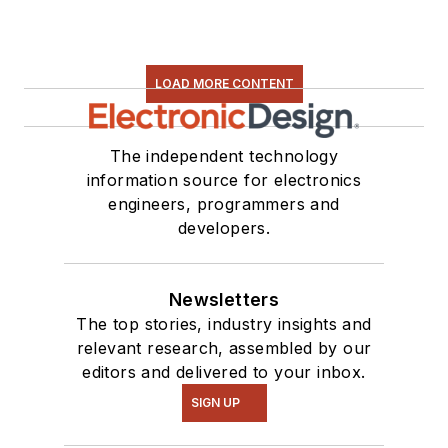
LOAD MORE CONTENT
The independent technology
information source for electronics
engineers, programmers and
developers.
Newsletters
The top stories, industry insights and
relevant research, assembled by our
editors and delivered to your inbox.
SIGN UP