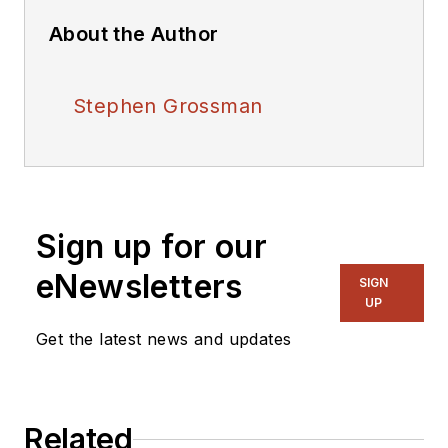
About the Author
Stephen Grossman
Sign up for our
eNewsletters
SIGN
UP
Get the latest news and updates
Related