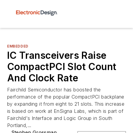
EMBEDDED
IC Transceivers Raise
CompactPCI Slot Count
And Clock Rate
Fairchild Semiconductor has boosted the
performance of the popular CompactPCI backplane
by expanding it from eight to 21 slots. This increase
is based on work at EnSigna Labs, which is part of
Fairchild's Interface and Logic Group in South
Portland,...
Stephen Grossman