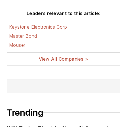
Leaders relevant to this article:
Keystone Electronics Corp
Master Bond
Mouser
View All Companies >
Trending