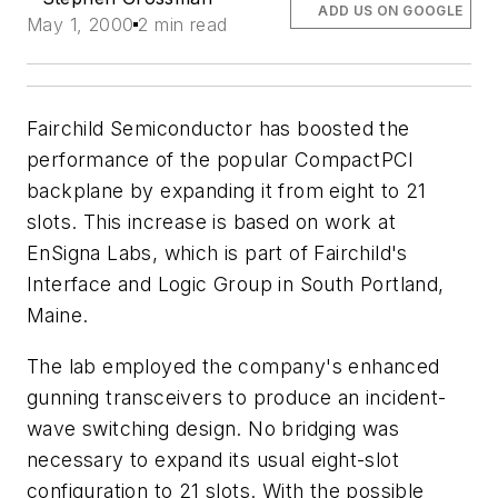
ADD US ON GOOGLE
May 1, 2000
2 min read
Fairchild Semiconductor has boosted the
performance of the popular CompactPCI
backplane by expanding it from eight to 21
slots. This increase is based on work at
EnSigna Labs, which is part of Fairchild's
Interface and Logic Group in South Portland,
Maine.
The lab employed the company's enhanced
gunning transceivers to produce an incident-
wave switching design. No bridging was
necessary to expand its usual eight-slot
configuration to 21 slots. With the possible