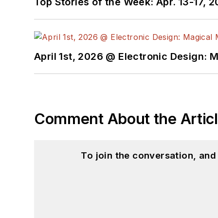
Top Stories of the Week: Apr. 13-17, 
I earned a Bachelor of E
Science from Rutgers Uni
Ada/SPARK. I do a bit o
April 1st, 2026 @ Electronic Design: 
I still get a hand on so
You can also see me on
to artificial intelligence.
Comment About the Artic
To join the conversation, an