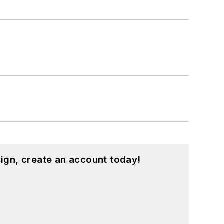
hnology and a Masters in Computer
hing from C and C++ to Rust and
ed a few Drupal modules.
ound on our
Kit Close-Up
video series.
d in a range of projects from robotics
ign, create an account today!