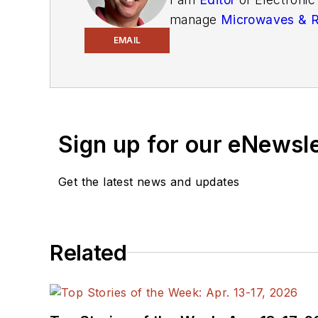
manage
Microwaves & 
and technical managers w
EMAIL
newsletters
to see the la
You can send press relea
receiving
contributed art
release form.
Sign up for our eNewsl
Check out my blog,
Alt
Get the latest news and updates
below.
You can visit my social m
Related
AltEmbedded
on El
Bill Wong on Faceb
@AltEmbedded on T
Bill Wong on Linked