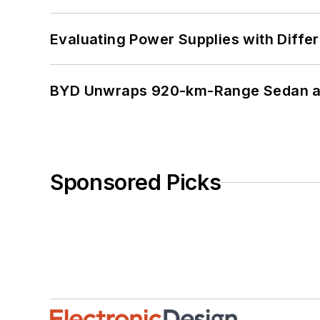
Evaluating Power Supplies with Diffe
BYD Unwraps 920-km-Range Sedan an
Sponsored Picks