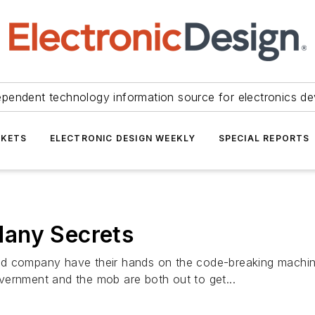
ependent technology information source for electronics de
KETS
ELECTRONIC DESIGN WEEKLY
SPECIAL REPORTS
Many Secrets
nd company have their hands on the code-breaking machine
government and the mob are both out to get...