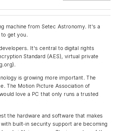
ng machine from Setec Astronomy. It's a
 to get you.
velopers. It's central to digital rights
cryption Standard (AES), virtual private
g.org
).
nology is growing more important. The
e. The Motion Picture Association of
would love a PC that only runs a trusted
est the hardware and software that makes
with built-in security support are becoming