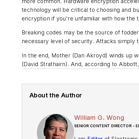
more common. Hardware encryption accelerat
technology will be critical to choosing and b
encryption if you're unfamiliar with how the
Breaking codes may be the source of fodder f
necessary level of security. Attacks simply 
In the end, Mother (Dan Akroyd) winds up w
(David Strathairn). And, according to Abbott
About the Author
William G. Wong
SENIOR CONTENT DIRECTOR - E
I am
Editor
of Electronic