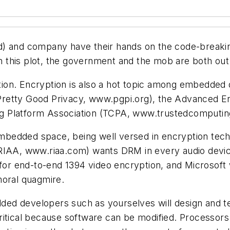
rd) and company have their hands on the code-breaki
In this plot, the government and the mob are both out
tion. Encryption is also a hot topic among embedded de
Pretty Good Privacy,
www.pgpi.org
), the Advanced En
g Platform Association (TCPA,
www.trustedcomputin
bedded space, being well versed in encryption tech
(RIAA,
www.riaa.com
) wants DRM in every audio devic
 for end-to-end 1394 video encryption, and Microsoft 
moral quagmire.
ed developers such as yourselves will design and t
itical because software can be modified. Processors 