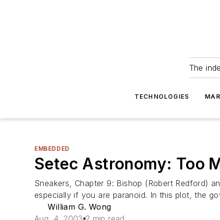
The ind
TECHNOLOGIES
MAR
EMBEDDED
Setec Astronomy: Too 
Sneakers, Chapter 9: Bishop (Robert Redford) a
especially if you are paranoid. In this plot, the 
William G. Wong
Aug. 4, 2003
2 min read