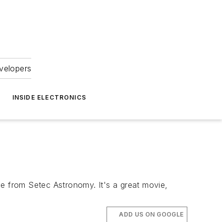
velopers
INSIDE ELECTRONICS
 from Setec Astronomy. It's a great movie,
ADD US ON GOOGLE