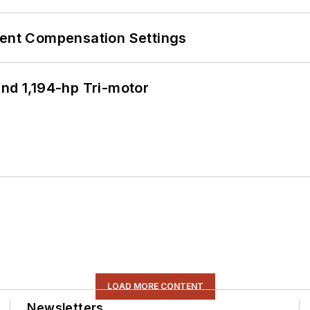
rent Compensation Settings
d 1,194-hp Tri-motor
LOAD MORE CONTENT
Newsletters