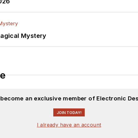
2026
lectrical Engineering at the Georgia Institute of Tec
versity. I still do a bit of programming using everyt
f PHP programming for Drupal websites. I have post
Magical Mystery
ftware and electronic hardware. Some of this can be f
 many of our
TechXchange Talk
videos. I am intereste
le
d become an exclusive member of Electronic Des
JOIN TODAY!
I already have an account