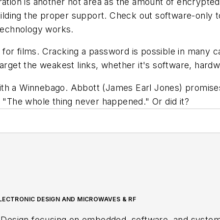
ion is another hot area as the amount of encrypted 
uilding the proper support. Check out software-only to
 technology works.
or films. Cracking a password is possible in many cas
target the weakest links, whether it's software, hardw
ith a Winnebago. Abbott (James Earl Jones) promises
, "The whole thing never happened." Or did it?
LECTRONIC DESIGN AND MICROWAVES & RF
 Design focusing on embedded, software, and systems