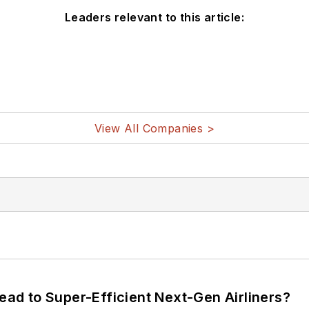
Leaders relevant to this article:
View All Companies >
Lead to Super-Efficient Next-Gen Airliners?