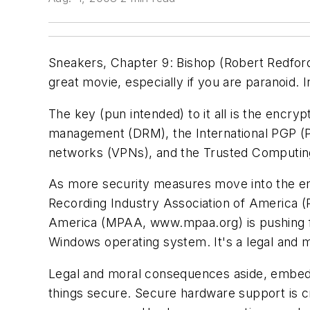
Sneakers
, Chapter 9: Bishop (Robert Redfo
great movie, especially if you are paranoid. 
The key (pun intended) to it all is the encryp
management (DRM), the International PGP (
networks (VPNs), and the Trusted Computin
As more security measures move into the em
Recording Industry Association of America 
America (MPAA,
www.mpaa.org
) is pushing
Windows operating system. It's a legal and 
Legal and moral consequences aside, embedd
things secure. Secure hardware support is cr