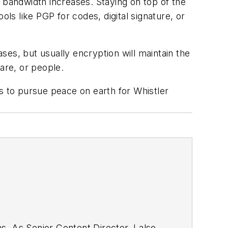
bandwidth increases. Staying on top of the
ols like PGP for codes, digital signature, or
es, but usually encryption will maintain the
are, or people.
 to pursue peace on earth for Whistler
. As Senior Content Director, I also