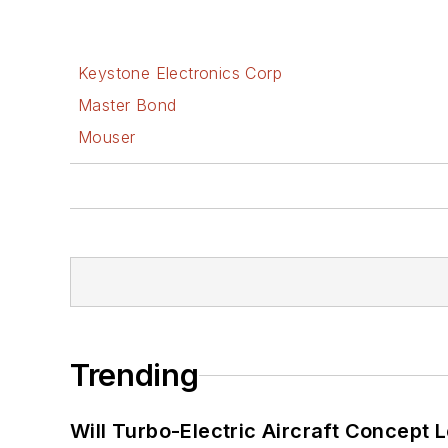
Keystone Electronics Corp
Master Bond
Mouser
Trending
Will Turbo-Electric Aircraft Concept 