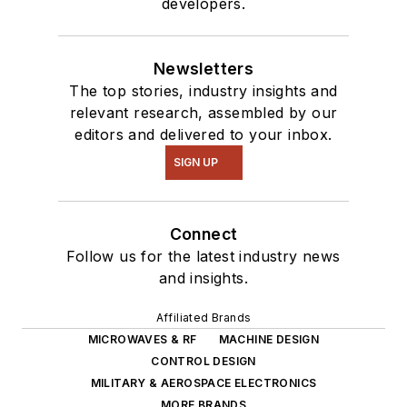
developers.
of projects from
robotics to artificial
intelligence.
Newsletters
The top stories, industry insights and
relevant research, assembled by our
editors and delivered to your inbox.
SIGN UP
Connect
Follow us for the latest industry news
and insights.
Affiliated Brands
MICROWAVES & RF
MACHINE DESIGN
CONTROL DESIGN
MILITARY & AEROSPACE ELECTRONICS
MORE BRANDS