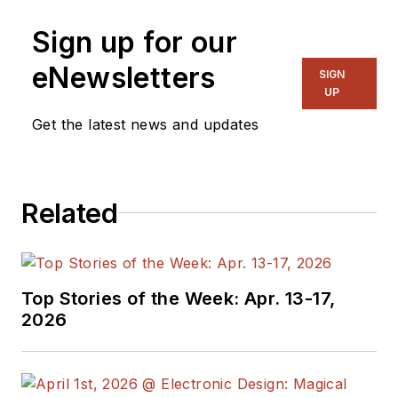
Senior Content
Sign up for our
Director, I also
manage
Microwaves
eNewsletters
SIGN
& RF
and I work with
UP
a great team of
Get the latest news and updates
editors to provide
engineers,
programmers,
Related
developers and
technical managers
with interesting and
useful articles and
Top Stories of the Week: Apr. 13-17,
videos on a regular
2026
basis. Check out our
free newsletters
to
see the latest