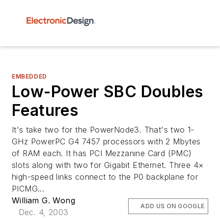
EMBEDDED
Low-Power SBC Doubles
Features
It's take two for the PowerNode3. That's two 1-
GHz PowerPC G4 7457 processors with 2 Mbytes
of RAM each. It has PCI Mezzanine Card (PMC)
slots along with two for Gigabit Ethernet. Three 4×
high-speed links connect to the P0 backplane for
PICMG...
William G. Wong
ADD US ON GOOGLE
Dec. 4, 2003