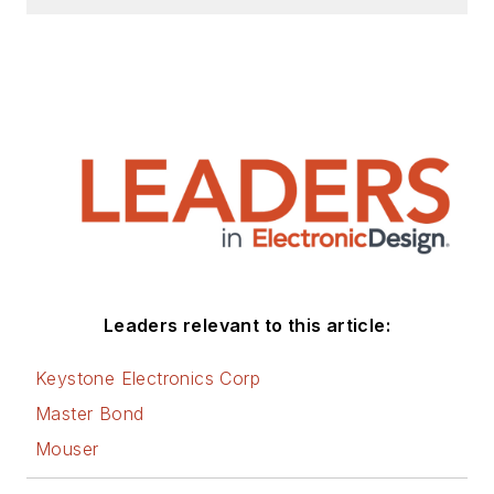
AltEmbedded
on
Electronic Design, as
well as his latest
articles on this site
that are listed below.
You can visit my
social media via
these links:
AltEmbedded
Leaders relevant to this article:
on Electronic
Design
Keystone Electronics Corp
Bill Wong on
Master Bond
Facebook
Mouser
@AltEmbedded