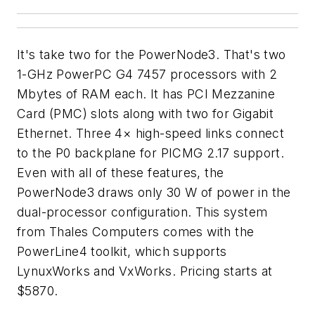
It's take two for the PowerNode3. That's two
1-GHz PowerPC G4 7457 processors with 2
Mbytes of RAM each. It has PCI Mezzanine
Card (PMC) slots along with two for Gigabit
Ethernet. Three 4× high-speed links connect
to the P0 backplane for PICMG 2.17 support.
Even with all of these features, the
PowerNode3 draws only 30 W of power in the
dual-processor configuration. This system
from Thales Computers comes with the
PowerLine4 toolkit, which supports
LynuxWorks and VxWorks. Pricing starts at
$5870.