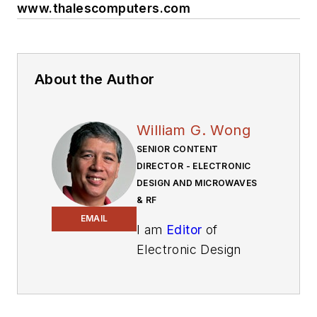
www.thalescomputers.com
About the Author
William G. Wong
SENIOR CONTENT
DIRECTOR - ELECTRONIC
DESIGN AND MICROWAVES
& RF
EMAIL
I am
Editor
of
Electronic Design
focusing on
embedded, software,
and systems. As