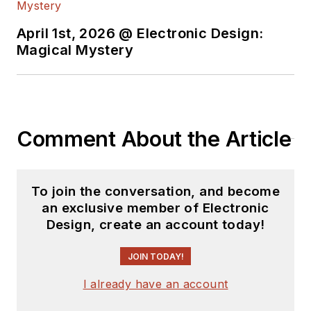
content.
April 1st, 2026 @ Electronic Design:
You can send press
Magical Mystery
releases for new
products for possible
coverage on the
website. I am also
Comment About the Article
interested in
receiving
contributed
articles
for
To join the conversation, and become
publishing on our
an exclusive member of Electronic
website. Use our
Design, create an account today!
template and send to
me along with a
JOIN TODAY!
signed release form.
I already have an account
Check out my blog,