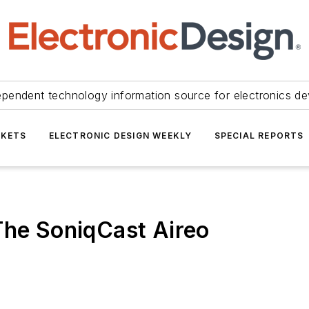
ependent technology information source for electronics de
KETS
ELECTRONIC DESIGN WEEKLY
SPECIAL REPORTS
The SoniqCast Aireo