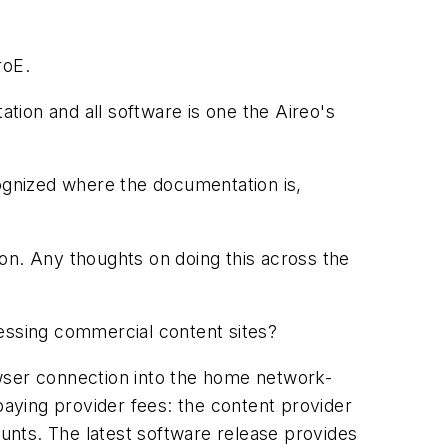
roE.
ion and all software is one the Aireo's
gnized where the documentation is,
on. Any thoughts on doing this across the
cessing commercial content sites?
owser connection into the home network-
paying provider fees: the content provider
unts. The latest software release provides