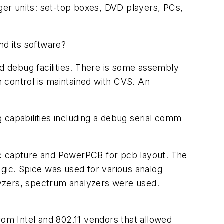
rger units: set-top boxes, DVD players, PCs,
d its software?
 debug facilities. There is some assembly
n control is maintained with CVS. An
 capabilities including a debug serial comm
ic capture and PowerPCB for pcb layout. The
ogic. Spice was used for various analog
alyzers, spectrum analyzers were used.
om Intel and 802.11 vendors that allowed