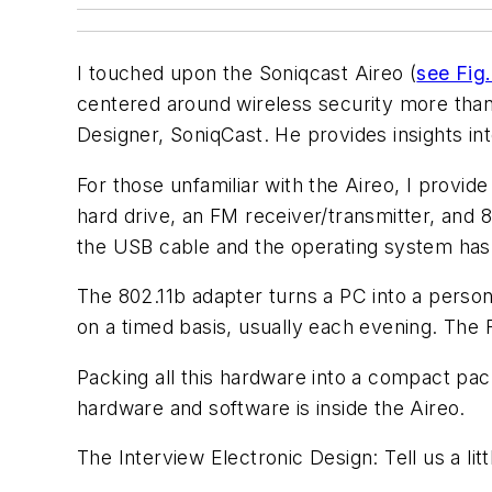
I touched upon the Soniqcast Aireo (
see Fig.
centered around wireless security more than
Designer, SoniqCast. He provides insights int
For those unfamiliar with the Aireo, I provi
hard drive, an FM receiver/transmitter, and 8
the USB cable and the operating system has 
The 802.11b adapter turns a PC into a person
on a timed basis, usually each evening. The 
Packing all this hardware into a compact pac
hardware and software is inside the Aireo.
The Interview
Electronic Design: Tell us a lit