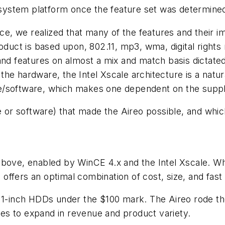
ystem platform once the feature set was determine
pace, we realized that many of the features and thei
roduct is based upon, 802.11, mp3, wma, digital righ
nd features on almost a mix and match basis dictated 
the hardware, the Intel Xscale architecture is a nat
/software, which makes one dependent on the supplier
r software) that made the Aireo possible, and whic
above, enabled by WinCE 4.x and the Intel Xscale. W
o offers an optimal combination of cost, size, and fast
t 1-inch HDDs under the $100 mark. The Aireo rode th
es to expand in revenue and product variety.