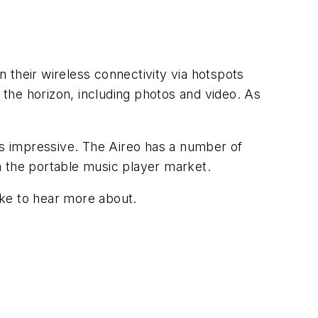
 their wireless connectivity via hotspots
n the horizon, including photos and video. As
 is impressive. The Aireo has a number of
in the portable music player market.
ike to hear more about.