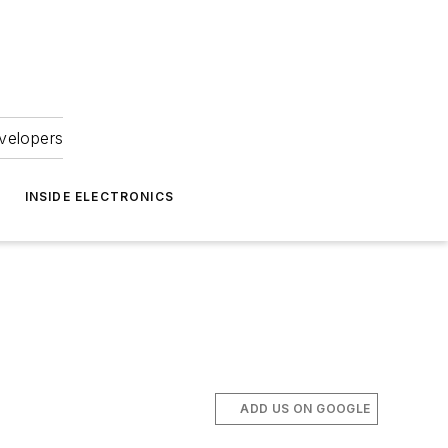
velopers
INSIDE ELECTRONICS
ADD US ON GOOGLE