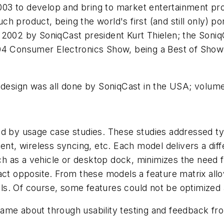
03 to develop and bring to market entertainment pro
 such product, being the world's first (and still only
n 2002 by SoniqCast president Kurt Thielen; the Son
4 Consumer Electronics Show, being a Best of Show fin
 design was all done by SoniqCast in the USA; volume
ed by usage case studies. These studies addressed ty
ent, wireless syncing, etc. Each model delivers a diff
 as a vehicle or desktop dock, minimizes the need fo
act opposite. From these models a feature matrix all
s. Of course, some features could not be optimized 
ame about through usability testing and feedback fro