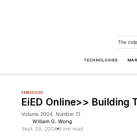
The ind
TECHNOLOGIES
MAR
EMBEDDED
EiED Online>> Building 
Volume 2004, Number 13
William G. Wong
Sept. 29, 2004
8 min read