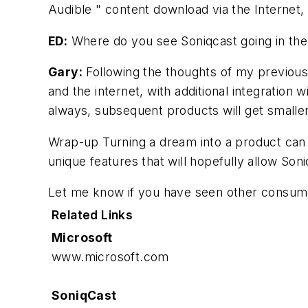
Audible " content download via the Internet
ED:
Where do you see Soniqcast going in the
Gary:
Following the thoughts of my previous 
and the internet, with additional integration
always, subsequent products will get smaller
Wrap-up
Turning a dream into a product can 
unique features that will hopefully allow Son
Let me know if you have seen other consumer
Related Links
Microsoft
www.microsoft.com
SoniqCast