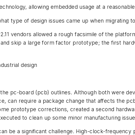
1 technology, allowing embedded usage at a reasonable
t type of design issues came up when migrating to 
2.11 vendors allowed a rough facsimile of the platform
and skip a large form factor prototype; the first ha
dustrial design
the pc-board (pcb) outlines. Although both were deve
ance, can require a package change that affects the pc
me prototype corrections, created a second hardware 
s executed to clean up some minor manufacturing issue
n be a significant challenge. High-clock-frequency p