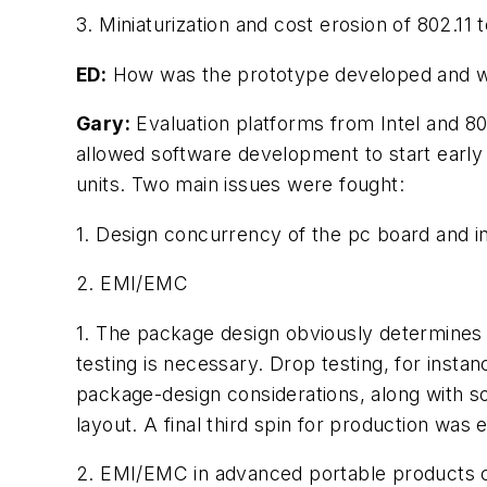
3. Miniaturization and cost erosion of 802.1
ED:
How was the prototype developed and wha
Gary:
Evaluation platforms from Intel and 80
allowed software development to start early 
units. Two main issues were fought:
1. Design concurrency of the pc board and in
2. EMI/EMC
1. The package design obviously determines 
testing is necessary. Drop testing, for inst
package-design considerations, along with so
layout. A final third spin for production wa
2. EMI/EMC in advanced portable products ca