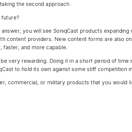
, taking the second approach.
 future?
answer, you will see SoniqCast products expanding in
 with content providers. New content forms are also o
, faster, and more capable.
be very rewarding. Doing it in a short period of time
iqCast to hold its own against some stiff competition 
, commercial, or military products that you would l