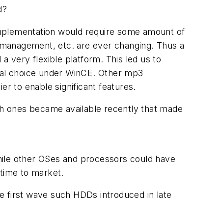
d?
r implementation would require some amount of
ts management, etc. are ever changing. Thus a
a very flexible platform. This led us to
ural choice under WinCE. Other mp3
 to enable significant features.
h ones became available recently that made
hile other OSes and processors could have
 time to market.
e first wave such HDDs introduced in late