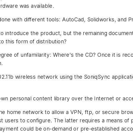
rdware was available.
one with different tools: AutoCad, Solidworks, and P
 introduce the product, but the remaining documentat
 this form of distribution?
ee of unfamilarity: Where's the CD? Once it is reco
m.
2.11b wireless network using the SoniqSync applicati
own personal content library over the Internet or ac
 the home network to allow a VPN, ftp, or secure br
st users to configure. The latter requires a means of 
 payment could be on-demand or pre-established acco