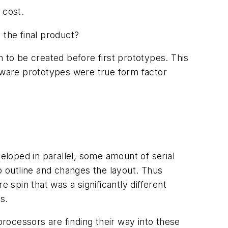
 cost.
the final product?
 to be created before first prototypes. This
rdware prototypes were true form factor
loped in parallel, some amount of serial
b outline and changes the layout. Thus
spin that was a significantly different
s.
rocessors are finding their way into these