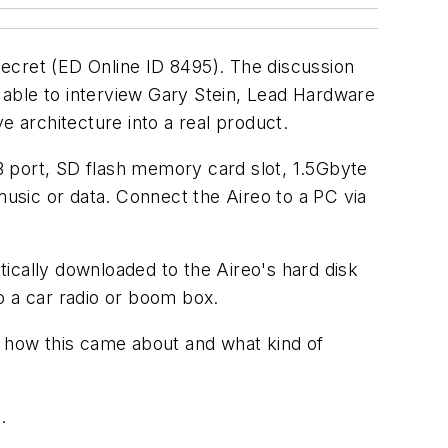
 Secret (ED Online ID 8495). The discussion
 able to interview Gary Stein, Lead Hardware
e architecture into a real product.
SB port, SD flash memory card slot, 1.5Gbyte
music or data. Connect the Aireo to a PC via
ically downloaded to the Aireo's hard disk
o a car radio or boom box.
o how this came about and what kind of
.