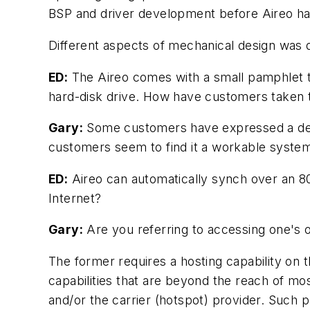
BSP and driver development before Aireo ha
Different aspects of mechanical design was d
ED:
The Aireo comes with a small pamphlet to
hard-disk drive. How have customers taken to
Gary:
Some customers have expressed a degr
customers seem to find it a workable syste
ED:
Aireo can automatically synch over an 80
Internet?
Gary:
Are you referring to accessing one's 
The former requires a hosting capability on
capabilities that are beyond the reach of mo
and/or the carrier (hotspot) provider. Such