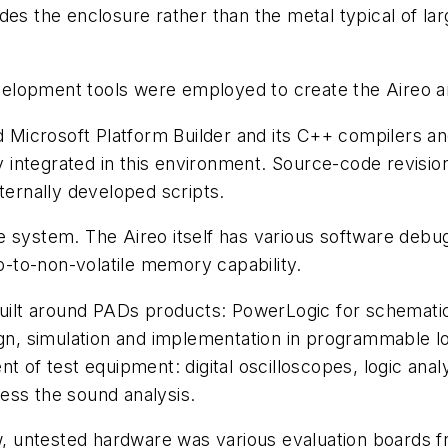
des the enclosure rather than the metal typical of la
lopment tools were employed to create the Aireo an
icrosoft Platform Builder and its C++ compilers and
ly integrated in this environment. Source-code revisio
ternally developed scripts.
 system. The Aireo itself has various software debug
-to-non-volatile memory capability.
 built around PADs products: PowerLogic for schemat
ign, simulation and implementation in programmable l
nt of test equipment: digital oscilloscopes, logic an
ess the sound analysis.
 untested hardware was various evaluation boards fr