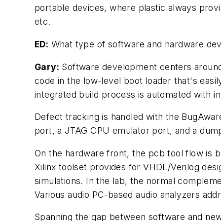
portable devices, where plastic always provi
etc.
ED:
What type of software and hardware deve
Gary:
Software development centers around M
code in the low-level boot loader that's easi
integrated build process is automated with in
Defect tracking is handled with the BugAware
port, a JTAG CPU emulator port, and a dump
On the hardware front, the pcb tool flow is
Xilinx toolset provides for VHDL/Verilog des
simulations. In the lab, the normal compleme
Various audio PC-based audio analyzers addr
Spanning the gap between software and new,