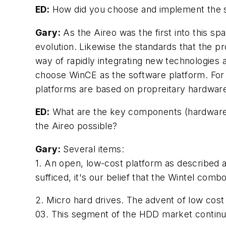
ED:
How did you choose and implement the s
Gary:
As the Aireo was the first into this s
evolution. Likewise the standards that the p
way of rapidly integrating new technologies a
choose WinCE as the software platform. For 
platforms are based on propreitary hardware
ED:
What are the key components (hardware o
the Aireo possible?
Gary:
Several items:
1. An open, low-cost platform as described 
sufficed, it's our belief that the Wintel comb
2. Micro hard drives. The advent of low cos
03. This segment of the HDD market continu