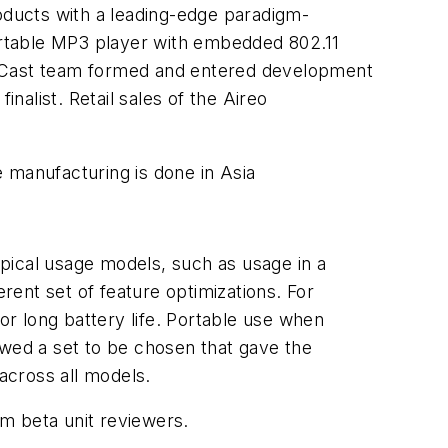
ducts with a leading-edge paradigm-
) portable MP3 player with embedded 802.11
iqCast team formed and entered development
alist. Retail sales of the Aireo
 manufacturing is done in Asia
pical usage models, such as usage in a
erent set of feature optimizations. For
r long battery life. Portable use when
owed a set to be chosen that gave the
across all models.
m beta unit reviewers.