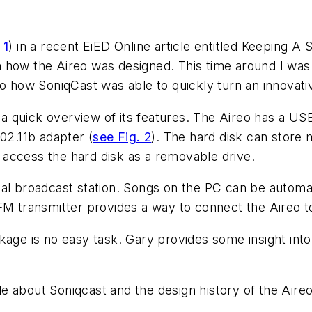
 1
) in a recent EiED Online article entitled Keeping A
 how the Aireo was designed. This time around I was
o how SoniqCast was able to quickly turn an innovativ
de a quick overview of its features. The Aireo has a U
02.11b adapter (
see Fig. 2
). The hard disk can store 
access the hard disk as a removable drive.
al broadcast station. Songs on the PC can be automat
FM transmitter provides a way to connect the Aireo t
kage is no easy task. Gary provides some insight int
tle about Soniqcast and the design history of the Aireo