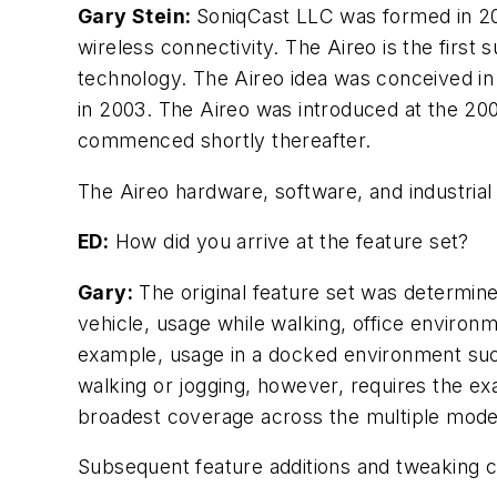
Gary Stein:
SoniqCast LLC was formed in 20
wireless connectivity. The Aireo is the first
technology. The Aireo idea was conceived i
in 2003. The Aireo was introduced at the 200
commenced shortly thereafter.
The Aireo hardware, software, and industrial
ED:
How did you arrive at the feature set?
Gary:
The original feature set was determin
vehicle, usage while walking, office environm
example, usage in a docked environment such
walking or jogging, however, requires the ex
broadest coverage across the multiple model
Subsequent feature additions and tweaking c