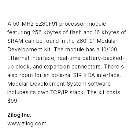
A 50-MHz EZ80F91 processor module
featuring 256 kbytes of flash and 16 kbytes of
SRAM can be found in the Z80F91 Modular
Development Kit. The module has a 10/100
Ethernet interface, real-time battery-backed-
up clock, and expansion connectors. There's
also room for an optional SIR IrDA interface.
Modular Development System software
includes its own TCP/IP stack. The kit costs
$99.
Zilog Inc.
www.zilog.com