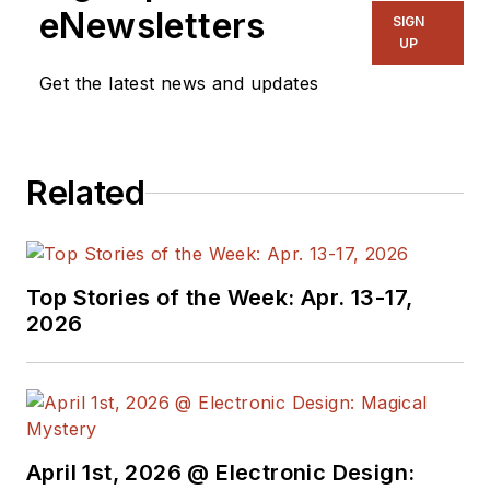
manage
Microwaves
eNewsletters
SIGN
& RF
and I work with
UP
a great team of
Get the latest news and updates
editors to provide
engineers,
programmers,
Related
developers and
technical managers
with interesting and
useful articles and
Top Stories of the Week: Apr. 13-17,
videos on a regular
2026
basis. Check out our
free newsletters
to
see the latest
content.
April 1st, 2026 @ Electronic Design:
You can send press