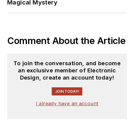
Magical Mystery
releases for new
products for possible
coverage on the
website. I am also
Comment About the Article
interested in
receiving
contributed
articles
for
To join the conversation, and become
publishing on our
an exclusive member of Electronic
website. Use our
Design, create an account today!
template and send to
me along with a
JOIN TODAY!
signed release form.
I already have an account
Check out my blog,
AltEmbedded
on
Electronic Design, as