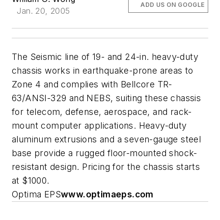
ADD US ON GOOGLE
Jan. 20, 2005
The Seismic line of 19- and 24-in. heavy-duty
chassis works in earthquake-prone areas to
Zone 4 and complies with Bellcore TR-
63/ANSI-329 and NEBS, suiting these chassis
for telecom, defense, aerospace, and rack-
mount computer applications. Heavy-duty
aluminum extrusions and a seven-gauge steel
base provide a rugged floor-mounted shock-
resistant design. Pricing for the chassis starts
at $1000.
Optima EPS
www.optimaeps.com