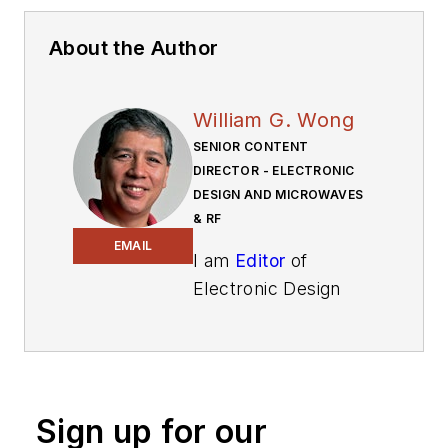
About the Author
William G. Wong
SENIOR CONTENT
DIRECTOR - ELECTRONIC
DESIGN AND MICROWAVES
& RF
EMAIL
I am
Editor
of
Electronic Design
focusing on
embedded, software,
and systems. As
Senior Content
Sign up for our
Director, I also