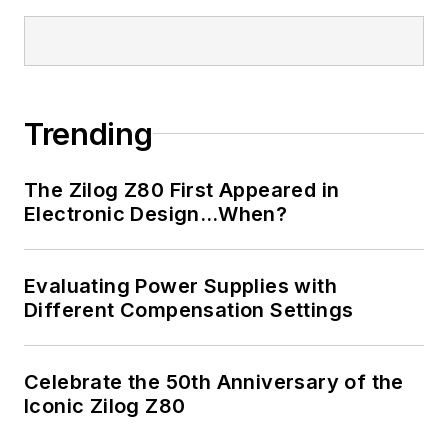
I earned a Bachelor
of Electrical
Engineering at the
Georgia Institute of
Trending
Technology and a
Masters in Computer
The Zilog Z80 First Appeared in
Science from
Electronic Design…When?
Rutgers University. I
still do a bit of
Evaluating Power Supplies with
programming using
Different Compensation Settings
everything from C
and C++ to Rust and
Ada/SPARK. I do a bit
Celebrate the 50th Anniversary of the
Iconic Zilog Z80
of PHP programming
for Drupal websites.