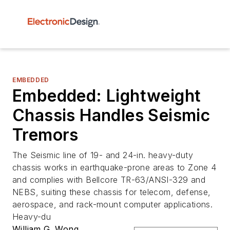
EMBEDDED
Embedded: Lightweight
Chassis Handles Seismic
Tremors
The Seismic line of 19- and 24-in. heavy-duty
chassis works in earthquake-prone areas to Zone 4
and complies with Bellcore TR-63/ANSI-329 and
NEBS, suiting these chassis for telecom, defense,
aerospace, and rack-mount computer applications.
Heavy-du
William G. Wong