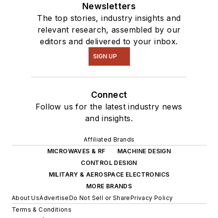
intelligence.
Newsletters
The top stories, industry insights and
relevant research, assembled by our
editors and delivered to your inbox.
SIGN UP
Connect
Follow us for the latest industry news
and insights.
Affiliated Brands
MICROWAVES & RF
MACHINE DESIGN
CONTROL DESIGN
MILITARY & AEROSPACE ELECTRONICS
MORE BRANDS
About Us
Advertise
Do Not Sell or Share
Privacy Policy
Terms & Conditions