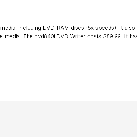
media, including DVD-RAM discs (5x speeds). It also
be media. The dvd840i DVD Writer costs $89.99. It ha