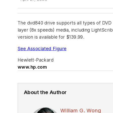
The dvd840 drive supports all types of DVD 
layer (8x speeds) media, including LightScri
version is available for $139.99.
See Associated Figure
Hewlett-Packard
www.hp.com
About the Author
William G. Wong