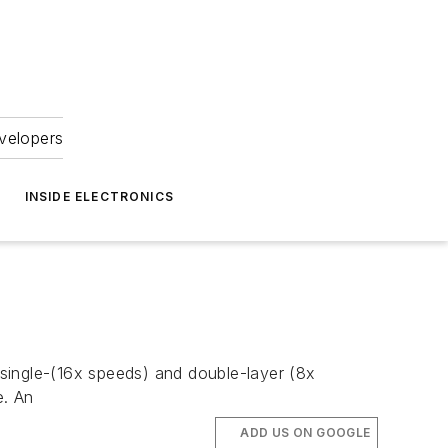
velopers
INSIDE ELECTRONICS
single-(16x speeds) and double-layer (8x
e. An
ADD US ON GOOGLE