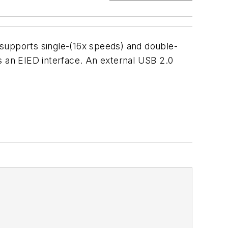
 supports single-(16x speeds) and double-
s an EIED interface. An external USB 2.0