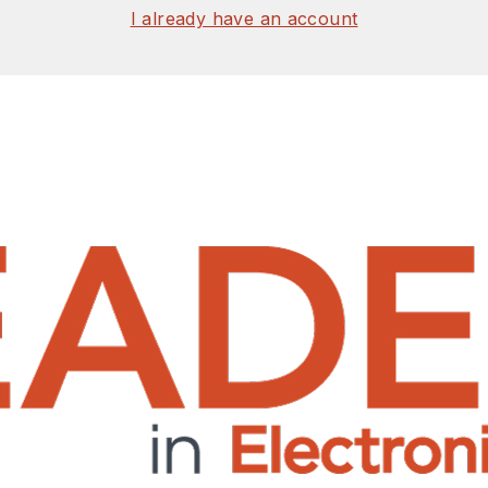
I already have an account