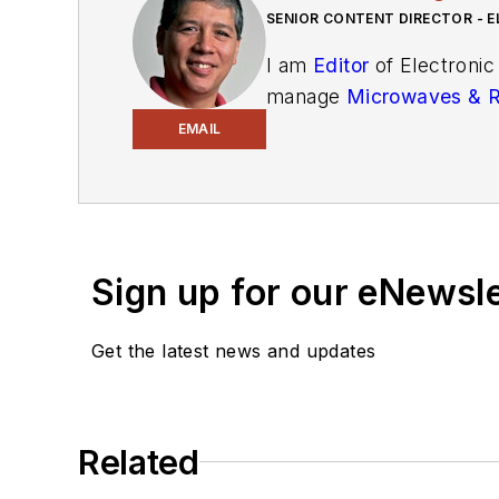
SENIOR CONTENT DIRECTOR - E
I am
Editor
of Electronic
manage
Microwaves & 
and technical managers w
EMAIL
newsletters
to see the la
You can send press relea
receiving
contributed art
release form.
Sign up for our eNewsl
Check out my blog,
Alt
Get the latest news and updates
below.
You can visit my social m
Related
AltEmbedded
on El
Bill Wong on Faceb