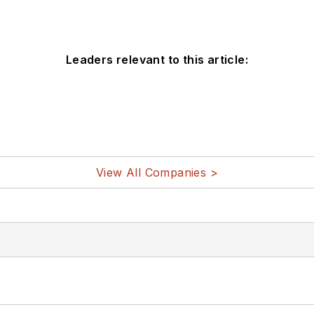
Leaders relevant to this article:
View All Companies >