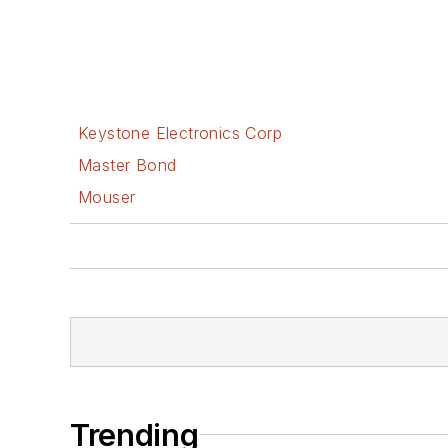
Keystone Electronics Corp
Master Bond
Mouser
Trending