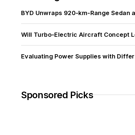
BYD Unwraps 920-km-Range Sedan an
Will Turbo-Electric Aircraft Concept 
Evaluating Power Supplies with Diffe
Sponsored Picks