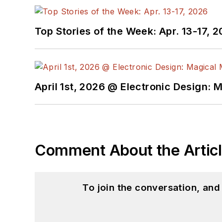
@AltEmbedded on T
Bill Wong on Linked
Top Stories of the Week: Apr. 13-17, 
I earned a Bachelor of E
Science from Rutgers Uni
Ada/SPARK. I do a bit o
April 1st, 2026 @ Electronic Design: 
I still get a hand on so
You can also see me on
to artificial intelligence.
Comment About the Artic
To join the conversation, an