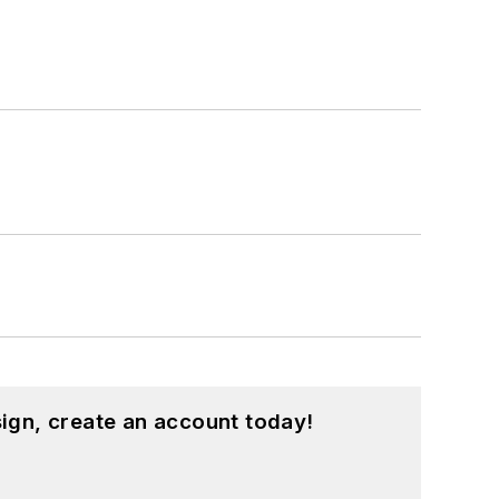
hnology and a Masters in Computer
hing from C and C++ to Rust and
ed a few Drupal modules.
ound on our
Kit Close-Up
video series.
d in a range of projects from robotics
ign, create an account today!