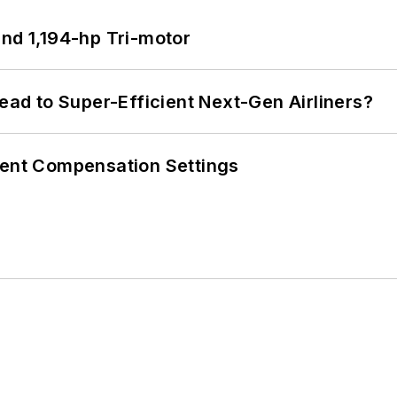
d 1,194-hp Tri-motor
Lead to Super-Efficient Next-Gen Airliners?
rent Compensation Settings