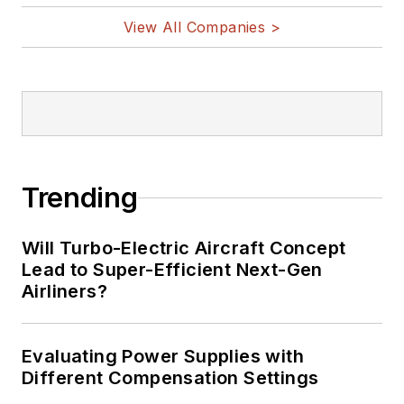
on Twitter
View All Companies >
Bill Wong on
LinkedIn
I earned a Bachelor
of Electrical
Engineering at the
Georgia Institute of
Trending
Technology and a
Masters in Computer
Will Turbo-Electric Aircraft Concept
Science from
Lead to Super-Efficient Next-Gen
Airliners?
Rutgers University. I
still do a bit of
programming using
Evaluating Power Supplies with
everything from C
Different Compensation Settings
and C++ to Rust and