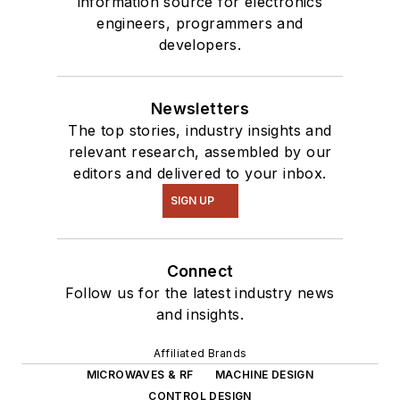
information source for electronics
interested in a range
engineers, programmers and
of projects from
developers.
robotics to artificial
intelligence.
Newsletters
The top stories, industry insights and
relevant research, assembled by our
editors and delivered to your inbox.
SIGN UP
Connect
Follow us for the latest industry news
and insights.
Affiliated Brands
MICROWAVES & RF
MACHINE DESIGN
CONTROL DESIGN