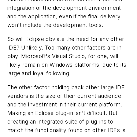
integration of the development environment
and the application, even if the final delivery
won't include the development tools.
So will Eclipse obviate the need for any other
IDE? Unlikely. Too many other factors are in
play. Microsoft's Visual Studio, for one, will
likely remain on Windows platforms, due to its
large and loyal following.
The other factor holding back other large IDE
vendors is the size of their current audience
and the investment in their current platform.
Making an Eclipse plug-in isn't difficult. But
creating an integrated suite of plug-ins to
match the functionality found on other IDEs is