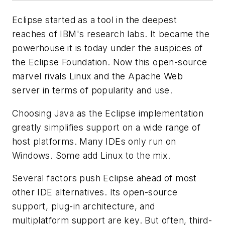
Eclipse started as a tool in the deepest
reaches of IBM's research labs. It became the
powerhouse it is today under the auspices of
the Eclipse Foundation. Now this open-source
marvel rivals Linux and the Apache Web
server in terms of popularity and use.
Choosing Java as the Eclipse implementation
greatly simplifies support on a wide range of
host platforms. Many IDEs only run on
Windows. Some add Linux to the mix.
Several factors push Eclipse ahead of most
other IDE alternatives. Its open-source
support, plug-in architecture, and
multiplatform support are key. But often, third-