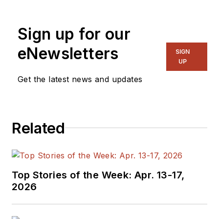
and systems. As
Senior Content
Sign up for our
Director, I also
manage
Microwaves
eNewsletters
SIGN
& RF
and I work with
UP
a great team of
Get the latest news and updates
editors to provide
engineers,
programmers,
Related
developers and
technical managers
with interesting and
useful articles and
Top Stories of the Week: Apr. 13-17,
videos on a regular
2026
basis. Check out our
free newsletters
to