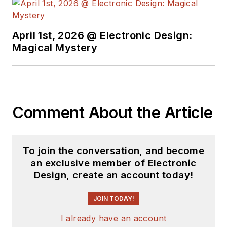
see the latest
content.
April 1st, 2026 @ Electronic Design:
You can send press
Magical Mystery
releases for new
products for possible
coverage on the
website. I am also
Comment About the Article
interested in
receiving
contributed
articles
for
To join the conversation, and become
publishing on our
an exclusive member of Electronic
website. Use our
Design, create an account today!
template and send to
me along with a
JOIN TODAY!
signed release form.
I already have an account