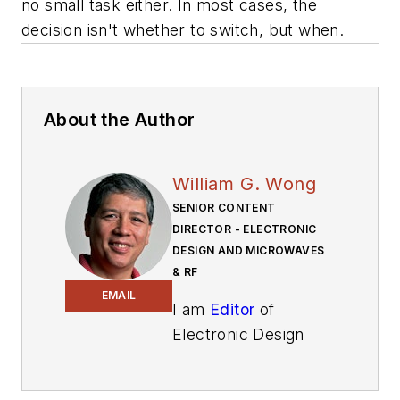
no small task either. In most cases, the
decision isn't whether to switch, but when.
About the Author
William G. Wong
SENIOR CONTENT
DIRECTOR - ELECTRONIC
DESIGN AND MICROWAVES
& RF
EMAIL
I am
Editor
of
Electronic Design
focusing on
embedded, software,