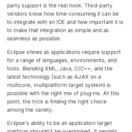
party support is the real hook. Third-party
vendors know how time-consuming it can be
to integrate with an IDE and how important it is
to make that integration as simple and as
seamless as possible.
Eclipse shines as applications require support
for a range of languages, environments, and
tools. Blending XML, Java, C/C++, and the
latest technology (such as AJAX on a
multicore, multiplatform target system) is
possible with the right mix of plug-ins. At this
point, the trick is finding the right choice
among the variety.
Eclipse's ability to be an application target
platform shouldn't be overlooked. It permits