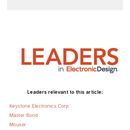
Check out my blog,
AltEmbedded
on
Electronic Design, as
well as his latest
articles on this site
that are listed below.
You can visit my
social media via
these links:
AltEmbedded
Leaders relevant to this article:
on Electronic
Design
Keystone Electronics Corp
Bill Wong on
Master Bond
Facebook
Mouser
@AltEmbedded