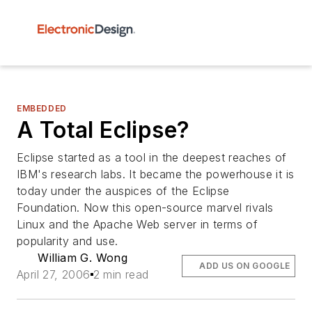
EMBEDDED
A Total Eclipse?
Eclipse started as a tool in the deepest reaches of
IBM's research labs. It became the powerhouse it is
today under the auspices of the Eclipse
Foundation. Now this open-source marvel rivals
Linux and the Apache Web server in terms of
popularity and use.
William G. Wong
ADD US ON GOOGLE
April 27, 2006
2 min read