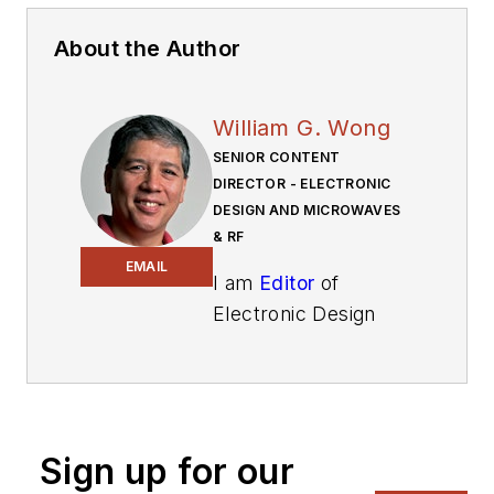
About the Author
William G. Wong
SENIOR CONTENT
DIRECTOR - ELECTRONIC
DESIGN AND MICROWAVES
& RF
EMAIL
I am
Editor
of
Electronic Design
focusing on
embedded, software,
and systems. As
Senior Content
Sign up for our
Director, I also