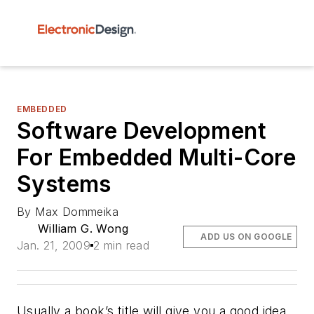
EMBEDDED
Software Development
For Embedded Multi-Core
Systems
By Max Dommeika
William G. Wong
ADD US ON GOOGLE
Jan. 21, 2009
2 min read
Usually a book’s title will give you a good idea