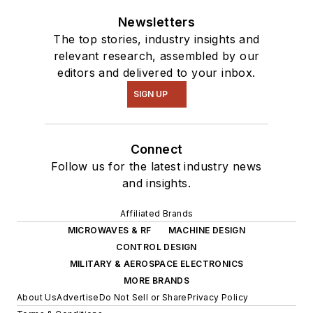
Newsletters
The top stories, industry insights and
relevant research, assembled by our
editors and delivered to your inbox.
SIGN UP
Connect
Follow us for the latest industry news
and insights.
Affiliated Brands
MICROWAVES & RF
MACHINE DESIGN
CONTROL DESIGN
MILITARY & AEROSPACE ELECTRONICS
MORE BRANDS
About Us
Advertise
Do Not Sell or Share
Privacy Policy