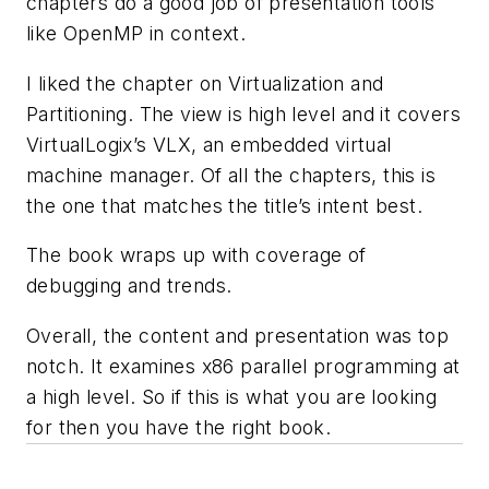
chapters do a good job of presentation tools
like OpenMP in context.
I liked the chapter on Virtualization and
Partitioning. The view is high level and it covers
VirtualLogix’s VLX, an embedded virtual
machine manager. Of all the chapters, this is
the one that matches the title’s intent best.
The book wraps up with coverage of
debugging and trends.
Overall, the content and presentation was top
notch. It examines x86 parallel programming at
a high level. So if this is what you are looking
for then you have the right book.