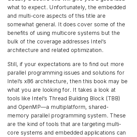
what to expect. Unfortunately, the embedded
and multi-core aspects of this title are
somewhat general. It does cover some of the
benefits of using multicore systems but the
bulk of the coverage addresses Intel’s
architecture and related optimization.
Still, if your expectations are to find out more
parallel programming issues and solutions for
Intel’s x86 architecture, then this book may be
what you are looking for. It takes a look at
tools like Intel’s Thread Building Block (TBB)
and OpenMP—a multiplatform, shared-
memory parallel programming system. These
are the kind of tools that are targeting multi-
core systems and embedded applications can