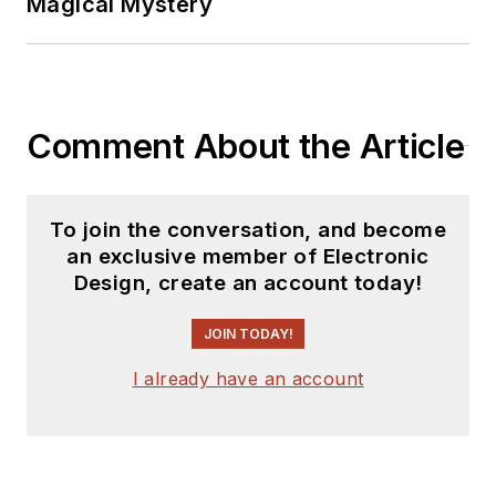
Magical Mystery
releases for new
products for possible
coverage on the
website. I am also
Comment About the Article
interested in
receiving
contributed
articles
for
To join the conversation, and become
publishing on our
an exclusive member of Electronic
website. Use our
Design, create an account today!
template and send to
me along with a
JOIN TODAY!
signed release form.
I already have an account
Check out my blog,
AltEmbedded
on
Electronic Design, as