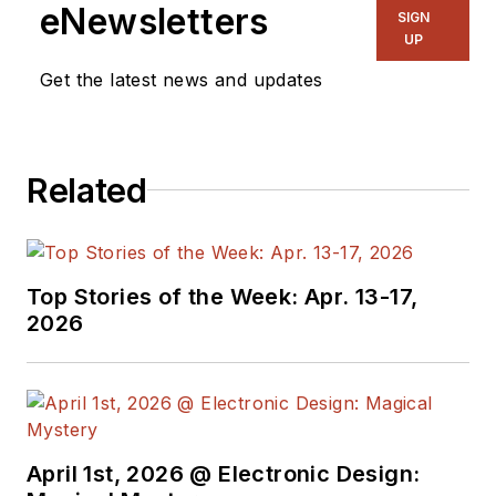
manage
Microwaves
eNewsletters
SIGN
& RF
and I work with
UP
a great team of
Get the latest news and updates
editors to provide
engineers,
programmers,
Related
developers and
technical managers
with interesting and
useful articles and
Top Stories of the Week: Apr. 13-17,
videos on a regular
2026
basis. Check out our
free newsletters
to
see the latest
content.
April 1st, 2026 @ Electronic Design:
You can send press