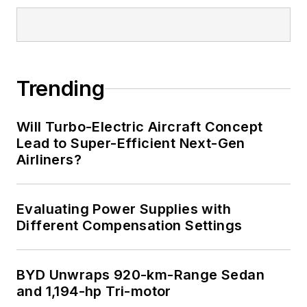
I earned a Bachelor
of Electrical
Engineering at the
Georgia Institute of
Trending
Technology and a
Masters in Computer
Will Turbo-Electric Aircraft Concept
Science from
Lead to Super-Efficient Next-Gen
Airliners?
Rutgers University. I
still do a bit of
programming using
Evaluating Power Supplies with
everything from C
Different Compensation Settings
and C++ to Rust and
Ada/SPARK. I do a bit
BYD Unwraps 920-km-Range Sedan
of PHP programming
and 1,194-hp Tri-motor
for Drupal websites.