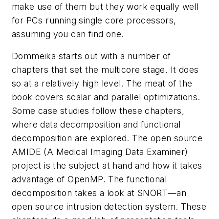
make use of them but they work equally well
for PCs running single core processors,
assuming you can find one.
Dommeika starts out with a number of
chapters that set the multicore stage. It does
so at a relatively high level. The meat of the
book covers scalar and parallel optimizations.
Some case studies follow these chapters,
where data decomposition and functional
decomposition are explored. The open source
AMIDE (A Medical Imaging Data Examiner)
project is the subject at hand and how it takes
advantage of OpenMP. The functional
decomposition takes a look at SNORT—an
open source intrusion detection system. These