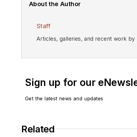
About the Author
Staff
Articles, galleries, and recent work by
Sign up for our eNewsl
Get the latest news and updates
Related