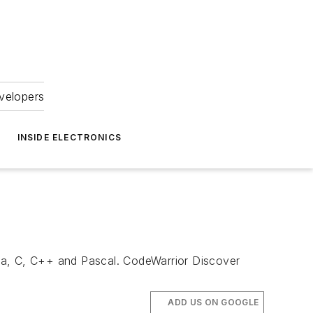
velopers
INSIDE ELECTRONICS
va, C, C++ and Pascal. CodeWarrior Discover
ADD US ON GOOGLE