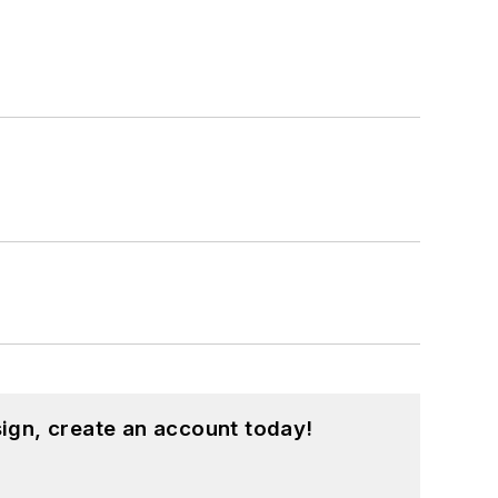
ign, create an account today!