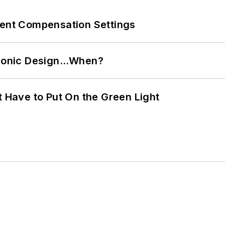
rent Compensation Settings
ctronic Design…When?
t Have to Put On the Green Light