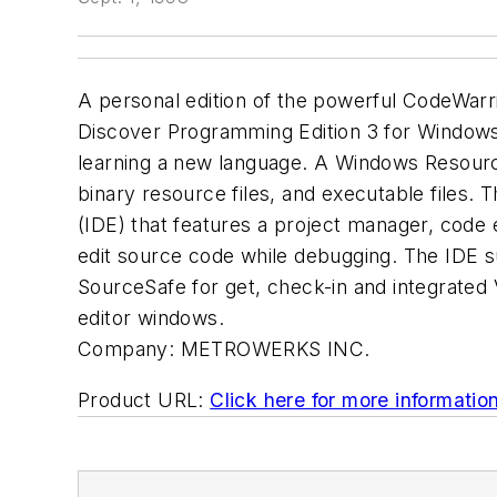
A personal edition of the powerful CodeWarr
Discover Programming Edition 3 for Windows
learning a new language. A Windows Resource
binary resource files, and executable files.
(IDE) that features a project manager, code 
edit source code while debugging. The IDE s
SourceSafe for get, check-in and integrated 
editor windows.
Company:
METROWERKS INC.
Product URL:
Click here for more informatio