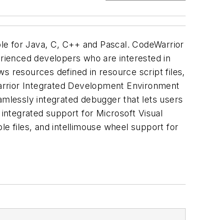
le for Java, C, C++ and Pascal. CodeWarrior
rienced developers who are interested in
resources defined in resource script files,
eWarrior Integrated Development Environment
amlessly integrated debugger that lets users
integrated support for Microsoft Visual
le files, and intellimouse wheel support for