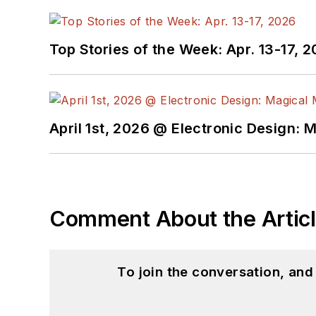
Top Stories of the Week: Apr. 13-17, 
April 1st, 2026 @ Electronic Design: 
Comment About the Artic
To join the conversation, an