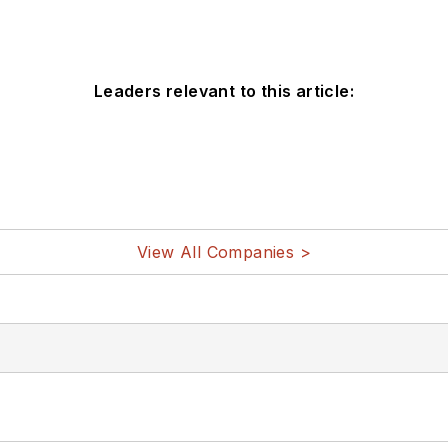
Leaders relevant to this article:
View All Companies >