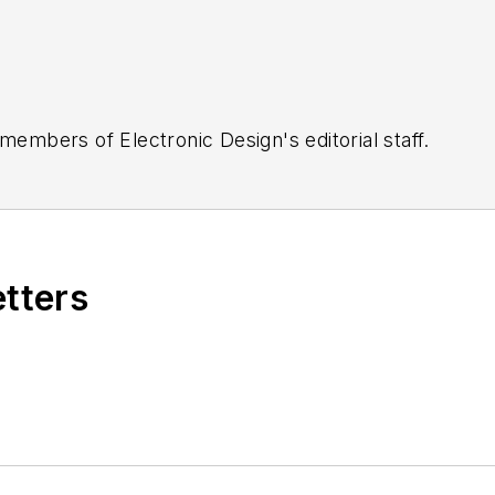
 members of Electronic Design's editorial staff.
etters