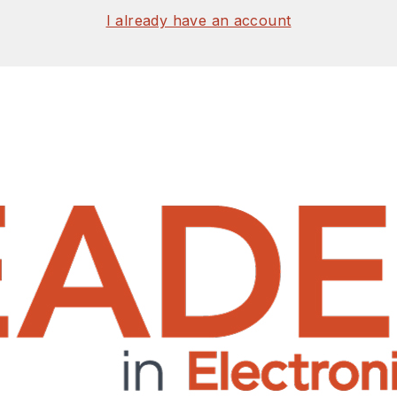
I already have an account