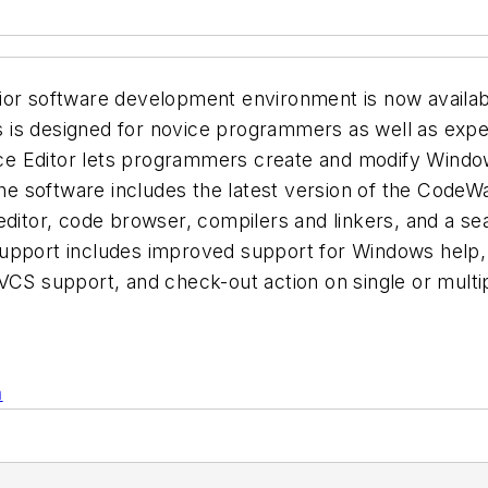
ior software development environment is now availab
 is designed for novice programmers as well as expe
 Editor lets programmers create and modify Windows 
 The software includes the latest version of the Cod
editor, code browser, compilers and linkers, and a se
upport includes improved support for Windows help, 
VCS support, and check-out action on single or multip
n