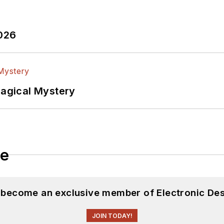
2026
Magical Mystery
le
d become an exclusive member of Electronic Des
JOIN TODAY!