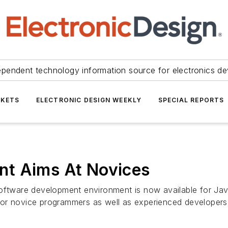
ependent technology information source for electronics de
KETS
ELECTRONIC DESIGN WEEKLY
SPECIAL REPORTS
nt Aims At Novices
software development environment is now available for Ja
for novice programmers as well as experienced developers