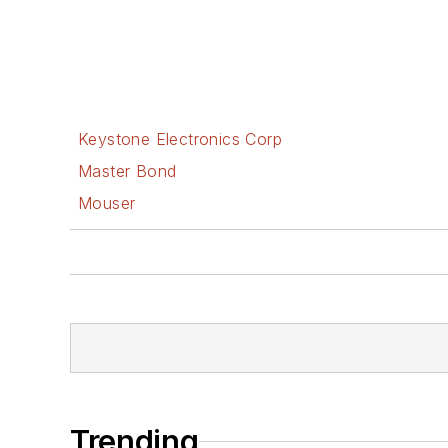
Keystone Electronics Corp
Master Bond
Mouser
Trending