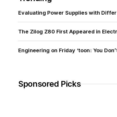
Evaluating Power Supplies with Diffe
The Zilog Z80 First Appeared in Ele
Engineering on Friday ‘toon: You Don’
Sponsored Picks