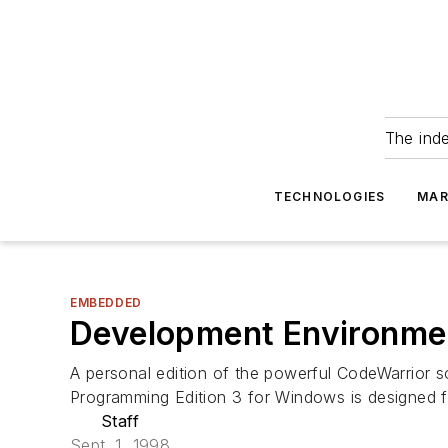
The ind
TECHNOLOGIES
MAR
EMBEDDED
Development Environme
A personal edition of the powerful CodeWarrior 
Programming Edition 3 for Windows is designed 
Staff
Sept. 1, 1998