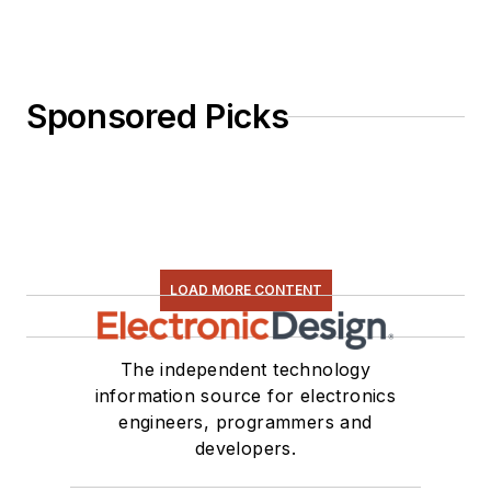
Sponsored Picks
LOAD MORE CONTENT
The independent technology
information source for electronics
engineers, programmers and
developers.