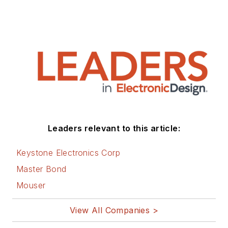
Leaders relevant to this article:
Keystone Electronics Corp
Master Bond
Mouser
View All Companies >