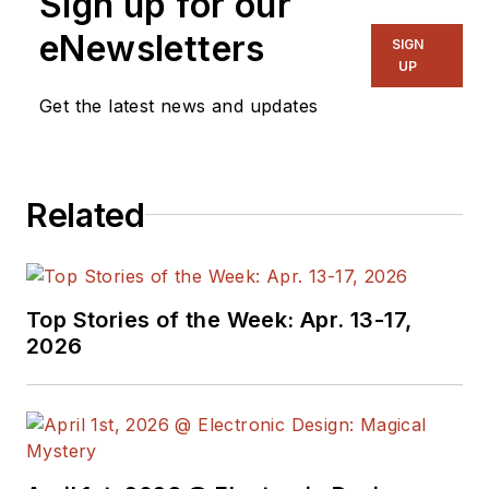
Sign up for our
eNewsletters
SIGN
UP
Get the latest news and updates
Related
Top Stories of the Week: Apr. 13-17,
2026