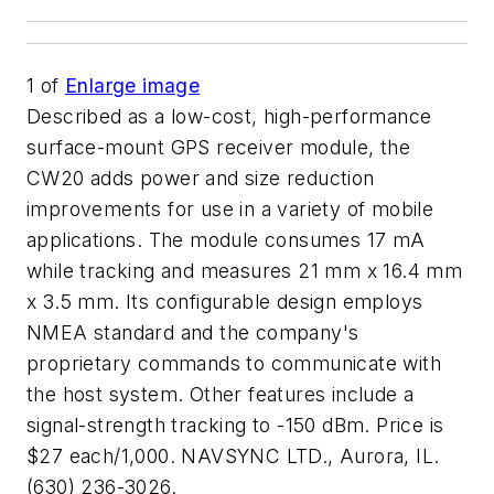
1
of
Enlarge image
Described as a low-cost, high-performance
surface-mount GPS receiver module, the
CW20 adds power and size reduction
improvements for use in a variety of mobile
applications. The module consumes 17 mA
while tracking and measures 21 mm x 16.4 mm
x 3.5 mm. Its configurable design employs
NMEA standard and the company's
proprietary commands to communicate with
the host system. Other features include a
signal-strength tracking to -150 dBm. Price is
$27 each/1,000. NAVSYNC LTD., Aurora, IL.
(630) 236-3026.