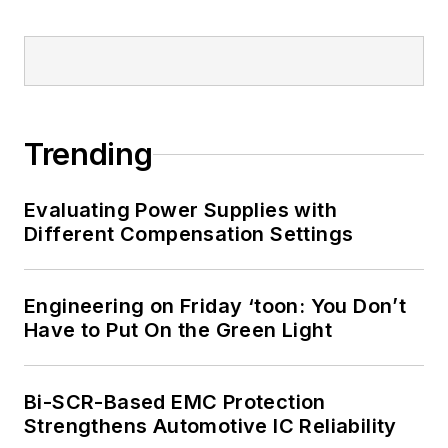
Trending
Evaluating Power Supplies with
Different Compensation Settings
Engineering on Friday ‘toon: You Don’t
Have to Put On the Green Light
Bi-SCR-Based EMC Protection
Strengthens Automotive IC Reliability