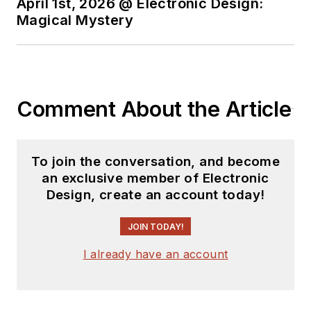
April 1st, 2026 @ Electronic Design:
Magical Mystery
Comment About the Article
To join the conversation, and become
an exclusive member of Electronic
Design, create an account today!
JOIN TODAY!
I already have an account