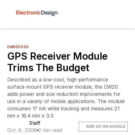
EMBEDDED
GPS Receiver Module
Trims The Budget
Described as a low-cost, high-performance
surface-mount GPS receiver module, the CW20
adds power and size reduction improvements for
use in a variety of mobile applications. The module
consumes 17 mA while tracking and measures 21
mm x 16.4 mm x 3.5
Staff
ADD US ON GOOGLE
Oct. 8, 2008
2 min read