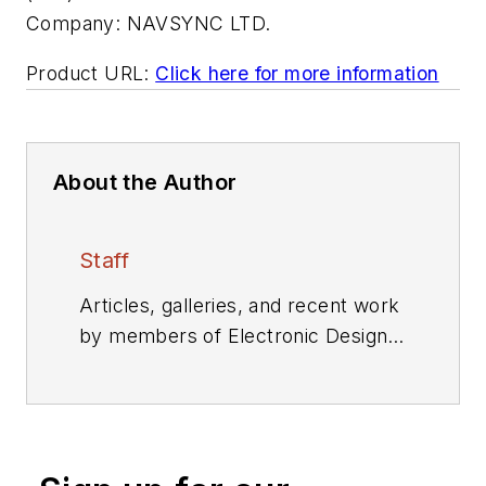
Company:
NAVSYNC LTD.
Product URL:
Click here for more information
About the Author
Staff
Articles, galleries, and recent work
by members of Electronic Design's
editorial staff.