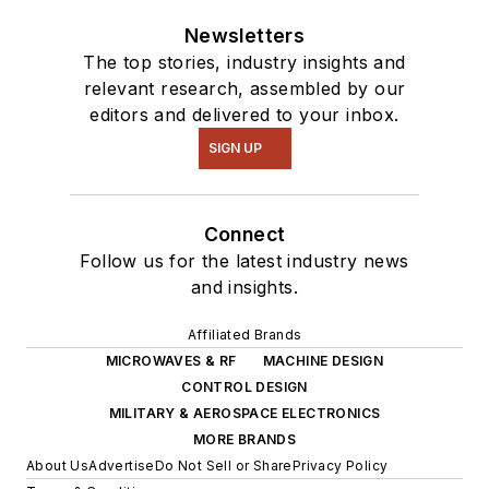
Newsletters
The top stories, industry insights and
relevant research, assembled by our
editors and delivered to your inbox.
SIGN UP
Connect
Follow us for the latest industry news
and insights.
Affiliated Brands
MICROWAVES & RF
MACHINE DESIGN
CONTROL DESIGN
MILITARY & AEROSPACE ELECTRONICS
MORE BRANDS
About Us
Advertise
Do Not Sell or Share
Privacy Policy