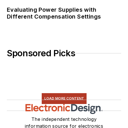
Evaluating Power Supplies with
Different Compensation Settings
Sponsored Picks
LOAD MORE CONTENT
The independent technology
information source for electronics