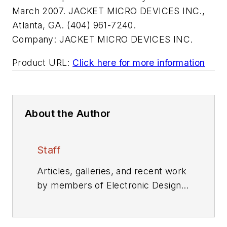
March 2007. JACKET MICRO DEVICES INC.,
Atlanta, GA. (404) 961-7240.
Company:
JACKET MICRO DEVICES INC.
Product URL:
Click here for more information
About the Author
Staff
Articles, galleries, and recent work
by members of Electronic Design's
editorial staff.