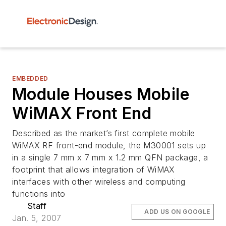
EMBEDDED
Module Houses Mobile
WiMAX Front End
Described as the market’s first complete mobile
WiMAX RF front-end module, the M30001 sets up
in a single 7 mm x 7 mm x 1.2 mm QFN package, a
footprint that allows integration of WiMAX
interfaces with other wireless and computing
functions into
Staff
ADD US ON GOOGLE
Jan. 5, 2007