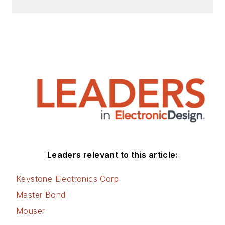
Leaders relevant to this article:
Keystone Electronics Corp
Master Bond
Mouser