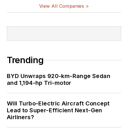
View All Companies >
Trending
BYD Unwraps 920-km-Range Sedan
and 1,194-hp Tri-motor
Will Turbo-Electric Aircraft Concept
Lead to Super-Efficient Next-Gen
Airliners?