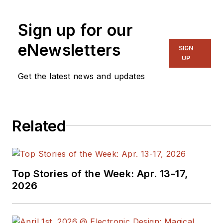
Sign up for our
eNewsletters
SIGN
UP
Get the latest news and updates
Related
Top Stories of the Week: Apr. 13-17,
2026