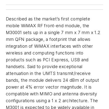
Described as the market’s first complete
mobile WiMAX RF front-end module, the
M30001 sets up in a single 7 mm x 7 mm x 1.2
mm QFN package, a footprint that allows
integration of WiMAX interfaces with other
wireless and computing functions into
products such as PCI Express, USB and
handsets. Said to provide exceptional
attenuation in the UMTS transmit/receive
bands, the module delivers 24 dBm of output
power at 4% error vector magnitude. It is
compatible with MIMO and antenna diversity
configurations using a 1 x 2 architecture. The
M3001 is expected to be widely available in