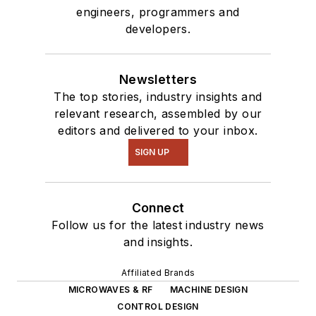
engineers, programmers and
developers.
Newsletters
The top stories, industry insights and
relevant research, assembled by our
editors and delivered to your inbox.
SIGN UP
Connect
Follow us for the latest industry news
and insights.
Affiliated Brands
MICROWAVES & RF
MACHINE DESIGN
CONTROL DESIGN