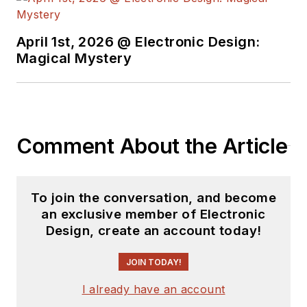
April 1st, 2026 @ Electronic Design:
Magical Mystery
Comment About the Article
To join the conversation, and become
an exclusive member of Electronic
Design, create an account today!
JOIN TODAY!
I already have an account