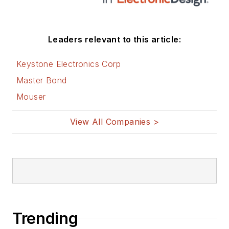
Leaders relevant to this article:
Keystone Electronics Corp
Master Bond
Mouser
View All Companies >
Trending