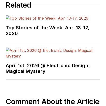
Related
Top Stories of the Week: Apr. 13-17,
2026
April 1st, 2026 @ Electronic Design:
Magical Mystery
Comment About the Article