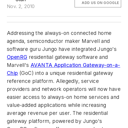
ADD US ON GOOGLE
Nov. 2, 2010
Addressing the always-on connected home
agenda, semiconductor maker Marvell and
software guru Jungo have integrated Jungo's
OpenRG
residential gateway software and
Marvell's
AVANTA Application Gateway-on-a-
Chip
(GoC) into a unique residential gateway
reference platform. Allegedly, service
providers and network operators will now have
easier access to always-on home services and
value-added applications while increasing
average revenue per user. The residential
gateway platform, powered by Jungo's