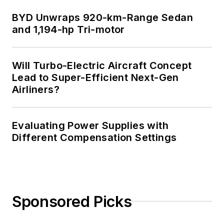
BYD Unwraps 920-km-Range Sedan
and 1,194-hp Tri-motor
Will Turbo-Electric Aircraft Concept
Lead to Super-Efficient Next-Gen
Airliners?
Evaluating Power Supplies with
Different Compensation Settings
Sponsored Picks