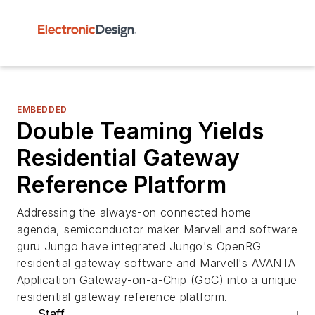
EMBEDDED
Double Teaming Yields
Residential Gateway
Reference Platform
Addressing the always-on connected home
agenda, semiconductor maker Marvell and software
guru Jungo have integrated Jungo's OpenRG
residential gateway software and Marvell's AVANTA
Application Gateway-on-a-Chip (GoC) into a unique
residential gateway reference platform.
Staff