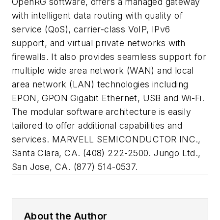
OpenRG software, offers a managed gateway
with intelligent data routing with quality of
service (QoS), carrier-class VoIP, IPv6
support, and virtual private networks with
firewalls. It also provides seamless support for
multiple wide area network (WAN) and local
area network (LAN) technologies including
EPON, GPON Gigabit Ethernet, USB and Wi-Fi.
The modular software architecture is easily
tailored to offer additional capabilities and
services. MARVELL SEMICONDUCTOR INC.,
Santa Clara, CA. (408) 222-2500. Jungo Ltd.,
San Jose, CA. (877) 514-0537.
About the Author