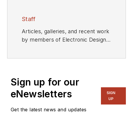
Staff
Articles, galleries, and recent work
by members of Electronic Design's
editorial staff.
Sign up for our
eNewsletters
SIGN
UP
Get the latest news and updates