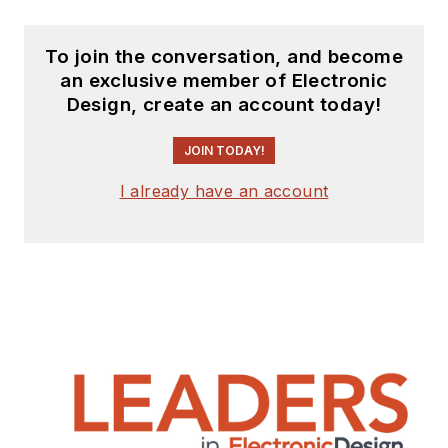
To join the conversation, and become
an exclusive member of Electronic
Design, create an account today!
JOIN TODAY!
I already have an account