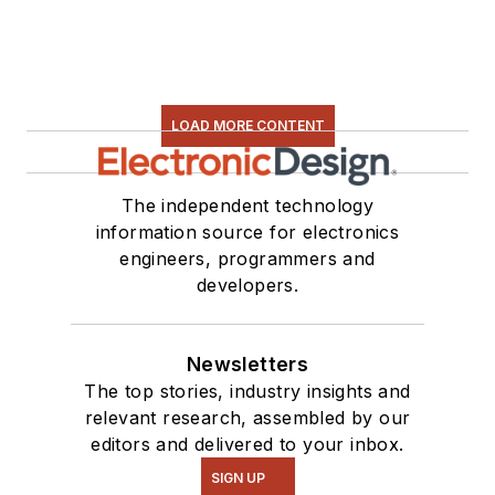
LOAD MORE CONTENT
The independent technology
information source for electronics
engineers, programmers and
developers.
Newsletters
The top stories, industry insights and
relevant research, assembled by our
editors and delivered to your inbox.
SIGN UP