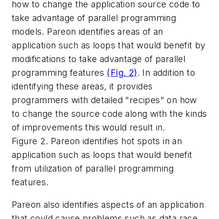
how to change the application source code to
take advantage of parallel programming
models. Pareon identifies areas of an
application such as loops that would benefit by
modifications to take advantage of parallel
programming features
(Fig. 2)
. In addition to
identifying these areas, it provides
programmers with detailed "recipes" on how
to change the source code along with the kinds
of improvements this would result in.
Figure 2. Pareon identifies hot spots in an
application such as loops that would benefit
from utilization of parallel programming
features.
Pareon also identifies aspects of an application
that could cause problems such as data race