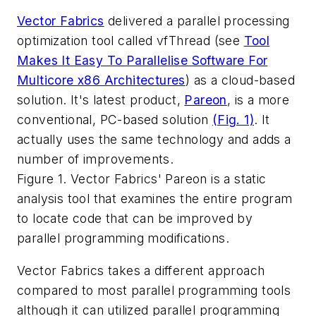
Vector Fabrics
delivered a parallel processing
optimization tool called vfThread (see
Tool
Makes It Easy To Parallelise Software For
Multicore x86 Architectures
) as a cloud-based
solution. It's latest product,
Pareon
, is a more
conventional, PC-based solution
(Fig. 1)
. It
actually uses the same technology and adds a
number of improvements.
Figure 1. Vector Fabrics' Pareon is a static
analysis tool that examines the entire program
to locate code that can be improved by
parallel programming modifications.
Vector Fabrics takes a different approach
compared to most parallel programming tools
although it can utilized parallel programming