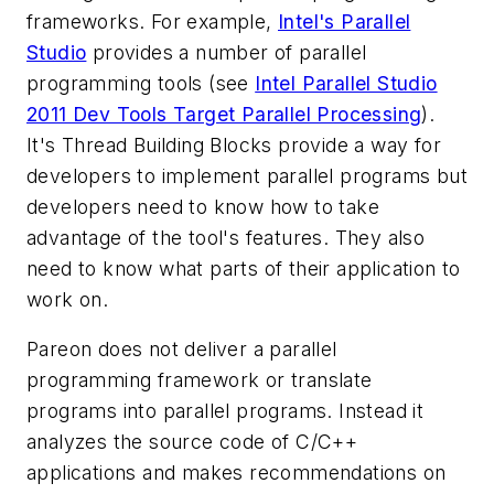
frameworks. For example,
Intel's Parallel
Studio
provides a number of parallel
programming tools (see
Intel Parallel Studio
2011 Dev Tools Target Parallel Processing
).
It's Thread Building Blocks provide a way for
developers to implement parallel programs but
developers need to know how to take
advantage of the tool's features. They also
need to know what parts of their application to
work on.
Pareon does not deliver a parallel
programming framework or translate
programs into parallel programs. Instead it
analyzes the source code of C/C++
applications and makes recommendations on