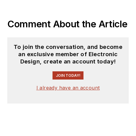
coverage on the
website. I am also
Comment About the Article
interested in
receiving
contributed
articles
for
To join the conversation, and become
publishing on our
an exclusive member of Electronic
website. Use our
Design, create an account today!
template and send to
me along with a
JOIN TODAY!
signed release form.
I already have an account
Check out my blog,
AltEmbedded
on
Electronic Design, as
well as his latest
articles on this site