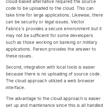
cloud-based alternative required the source
code to be uploaded to the cloud. This can
take time for large applications. Likewise, there
can be security or legal issues. Vector
Fabrics's provides a secure environment but it
may not be sufficient for some developers
such as those working on banking or military
applications. Pareon provides the answer to
these issues.
Second, integration with local tools is easier
because there is no uploading of source code.
The cloud approach utilized a web browser
interface.
The advantage to the cloud approach is easier
set up and maintenance since this is all handled