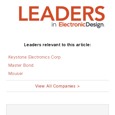
that are listed below.
You can visit my
social media via
these links:
AltEmbedded
Leaders relevant to this article:
on Electronic
Design
Keystone Electronics Corp
Bill Wong on
Master Bond
Facebook
Mouser
@AltEmbedded
on Twitter
View All Companies >
Bill Wong on
LinkedIn
I earned a Bachelor