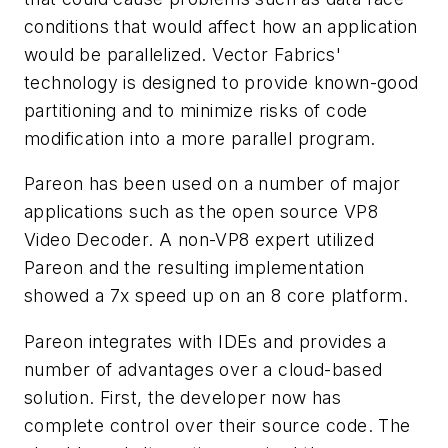
conditions that would affect how an application
would be parallelized. Vector Fabrics'
technology is designed to provide known-good
partitioning and to minimize risks of code
modification into a more parallel program.
Pareon has been used on a number of major
applications such as the open source VP8
Video Decoder. A non-VP8 expert utilized
Pareon and the resulting implementation
showed a 7x speed up on an 8 core platform.
Pareon integrates with IDEs and provides a
number of advantages over a cloud-based
solution. First, the developer now has
complete control over their source code. The