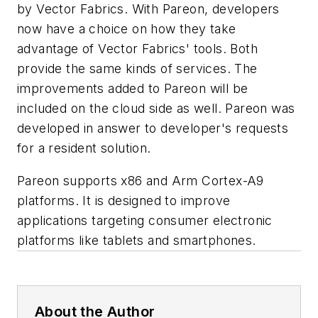
by Vector Fabrics. With Pareon, developers
now have a choice on how they take
advantage of Vector Fabrics' tools. Both
provide the same kinds of services. The
improvements added to Pareon will be
included on the cloud side as well. Pareon was
developed in answer to developer's requests
for a resident solution.
Pareon supports x86 and Arm Cortex-A9
platforms. It is designed to improve
applications targeting consumer electronic
platforms like tablets and smartphones.
About the Author