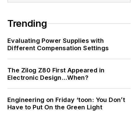
of Electrical
Engineering at the
Georgia Institute of
Trending
Technology and a
Masters in Computer
Evaluating Power Supplies with
Science from
Different Compensation Settings
Rutgers University. I
still do a bit of
The Zilog Z80 First Appeared in
programming using
Electronic Design…When?
everything from C
and C++ to Rust and
Ada/SPARK. I do a bit
Engineering on Friday ‘toon: You Don’t
Have to Put On the Green Light
of PHP programming
for Drupal websites.
I have posted a few
Drupal modules.