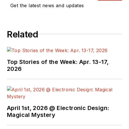
a great team of
Get the latest news and updates
editors to provide
engineers,
programmers,
Related
developers and
technical managers
with interesting and
useful articles and
Top Stories of the Week: Apr. 13-17,
videos on a regular
2026
basis. Check out our
free newsletters
to
see the latest
content.
April 1st, 2026 @ Electronic Design:
You can send press
Magical Mystery
releases for new
products for possible