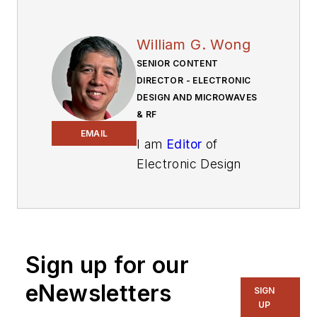
William G. Wong
SENIOR CONTENT
DIRECTOR - ELECTRONIC
DESIGN AND MICROWAVES
& RF
EMAIL
I am
Editor
of
Electronic Design
focusing on
embedded, software,
and systems. As
Senior Content
Sign up for our
Director, I also
manage
Microwaves
eNewsletters
SIGN
& RF
and I work with
UP