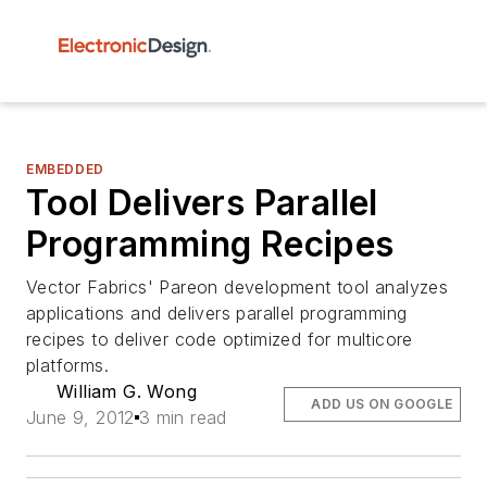
EMBEDDED
Tool Delivers Parallel
Programming Recipes
Vector Fabrics' Pareon development tool analyzes
applications and delivers parallel programming
recipes to deliver code optimized for multicore
platforms.
William G. Wong
ADD US ON GOOGLE
June 9, 2012
3 min read