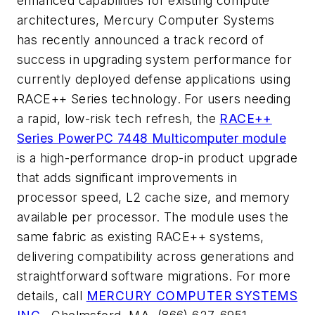
enhanced capabilities for existing compute
architectures, Mercury Computer Systems
has recently announced a track record of
success in upgrading system performance for
currently deployed defense applications using
RACE++ Series technology. For users needing
a rapid, low-risk tech refresh, the
RACE++
Series PowerPC 7448 Multicomputer module
is a high-performance drop-in product upgrade
that adds significant improvements in
processor speed, L2 cache size, and memory
available per processor. The module uses the
same fabric as existing RACE++ systems,
delivering compatibility across generations and
straightforward software migrations. For more
details, call
MERCURY COMPUTER SYSTEMS