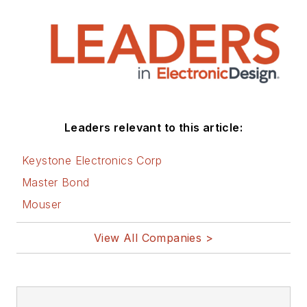
Leaders relevant to this article:
Keystone Electronics Corp
Master Bond
Mouser
View All Companies >