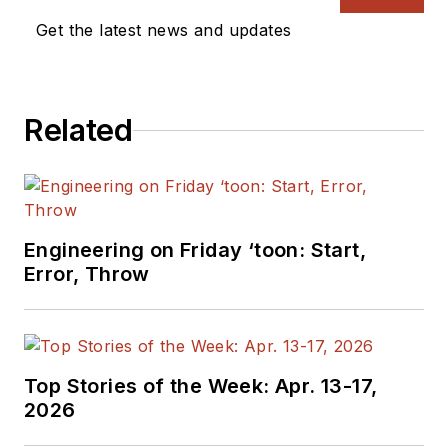
Get the latest news and updates
Related
Engineering on Friday ‘toon: Start,
Error, Throw
Top Stories of the Week: Apr. 13-17,
2026