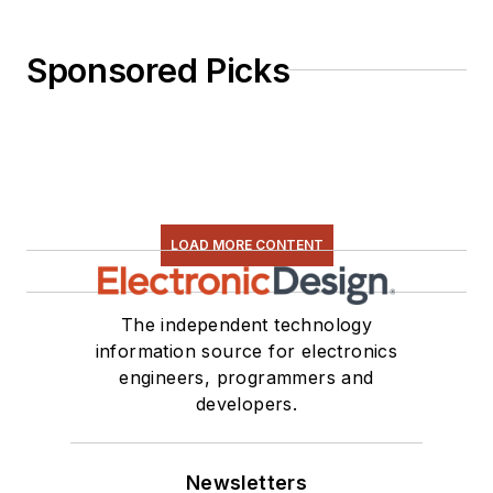
Sponsored Picks
LOAD MORE CONTENT
The independent technology
information source for electronics
engineers, programmers and
developers.
Newsletters