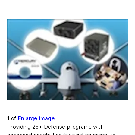
1
of
Enlarge image
Providing 26+ Defense programs with