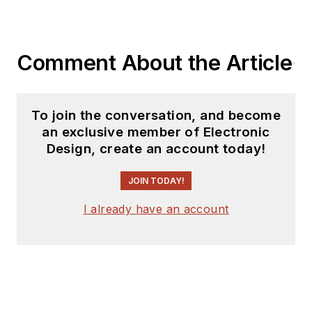
Comment About the Article
To join the conversation, and become
an exclusive member of Electronic
Design, create an account today!
JOIN TODAY!
I already have an account