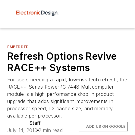
EMBEDDED
Refresh Options Revive
RACE++ Systems
For users needing a rapid, low-risk tech refresh, the
RACE++ Series PowerPC 7448 Multicomputer
module is a high-performance drop-in product
upgrade that adds significant improvements in
processor speed, L2 cache size, and memory
available per processor.
Staff
ADD US ON GOOGLE
July 14, 2010
2 min read