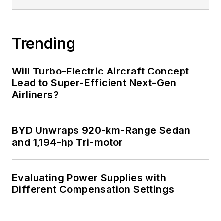
Trending
Will Turbo-Electric Aircraft Concept
Lead to Super-Efficient Next-Gen
Airliners?
BYD Unwraps 920-km-Range Sedan
and 1,194-hp Tri-motor
Evaluating Power Supplies with
Different Compensation Settings