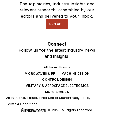
The top stories, industry insights and
relevant research, assembled by our
editors and delivered to your inbox.
SIGN UP
Connect
Follow us for the latest industry news
and insights.
Affiliated Brands
MICROWAVES & RF
MACHINE DESIGN
CONTROL DESIGN
MILITARY & AEROSPACE ELECTRONICS
MORE BRANDS
About Us
Advertise
Do Not Sell or Share
Privacy Policy
Terms & Conditions
© 2026 All rights reserved.