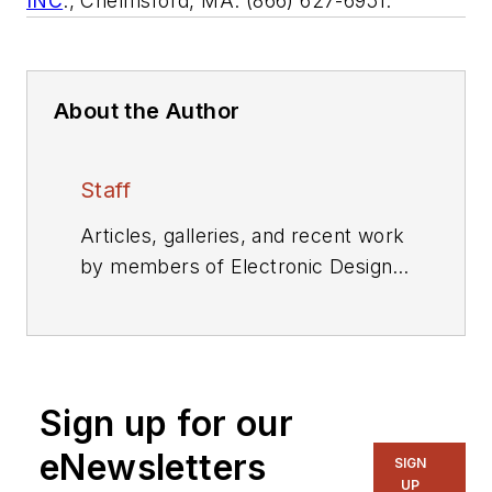
INC
., Chelmsford, MA. (866) 627-6951.
About the Author
Staff
Articles, galleries, and recent work
by members of Electronic Design's
editorial staff.
Sign up for our
eNewsletters
SIGN
UP