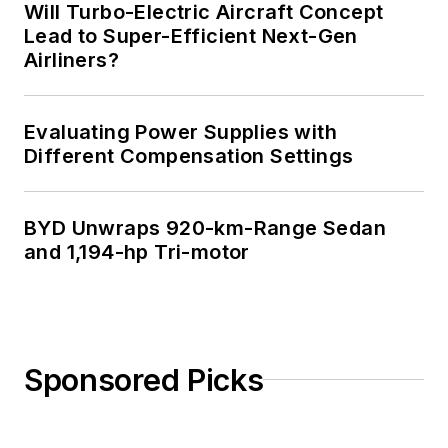
Will Turbo-Electric Aircraft Concept
Lead to Super-Efficient Next-Gen
Airliners?
Evaluating Power Supplies with
Different Compensation Settings
BYD Unwraps 920-km-Range Sedan
and 1,194-hp Tri-motor
Sponsored Picks