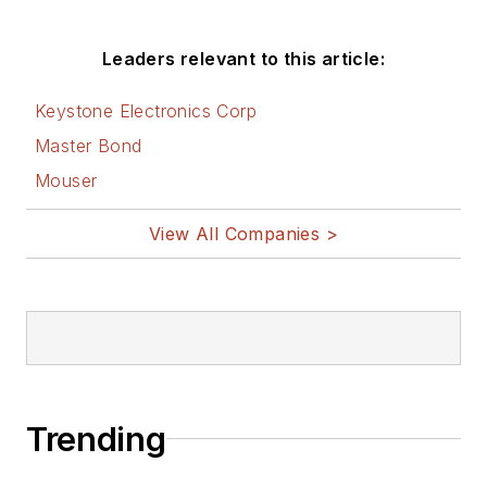
Leaders relevant to this article:
Keystone Electronics Corp
Master Bond
Mouser
View All Companies >
Trending