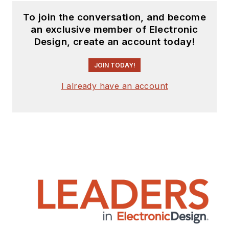
To join the conversation, and become
an exclusive member of Electronic
Design, create an account today!
JOIN TODAY!
I already have an account