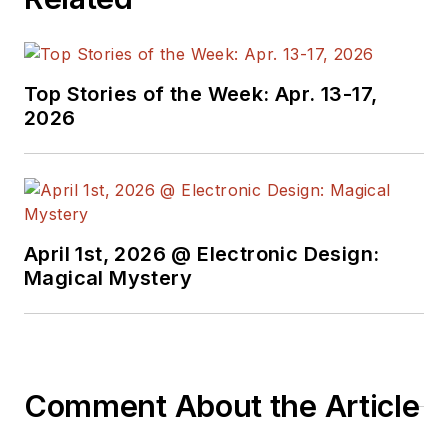
Top Stories of the Week: Apr. 13-17,
2026
April 1st, 2026 @ Electronic Design:
Magical Mystery
Comment About the Article