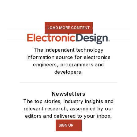
LOAD MORE CONTENT
The independent technology
information source for electronics
engineers, programmers and
developers.
Newsletters
The top stories, industry insights and
relevant research, assembled by our
editors and delivered to your inbox.
SIGN UP