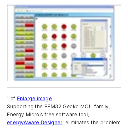
1
of
Enlarge image
Supporting the EFM32 Gecko MCU family,
Energy Micro’s free software tool,
energyAware Designer
, eliminates the problem