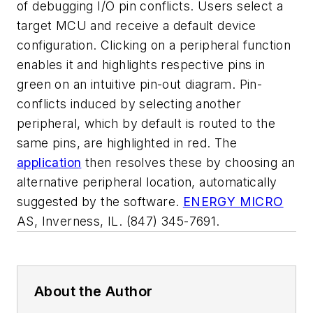
of debugging I/O pin conflicts. Users select a
target MCU and receive a default device
configuration. Clicking on a peripheral function
enables it and highlights respective pins in
green on an intuitive pin-out diagram. Pin-
conflicts induced by selecting another
peripheral, which by default is routed to the
same pins, are highlighted in red. The
application
then resolves these by choosing an
alternative peripheral location, automatically
suggested by the software.
ENERGY MICRO
AS
, Inverness, IL. (847) 345-7691.
About the Author