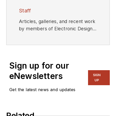
Staff
Articles, galleries, and recent work
by members of Electronic Design's
editorial staff.
Sign up for our
eNewsletters
SIGN
UP
Get the latest news and updates
Related