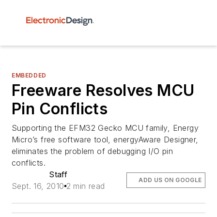
EMBEDDED
Freeware Resolves MCU
Pin Conflicts
Supporting the EFM32 Gecko MCU family, Energy
Micro’s free software tool, energyAware Designer,
eliminates the problem of debugging I/O pin
conflicts.
Staff
ADD US ON GOOGLE
Sept. 16, 2010
2 min read