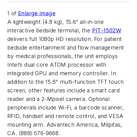
1
of
Enlarge image
A lightweight (4.8 kg), 15.6” all-in-one
interactive bedside terminal, the
PIT-1502W
delivers full 1080p HD resolution. For patient
bedside entertainment and flow management
by medical professionals, the unit employs
Intel’s dual core ATOM processor with
integrated GPU and memory controller. In
addition to the 15.6" multi-function TFT touch
screen, other features include a smart card
reader and a 2-Mpixel camera. Optional
peripherals include Wi-Fi, a barcode scanner,
RFID, handset and remote control, and VESA
mounting arm. Advantech America, Milpitas,
CA. (888) 576-9668.