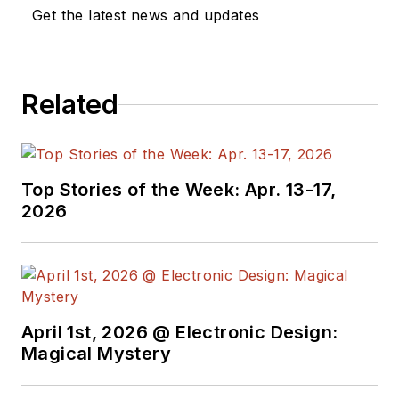
Get the latest news and updates
Related
Top Stories of the Week: Apr. 13-17,
2026
April 1st, 2026 @ Electronic Design:
Magical Mystery