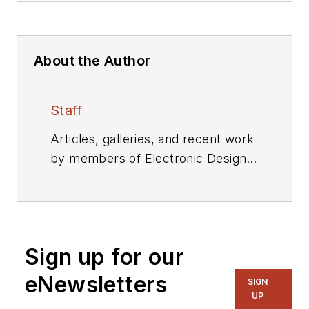
About the Author
Staff
Articles, galleries, and recent work
by members of Electronic Design's
editorial staff.
Sign up for our
eNewsletters
SIGN
UP