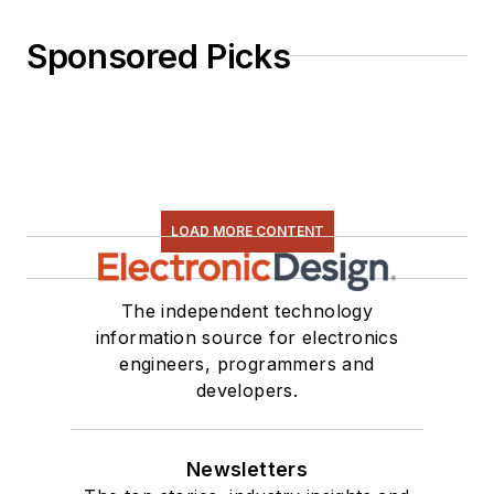
Sponsored Picks
LOAD MORE CONTENT
The independent technology
information source for electronics
engineers, programmers and
developers.
Newsletters