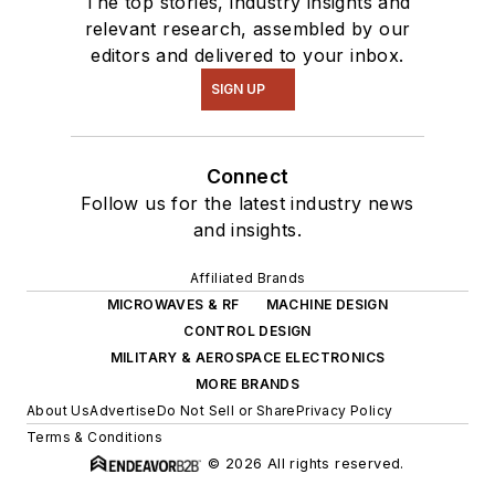
The top stories, industry insights and
relevant research, assembled by our
editors and delivered to your inbox.
SIGN UP
Connect
Follow us for the latest industry news
and insights.
Affiliated Brands
MICROWAVES & RF
MACHINE DESIGN
CONTROL DESIGN
MILITARY & AEROSPACE ELECTRONICS
MORE BRANDS
About Us
Advertise
Do Not Sell or Share
Privacy Policy
Terms & Conditions
© 2026 All rights reserved.