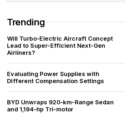
Trending
Will Turbo-Electric Aircraft Concept
Lead to Super-Efficient Next-Gen
Airliners?
Evaluating Power Supplies with
Different Compensation Settings
BYD Unwraps 920-km-Range Sedan
and 1,194-hp Tri-motor