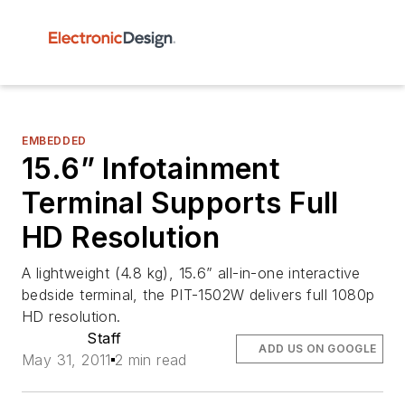
EMBEDDED
15.6” Infotainment
Terminal Supports Full
HD Resolution
A lightweight (4.8 kg), 15.6” all-in-one interactive
bedside terminal, the PIT-1502W delivers full 1080p
HD resolution.
Staff
ADD US ON GOOGLE
May 31, 2011
2 min read