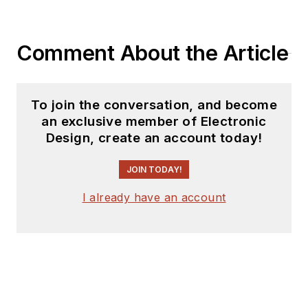
Comment About the Article
To join the conversation, and become
an exclusive member of Electronic
Design, create an account today!
JOIN TODAY!
I already have an account