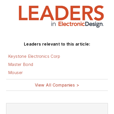
Leaders relevant to this article:
Keystone Electronics Corp
Master Bond
Mouser
View All Companies >