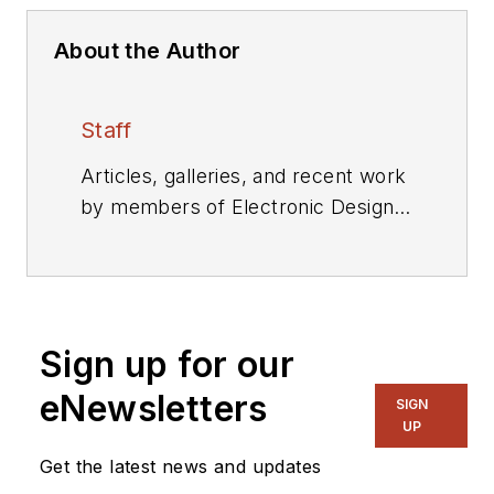
About the Author
Staff
Articles, galleries, and recent work
by members of Electronic Design's
editorial staff.
Sign up for our
eNewsletters
SIGN
UP
Get the latest news and updates