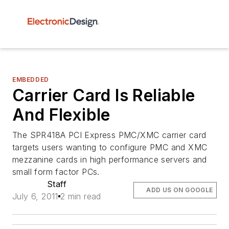
EMBEDDED
Carrier Card Is Reliable
And Flexible
The SPR418A PCI Express PMC/XMC carrier card
targets users wanting to configure PMC and XMC
mezzanine cards in high performance servers and
small form factor PCs.
Staff
ADD US ON GOOGLE
July 6, 2011
2 min read