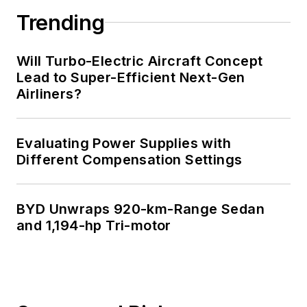
Trending
Will Turbo-Electric Aircraft Concept
Lead to Super-Efficient Next-Gen
Airliners?
Evaluating Power Supplies with
Different Compensation Settings
BYD Unwraps 920-km-Range Sedan
and 1,194-hp Tri-motor