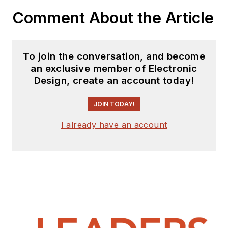
Comment About the Article
To join the conversation, and become
an exclusive member of Electronic
Design, create an account today!
JOIN TODAY!
I already have an account