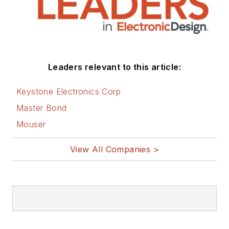
Leaders relevant to this article:
Keystone Electronics Corp
Master Bond
Mouser
View All Companies >