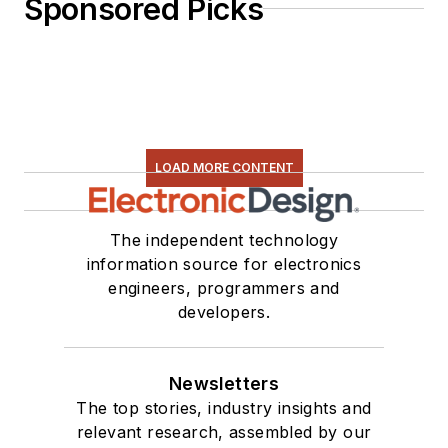
Sponsored Picks
LOAD MORE CONTENT
The independent technology
information source for electronics
engineers, programmers and
developers.
Newsletters
The top stories, industry insights and
relevant research, assembled by our