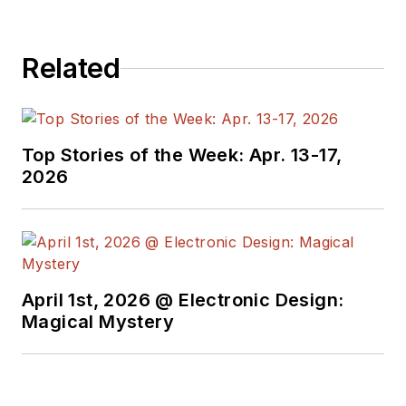
Related
Top Stories of the Week: Apr. 13-17,
2026
April 1st, 2026 @ Electronic Design:
Magical Mystery