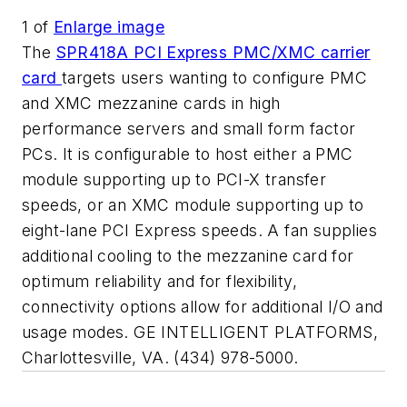
1
of
Enlarge image
The
SPR418A PCI Express PMC/XMC carrier
card
targets users wanting to configure PMC
and XMC mezzanine cards in high
performance servers and small form factor
PCs. It is configurable to host either a PMC
module supporting up to PCI-X transfer
speeds, or an XMC module supporting up to
eight-lane PCI Express speeds. A fan supplies
additional cooling to the mezzanine card for
optimum reliability and for flexibility,
connectivity options allow for additional I/O and
usage modes. GE INTELLIGENT PLATFORMS,
Charlottesville, VA. (434) 978-5000.