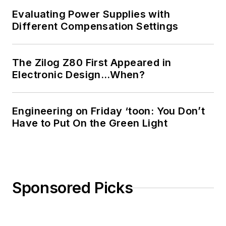
Evaluating Power Supplies with
Different Compensation Settings
The Zilog Z80 First Appeared in
Electronic Design…When?
Engineering on Friday ‘toon: You Don’t
Have to Put On the Green Light
Sponsored Picks