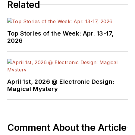
Related
Top Stories of the Week: Apr. 13-17,
2026
April 1st, 2026 @ Electronic Design:
Magical Mystery
Comment About the Article