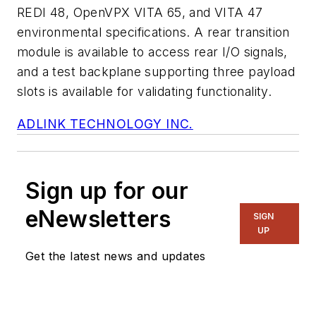
REDI 48, OpenVPX VITA 65, and VITA 47
environmental specifications. A rear transition
module is available to access rear I/O signals,
and a test backplane supporting three payload
slots is available for validating functionality.
ADLINK TECHNOLOGY INC.
Sign up for our
eNewsletters
SIGN
UP
Get the latest news and updates