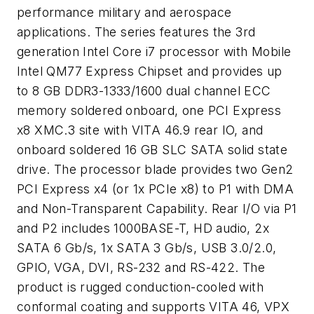
performance military and aerospace
applications. The series features the 3rd
generation Intel Core i7 processor with Mobile
Intel QM77 Express Chipset and provides up
to 8 GB DDR3-1333/1600 dual channel ECC
memory soldered onboard, one PCI Express
x8 XMC.3 site with VITA 46.9 rear IO, and
onboard soldered 16 GB SLC SATA solid state
drive. The processor blade provides two Gen2
PCI Express x4 (or 1x PCIe x8) to P1 with DMA
and Non-Transparent Capability. Rear I/O via P1
and P2 includes 1000BASE-T, HD audio, 2x
SATA 6 Gb/s, 1x SATA 3 Gb/s, USB 3.0/2.0,
GPIO, VGA, DVI, RS-232 and RS-422. The
product is rugged conduction-cooled with
conformal coating and supports VITA 46, VPX