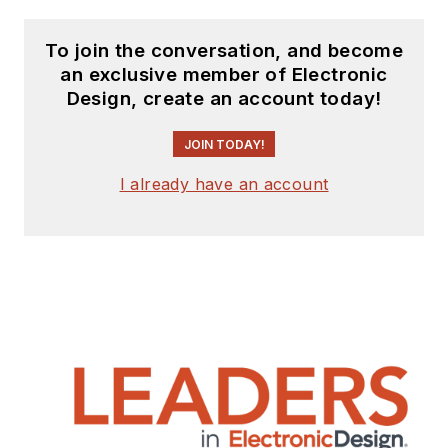
To join the conversation, and become
an exclusive member of Electronic
Design, create an account today!
JOIN TODAY!
I already have an account