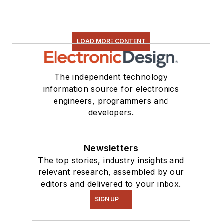
LOAD MORE CONTENT
The independent technology
information source for electronics
engineers, programmers and
developers.
Newsletters
The top stories, industry insights and
relevant research, assembled by our
editors and delivered to your inbox.
SIGN UP