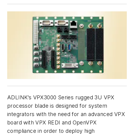
ADLINK’s VPX3000 Series rugged 3U VPX
processor blade is designed for system
integrators with the need for an advanced VPX
board with VPX REDI and OpenVPX
compliance in order to deploy high