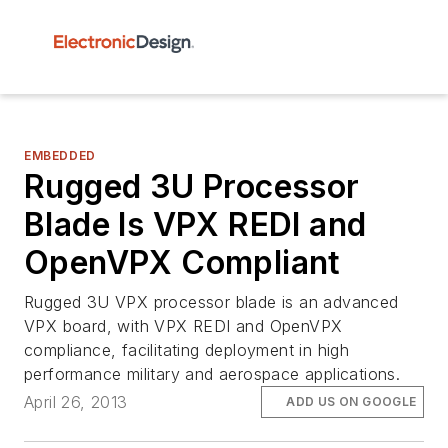
EMBEDDED
Rugged 3U Processor
Blade Is VPX REDI and
OpenVPX Compliant
Rugged 3U VPX processor blade is an advanced
VPX board, with VPX REDI and OpenVPX
compliance, facilitating deployment in high
performance military and aerospace applications.
April 26, 2013
ADD US ON GOOGLE