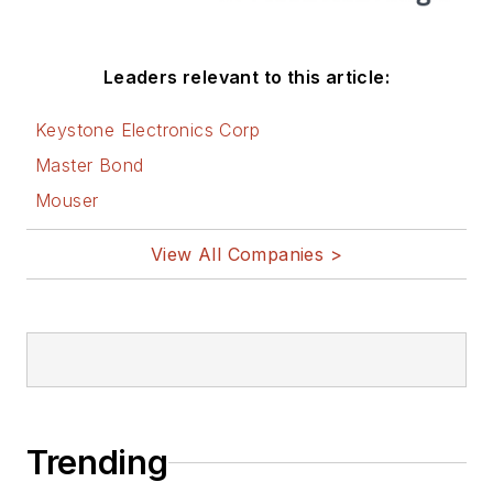
Leaders relevant to this article:
Keystone Electronics Corp
Master Bond
Mouser
View All Companies >
Trending