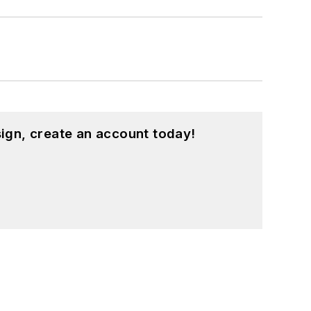
ign, create an account today!