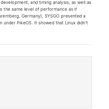
 development, and timing analysis, as well as
s the same level of performance as if
n Nuremberg, Germany), SYSGO presented a
n under PikeOS. It showed that Linux didn’t