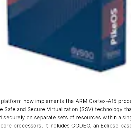
n platform now implements the ARM Cortex-A15 proc
e Safe and Secure Virtualization (SSV) technology th
and securely on separate sets of resources within a s
ticore processors. It includes CODEO, an Eclipse-ba