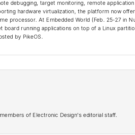
mote debugging, target monitoring, remote application
ting hardware virtualization, the platform now offer
e same processor. At Embedded World (Feb. 25-27 i
 board running applications on top of a Linux partitio
hosted by PikeOS.
 members of Electronic Design's editorial staff.