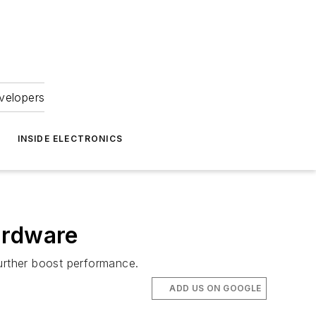
velopers
INSIDE ELECTRONICS
ardware
urther boost performance.
ADD US ON GOOGLE