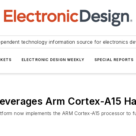
ependent technology information source for electronics de
KETS
ELECTRONIC DESIGN WEEKLY
SPECIAL REPORTS
m Leverages Arm Cortex-A15 H
atform now implements the ARM Cortex-A15 processor to f