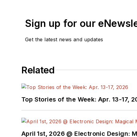
Sign up for our eNewsl
Get the latest news and updates
Related
Top Stories of the Week: Apr. 13-17, 
April 1st, 2026 @ Electronic Design: 