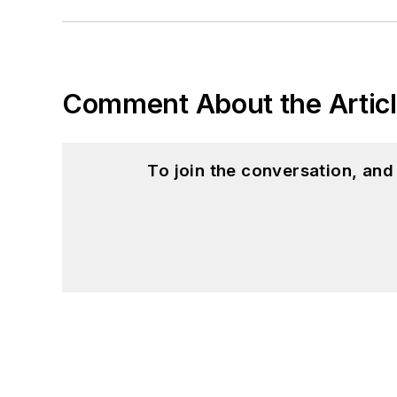
Comment About the Artic
To join the conversation, an