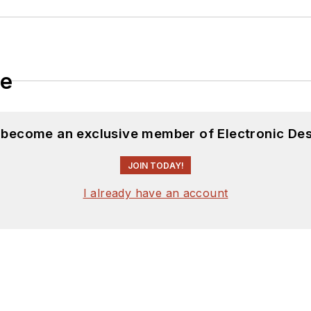
le
d become an exclusive member of Electronic Des
JOIN TODAY!
I already have an account