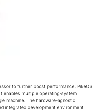
essor to further boost performance. PikeOS
at enables multiple operating-system
ingle machine. The hardware-agnostic
sed integrated development environment