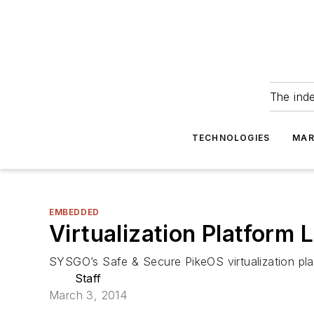
The ind
TECHNOLOGIES
MAR
EMBEDDED
Virtualization Platfor
SYSGO’s Safe & Secure PikeOS virtualization pl
Staff
March 3, 2014