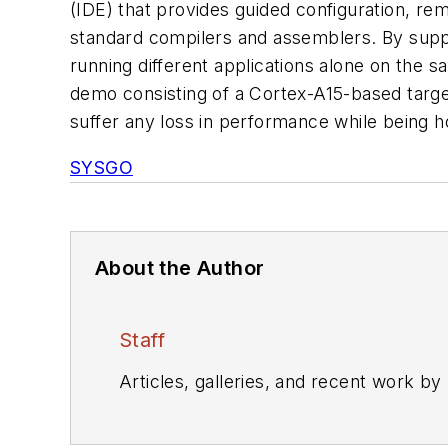
(IDE) that provides guided configuration, re
standard compilers and assemblers. By suppor
running different applications alone on th
demo consisting of a Cortex-A15-based target
suffer any loss in performance while being 
SYSGO
About the Author
Staff
Articles, galleries, and recent work by