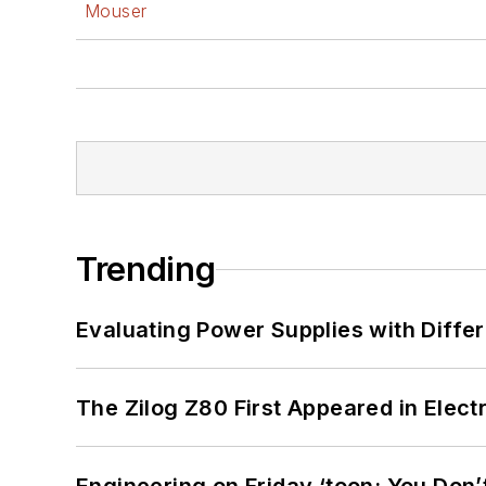
Mouser
Trending
Evaluating Power Supplies with Diffe
The Zilog Z80 First Appeared in Ele