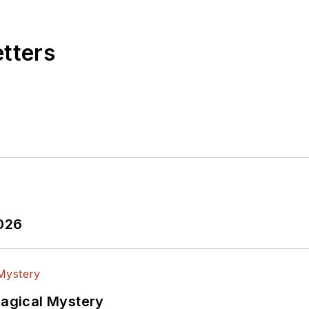
etters
2026
Magical Mystery