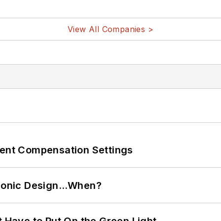
View All Companies >
rent Compensation Settings
ctronic Design…When?