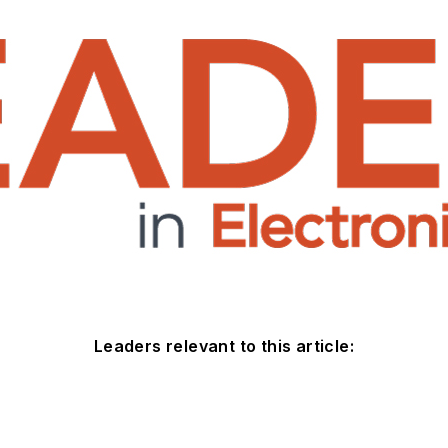
Leaders relevant to this article: