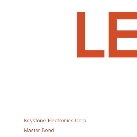
Keystone Electronics Corp
Master Bond