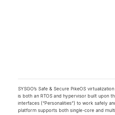
SYSGO’s Safe & Secure PikeOS virtualizatio
is both an RTOS and hypervisor built upon th
interfaces (“Personalities”) to work safely 
platform supports both single-core and mul