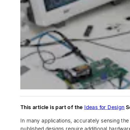
This article is part of the
Ideas for Design
S
In many applications, accurately sensing the 
published designs require additional hardwa