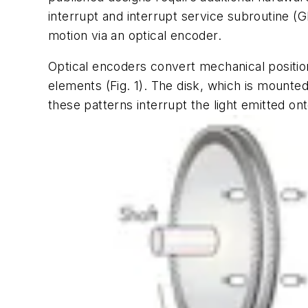
interrupt and interrupt service subroutine (G
motion via an optical encoder.
Optical encoders convert mechanical position 
elements
(Fig. 1).
The disk, which is mounted 
these patterns interrupt the light emitted on