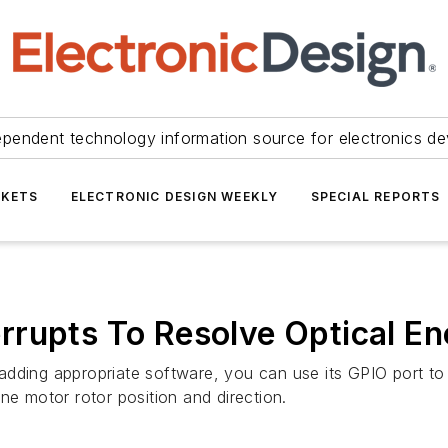
ependent technology information source for electronics de
KETS
ELECTRONIC DESIGN WEEKLY
SPECIAL REPORTS
rrupts To Resolve Optical E
adding appropriate software, you can use its GPIO port to
ine motor rotor position and direction.