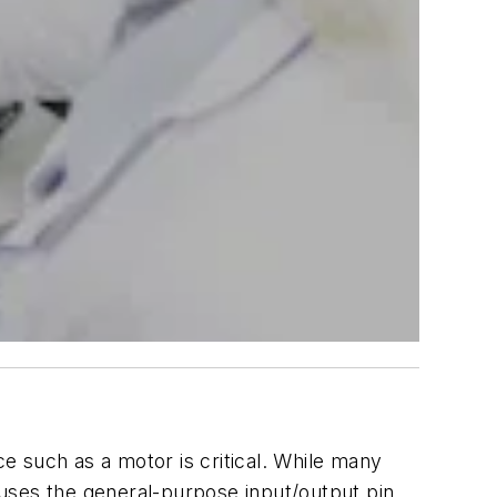
ce such as a motor is critical. While many
uses the general-purpose input/output pin