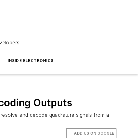
velopers
INSIDE ELECTRONICS
ncoding Outputs
 resolve and decode quadrature signals from a
ADD US ON GOOGLE