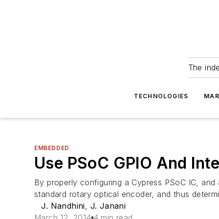
The ind
TECHNOLOGIES
MAR
EMBEDDED
Use PSoC GPIO And Inte
By properly configuring a Cypress PSoC IC, and 
standard rotary optical encoder, and thus determ
J. Nandhini
,
J. Janani
March 12, 2014
4 min read