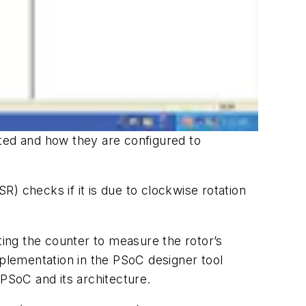
ed and how they are configured to
SR) checks if it is due to clockwise rotation
ing the counter to measure the rotor’s
mplementation in the PSoC designer tool
 PSoC and its architecture.