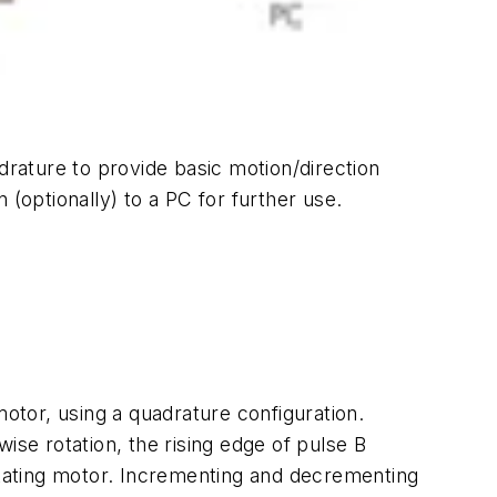
uadrature to provide basic motion/direction
(optionally) to a PC for further use.
motor, using a quadrature configuration.
ise rotation, the rising edge of pulse B
rotating motor. Incrementing and decrementing