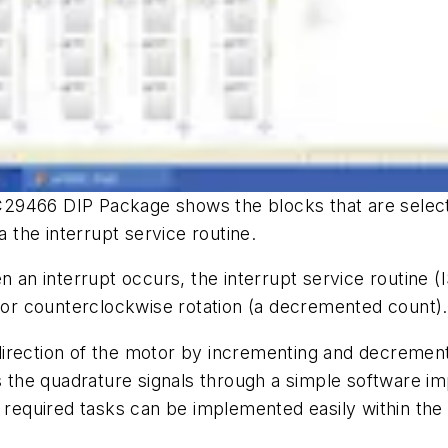
29466 DIP Package shows the blocks that are select
the interrupt service routine.
 an interrupt occurs, the interrupt service routine (I
r counterclockwise rotation (a decremented count).
irection of the motor by incrementing and decrement
es the quadrature signals through a simple software i
e required tasks can be implemented easily within the