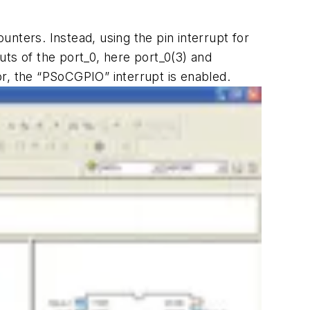
nters. Instead, using the pin interrupt for
ts of the port_0, here port_0(3) and
or, the “PSoCGPIO” interrupt is enabled.