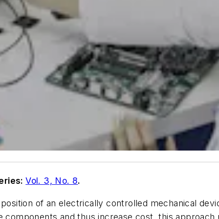
eries:
Vol. 3, No. 8
.
position of an electrically controlled mechanical devi
re components and thus increase cost, this approach 