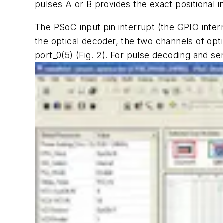
pulses A or B provides the exact positional i
The PSoC input pin interrupt (the GPIO inter
the optical decoder, the two channels of opt
port_0(5)
(Fig. 2)
. For pulse decoding and sen