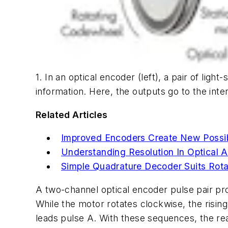
1. In an optical encoder (left), a pair of lig
information. Here, the outputs go to the inte
Related Articles
Improved Encoders Create New Possibil
Understanding Resolution In Optical
Simple Quadrature Decoder Suits Rot
A two-channel optical encoder pulse pair prov
While the motor rotates clockwise, the rising
leads pulse A. With these sequences, the rea