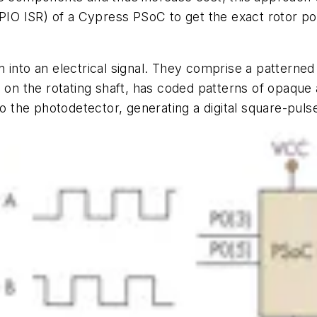
PIO ISR) of a Cypress PSoC to get the exact rotor posi
into an electrical signal. They comprise a patterned 
on the rotating shaft, has coded patterns of opaque 
to the photodetector, generating a digital square-puls