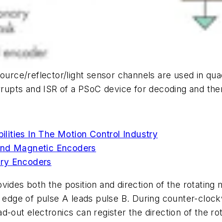
ht-source/reflector/light sensor channels are used in q
rrupts and ISR of a PSoC device for decoding and then 
ities In The Motion Control Industry
 And Magnetic Encoders
ary Encoders
ides both the position and direction of the rotating 
 edge of pulse A leads pulse B. During counter-clockw
d-out electronics can register the direction of the 