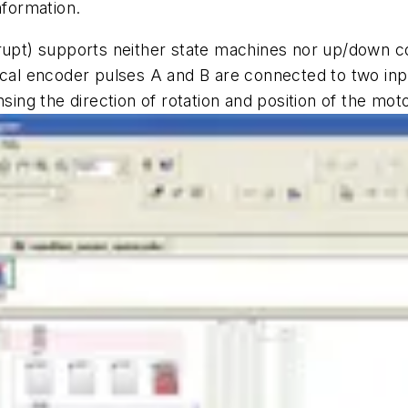
nformation.
rupt) supports neither state machines nor up/down cou
ical encoder pulses A and B are connected to two inpu
sing the direction of rotation and position of the mot