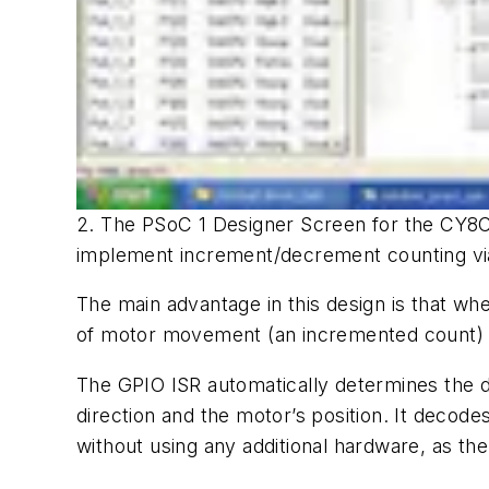
2. The PSoC 1 Designer Screen for the CY8C
implement increment/decrement counting via 
The main advantage in this design is that when
of motor movement (an incremented count) o
The GPIO ISR automatically determines the d
direction and the motor’s position. It decod
without using any additional hardware, as th