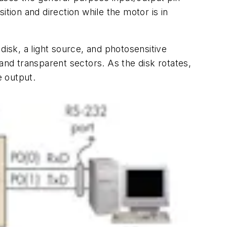
tion and direction while the motor is in
disk, a light source, and photosensitive
and transparent sectors. As the disk rotates,
e output.