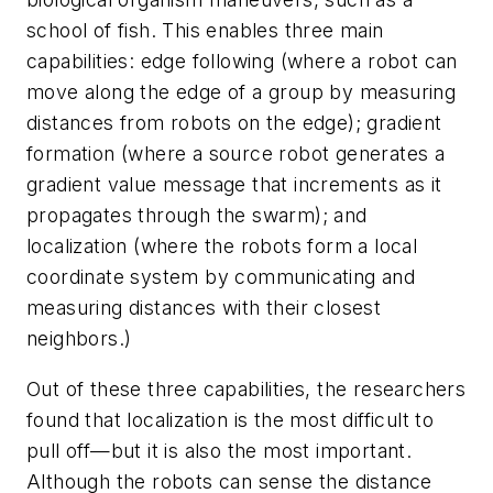
school of fish. This enables three main
capabilities: edge following (where a robot can
move along the edge of a group by measuring
distances from robots on the edge); gradient
formation (where a source robot generates a
gradient value message that increments as it
propagates through the swarm); and
localization (where the robots form a local
coordinate system by communicating and
measuring distances with their closest
neighbors.)
Out of these three capabilities, the researchers
found that localization is the most difficult to
pull off—but it is also the most important.
Although the robots can sense the distance