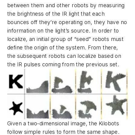
between them and other robots by measuring
the brightness of the IR light that each
bounces off they’re operating on, they have no
information on the light’s source. In order to
localize, an initial group of “seed” robots must
define the origin of the system. From there,
the subsequent robots can localize based on
the IR pulses coming from the previous set.
Given a two-dimensional image, the Kilobots
follow simple rules to form the same shape.