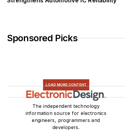
Strengthens Automotive IC Reliability
Sponsored Picks
LOAD MORE CONTENT
The independent technology
information source for electronics
engineers, programmers and
developers.