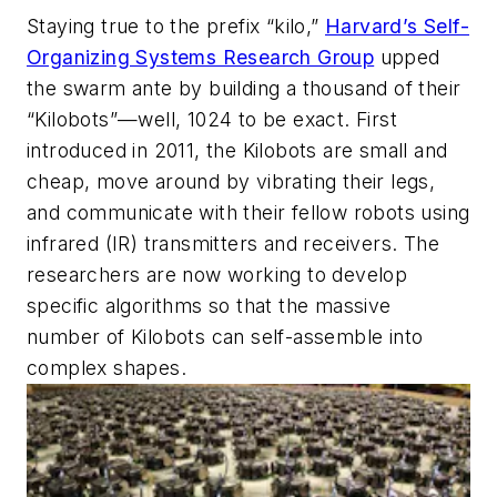
Staying true to the prefix “kilo,”
Harvard’s Self-
Organizing Systems Research Group
upped
the swarm ante by building a thousand of their
“Kilobots”—well, 1024 to be exact. First
introduced in 2011, the Kilobots are small and
cheap, move around by vibrating their legs,
and communicate with their fellow robots using
infrared (IR) transmitters and receivers. The
researchers are now working to develop
specific algorithms so that the massive
number of Kilobots can self-assemble into
complex shapes.