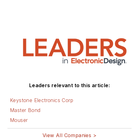
Leaders relevant to this article:
Keystone Electronics Corp
Master Bond
Mouser
View All Companies >