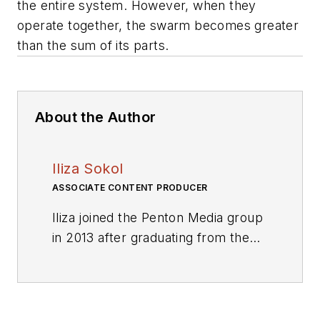
the entire system. However, when they
operate together, the swarm becomes greater
than the sum of its parts.
About the Author
Iliza Sokol
ASSOCIATE CONTENT PRODUCER
Iliza joined the Penton Media group
in 2013 after graduating from the
Fashion Institute of Technology
with a BS in Advertising and
Marketing Communications. Prior
to joining the staff, she worked at