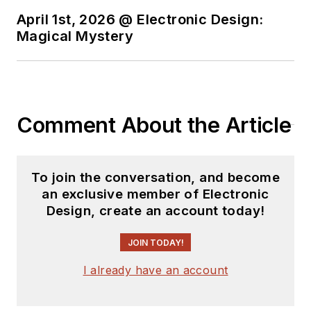
April 1st, 2026 @ Electronic Design:
Magical Mystery
Comment About the Article
To join the conversation, and become
an exclusive member of Electronic
Design, create an account today!
JOIN TODAY!
I already have an account