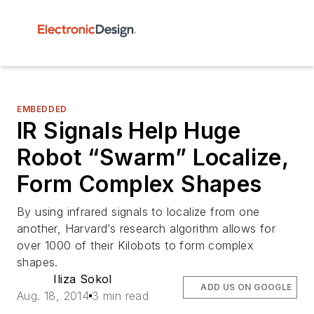
EMBEDDED
IR Signals Help Huge
Robot “Swarm” Localize,
Form Complex Shapes
By using infrared signals to localize from one
another, Harvard’s research algorithm allows for
over 1000 of their Kilobots to form complex
shapes.
Iliza Sokol
ADD US ON GOOGLE
Aug. 18, 2014
3 min read