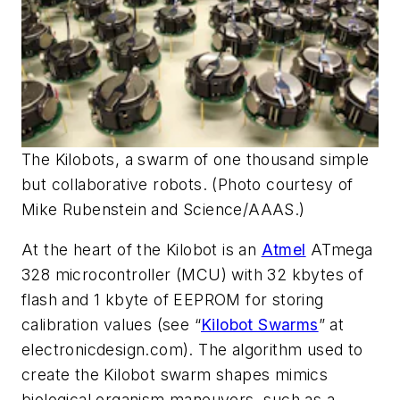
The Kilobots, a swarm of one thousand simple
but collaborative robots. (Photo courtesy of
Mike Rubenstein and Science/AAAS.)
At the heart of the Kilobot is an
Atmel
ATmega
328 microcontroller (MCU) with 32 kbytes of
flash and 1 kbyte of EEPROM for storing
calibration values
(see “
Kilobot Swarms
” at
electronicdesign.com)
. The algorithm used to
create the Kilobot swarm shapes mimics
biological organism maneuvers, such as a