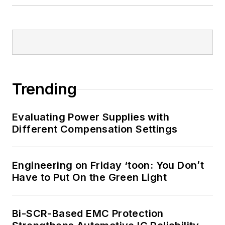
Trending
Evaluating Power Supplies with
Different Compensation Settings
Engineering on Friday ‘toon: You Don’t
Have to Put On the Green Light
Bi-SCR-Based EMC Protection