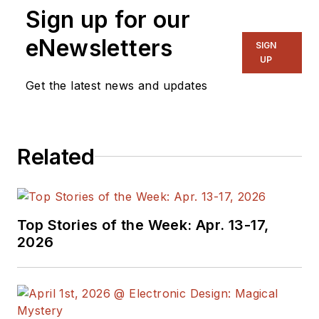
Sign up for our
NYLON Magazine and a
ghostwriting firm based in New
eNewsletters
SIGN
York.
UP
Get the latest news and updates
Related
Top Stories of the Week: Apr. 13-17,
2026