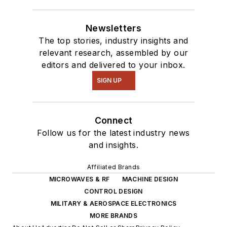
Newsletters
The top stories, industry insights and
relevant research, assembled by our
editors and delivered to your inbox.
SIGN UP
Connect
Follow us for the latest industry news
and insights.
Affiliated Brands
MICROWAVES & RF
MACHINE DESIGN
CONTROL DESIGN
MILITARY & AEROSPACE ELECTRONICS
MORE BRANDS