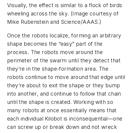
Visually, the effect is similar to a flock of birds
wheeling across the sky. (Image courtesy of
Mike Rubenstein and Science/AAAS.)
Once the robots localize, forming an arbitrary
shape becomes the “easy” part of the
process. The robots move around the
perimeter of the swarm until they detect that
they’re in the shape-formation area. The
robots continue to move around that edge until
they’re about to exit the shape or they bump
into another, and continue to follow that chain
until the shape is created. Working with so
many robots at once essentially means that
each individual Kilobot is inconsequential—one
can screw up or break down and not wreck