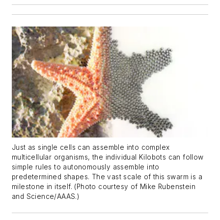
Just as single cells can assemble into complex
multicellular organisms, the individual Kilobots can follow
simple rules to autonomously assemble into
predetermined shapes. The vast scale of this swarm is a
milestone in itself. (Photo courtesy of Mike Rubenstein
and Science/AAAS.)