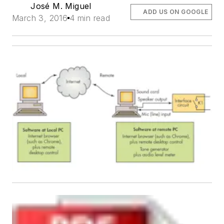
José M. Miguel
ADD US ON GOOGLE
March 3, 2016
4 min read