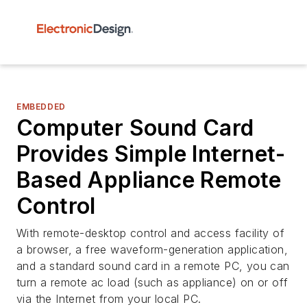
EMBEDDED
Computer Sound Card
Provides Simple Internet-
Based Appliance Remote
Control
With remote-desktop control and access facility of
a browser, a free waveform-generation application,
and a standard sound card in a remote PC, you can
turn a remote ac load (such as appliance) on or off
via the Internet from your local PC.