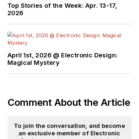
Top Stories of the Week: Apr. 13-17,
2026
April 1st, 2026 @ Electronic Design:
Magical Mystery
Comment About the Article
To join the conversation, and become
an exclusive member of Electronic