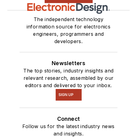
The independent technology
information source for electronics
engineers, programmers and
developers.
Newsletters
The top stories, industry insights and
relevant research, assembled by our
editors and delivered to your inbox.
SIGN UP
Connect
Follow us for the latest industry news
and insights.