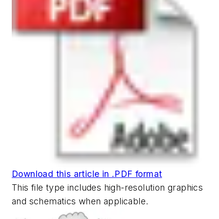
Download this article in .PDF format
This file type includes high-resolution graphics
and schematics when applicable.