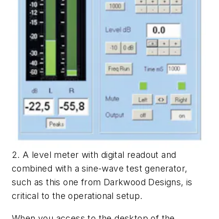
2. A level meter with digital readout and
combined with a sine-wave test generator,
such as this one from Darkwood Designs, is
critical to the operational setup.
When you access to the desktop of the