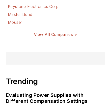
Keystone Electronics Corp
Master Bond
Mouser
View All Companies >
Trending
Evaluating Power Supplies with
Different Compensation Settings