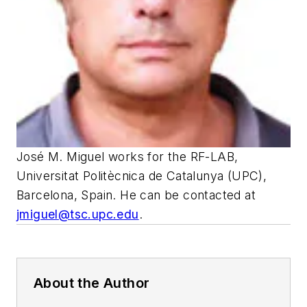
José M. Miguel works for the RF-LAB,
Universitat Politècnica de Catalunya (UPC),
Barcelona, Spain. He can be contacted at
jmiguel@tsc.upc.edu
.
About the Author