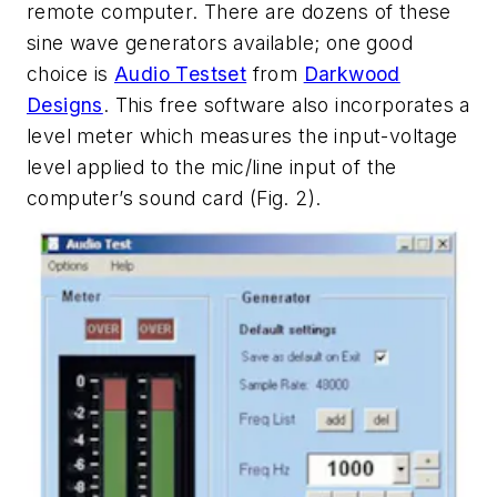
remote computer. There are dozens of these
sine wave generators available; one good
choice is
Audio Testset
from
Darkwood
Designs
. This free software also incorporates a
level meter which measures the input-voltage
level applied to the mic/line input of the
computer’s sound card
(Fig. 2)
.