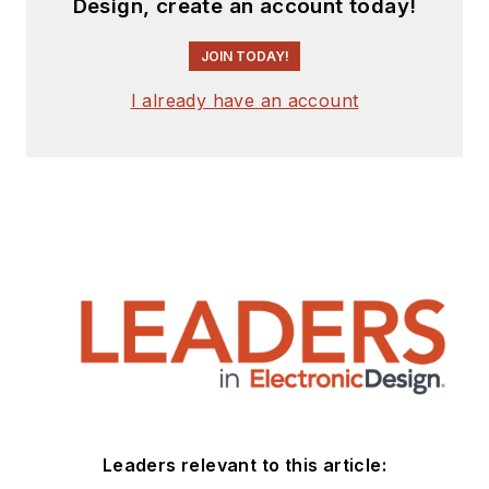
Design, create an account today!
JOIN TODAY!
I already have an account
Leaders relevant to this article: