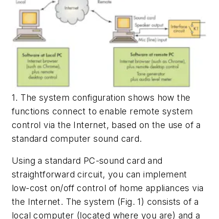
1. The system configuration shows how the
functions connect to enable remote system
control via the Internet, based on the use of a
standard computer sound card.
Using a standard PC-sound card and
straightforward circuit, you can implement
low-cost on/off control of home appliances via
the Internet. The system
(Fig. 1)
consists of a
local computer (located where you are) and a