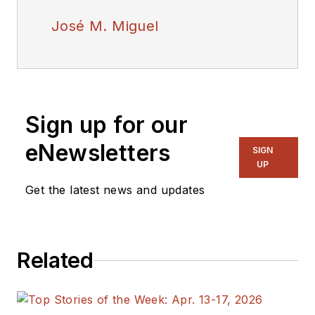
José M. Miguel
Sign up for our
eNewsletters
SIGN
UP
Get the latest news and updates
Related