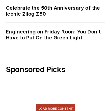
Celebrate the 50th Anniversary of the
Iconic Zilog Z80
Engineering on Friday ‘toon: You Don’t
Have to Put On the Green Light
Sponsored Picks
LOAD MORE CONTENT