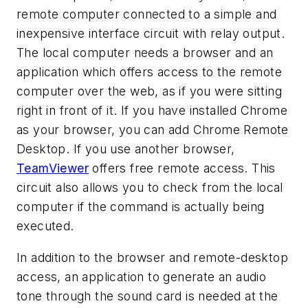
remote computer connected to a simple and
inexpensive interface circuit with relay output.
The local computer needs a browser and an
application which offers access to the remote
computer over the web, as if you were sitting
right in front of it. If you have installed Chrome
as your browser, you can add Chrome Remote
Desktop. If you use another browser,
TeamViewer
offers free remote access. This
circuit also allows you to check from the local
computer if the command is actually being
executed.
In addition to the browser and remote-desktop
access, an application to generate an audio
tone through the sound card is needed at the