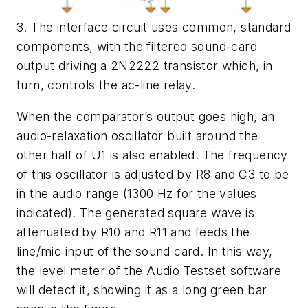
3. The interface circuit uses common, standard
components, with the filtered sound-card
output driving a 2N2222 transistor which, in
turn, controls the ac-line relay.
When the comparator’s output goes high, an
audio-relaxation oscillator built around the
other half of U1 is also enabled. The frequency
of this oscillator is adjusted by R8 and C3 to be
in the audio range (1300 Hz for the values
indicated). The generated square wave is
attenuated by R10 and R11 and feeds the
line/mic input of the sound card. In this way,
the level meter of the Audio Testset software
will detect it, showing it as a long green bar