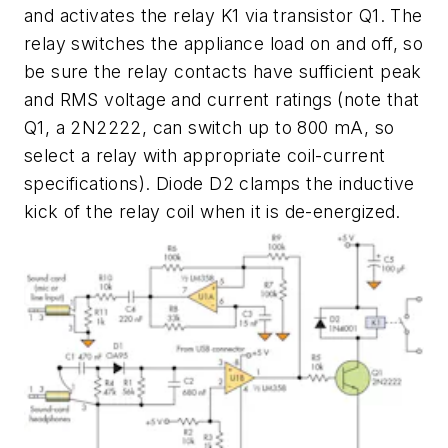
and activates the relay K1 via transistor Q1. The
relay switches the appliance load on and off, so
be sure the relay contacts have sufficient peak
and RMS voltage and current ratings (note that
Q1, a 2N2222, can switch up to 800 mA, so
select a relay with appropriate coil-current
specifications). Diode D2 clamps the inductive
kick of the relay coil when it is de-energized.