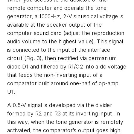
remote computer and operate the tone
generator, a 1000-Hz, 2-V sinusoidal voltage is
available at the speaker output of the
computer sound card (adjust the reproduction
audio volume to the highest value). This signal
is connected to the input of the interface
circuit
(Fig. 3)
, then rectified via germanium
diode D1 and filtered by R1/C2 into a dc voltage
that feeds the non-inverting input of a
comparator built around one-half of op-amp
U1.
A 0.5-V signal is developed via the divider
formed by R2 and R3 at its inverting input. In
this way, when the tone generator is remotely
activated, the comparator’s output goes high