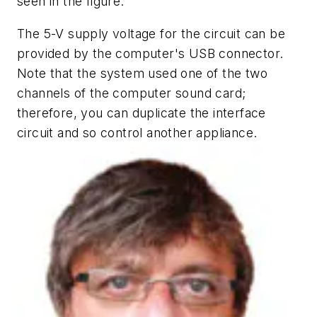
seen in the figure.
The 5-V supply voltage for the circuit can be
provided by the computer's USB connector.
Note that the system used one of the two
channels of the computer sound card;
therefore, you can duplicate the interface
circuit and so control another appliance.