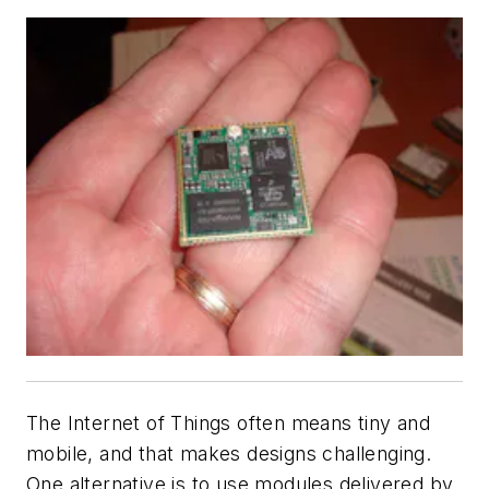
The Internet of Things often means tiny and
mobile, and that makes designs challenging.
One alternative is to use modules delivered by