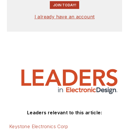
JOIN TODAY!
County, NJ.
Check out more
I already have an account
articles by
Bill Wong on
Electronic Design
Bill Wong on Facebook
@AltEmbedded on
Twitter
LinkedIn
Leaders relevant to this article:
Keystone Electronics Corp