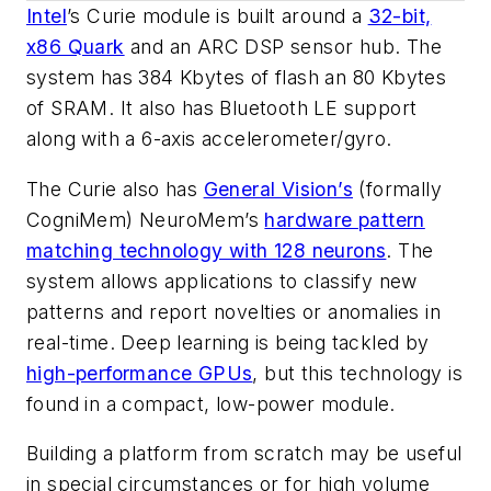
Intel
’s Curie module is built around a
32-bit,
x86 Quark
and an ARC DSP sensor hub. The
system has 384 Kbytes of flash an 80 Kbytes
of SRAM. It also has Bluetooth LE support
along with a 6-axis accelerometer/gyro.
The Curie also has
General Vision’s
(formally
CogniMem) NeuroMem’s
hardware pattern
matching technology with 128 neurons
. The
system allows applications to classify new
patterns and report novelties or anomalies in
real-time. Deep learning is being tackled by
high-performance GPUs
,
but this technology is
found in a compact, low-power module.
Building a platform from scratch may be useful
in special circumstances or for high volume