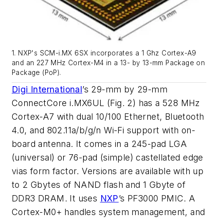
1. NXP's SCM-i.MX 6SX incorporates a 1 Ghz Cortex-A9
and an 227 MHz Cortex-M4 in a 13- by 13-mm Package on
Package (PoP).
Digi International
’s 29-mm by 29-mm
ConnectCore i.MX6UL
(Fig. 2)
has a 528 MHz
Cortex-A7 with dual 10/100 Ethernet, Bluetooth
4.0, and 802.11a/b/g/n Wi-Fi support with on-
board antenna. It comes in a 245-pad LGA
(universal) or 76-pad (simple) castellated edge
vias form factor. Versions are available with up
to 2 Gbytes of NAND flash and 1 Gbyte of
DDR3 DRAM. It uses
NXP
’s PF3000 PMIC. A
Cortex-M0+ handles system management, and