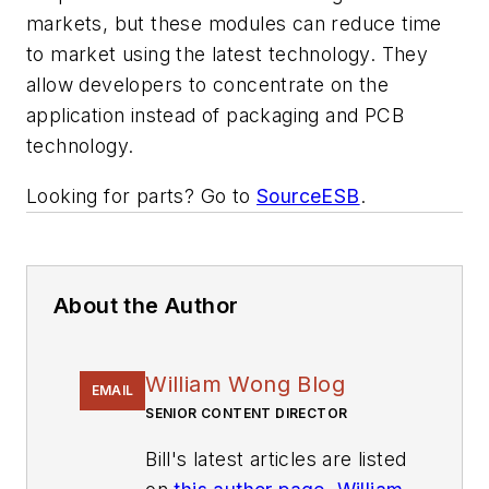
markets, but these modules can reduce time
to market using the latest technology. They
allow developers to concentrate on the
application instead of packaging and PCB
technology.
Looking for parts? Go to
SourceESB
.
About the Author
William Wong Blog
EMAIL
SENIOR CONTENT DIRECTOR
Bill's latest articles are listed