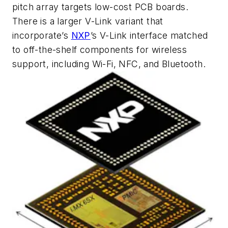
pitch array targets low-cost PCB boards.
There is a larger V-Link variant that
incorporate’s
NXP
’s V-Link interface matched
to off-the-shelf components for wireless
support, including Wi-Fi, NFC, and Bluetooth.