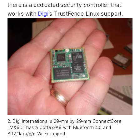
there is a dedicated security controller that
works with
Digi
’s TrustFence Linux support.
2. Digi International's 29-mm by 29-mm ConnectCore
i.MX6UL has a Cortex-A9 with Bluetooth 4.0 and
802.11a/b/g/n Wi-Fi support.