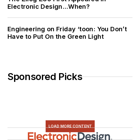
Electronic Design…When?
Engineering on Friday ‘toon: You Don’t
Have to Put On the Green Light
Sponsored Picks
LOAD MORE CONTENT