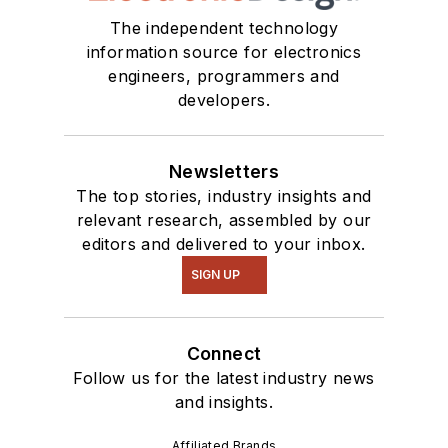
The independent technology
information source for electronics
engineers, programmers and
developers.
Newsletters
The top stories, industry insights and
relevant research, assembled by our
editors and delivered to your inbox.
SIGN UP
Connect
Follow us for the latest industry news
and insights.
Affiliated Brands