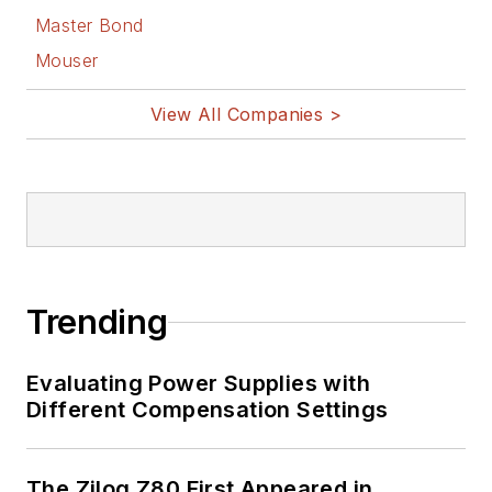
Master Bond
Mouser
View All Companies >
Trending
Evaluating Power Supplies with
Different Compensation Settings
The Zilog Z80 First Appeared in