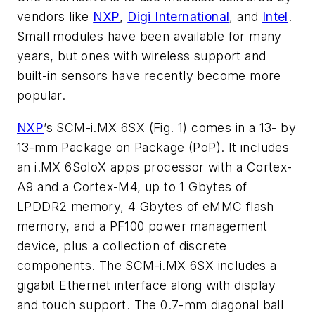
vendors like
NXP
,
Digi International
, and
Intel
.
Small modules have been available for many
years, but ones with wireless support and
built-in sensors have recently become more
popular.
NXP
’s SCM-i.MX 6SX
(Fig. 1)
comes in a 13- by
13-mm Package on Package (PoP). It includes
an i.MX 6SoloX apps processor with a Cortex-
A9 and a Cortex-M4, up to 1 Gbytes of
LPDDR2 memory, 4 Gbytes of eMMC flash
memory, and a PF100 power management
device, plus a collection of discrete
components. The SCM-i.MX 6SX includes a
gigabit Ethernet interface along with display
and touch support. The 0.7-mm diagonal ball