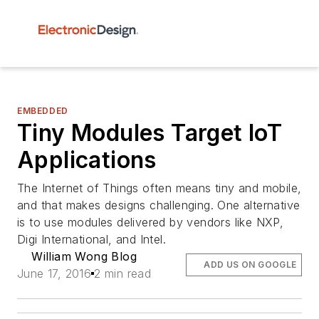
EMBEDDED
Tiny Modules Target IoT
Applications
The Internet of Things often means tiny and mobile,
and that makes designs challenging. One alternative
is to use modules delivered by vendors like NXP,
Digi International, and Intel.
William Wong Blog
ADD US ON GOOGLE
June 17, 2016
2 min read