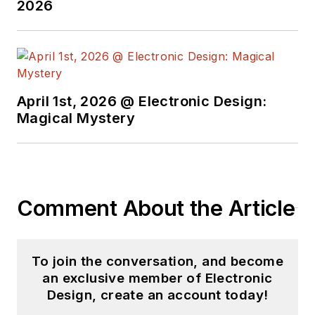
2026
Electrical Engineering and a
master's degree in
computer science for
Rutgers, The State
University of New Jersey.
April 1st, 2026 @ Electronic Design:
He has written a dozen
Magical Mystery
books and was the first
Director of PC Labs at PC
Magazine. He has worked in
the computer and
Comment About the Article
publication industry for
almost 40 years and has
been with Electronic Design
To join the conversation, and become
since 2000. He helps run
an exclusive member of Electronic
the Mercer Science and
Design, create an account today!
Engineering Fair in Mercer