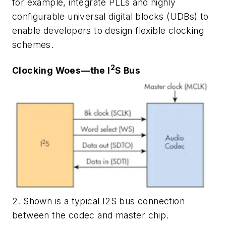
for example, integrate PLLs and highly
configurable universal digital blocks (UDBs) to
enable developers to design flexible clocking
schemes.
2
Clocking Woes—the I
S Bus
2. Shown is a typical I2S bus connection
between the codec and master chip.