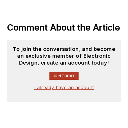
Comment About the Article
To join the conversation, and become
an exclusive member of Electronic
Design, create an account today!
JOIN TODAY!
I already have an account