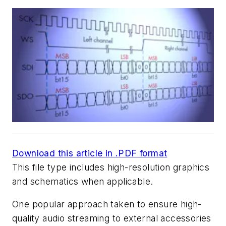
Download this article in .PDF format
This file type includes high-resolution graphics
and schematics when applicable.
One popular approach taken to ensure high-
quality audio streaming to external accessories