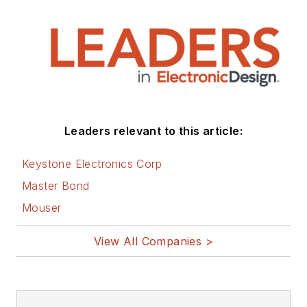
Leaders relevant to this article:
Keystone Electronics Corp
Master Bond
Mouser
View All Companies >