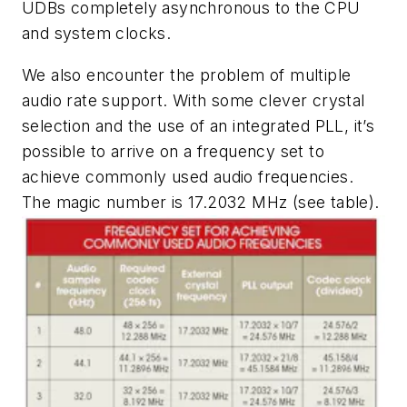
UDBs completely asynchronous to the CPU
and system clocks.
We also encounter the problem of multiple
audio rate support. With some clever crystal
selection and the use of an integrated PLL, it’s
possible to arrive on a frequency set to
achieve commonly used audio frequencies.
The magic number is 17.2032 MHz
(see table)
.