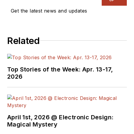
published and syndicated,
Get the latest news and updates
especially when sharing his
extensive filtering knowledge as
“The Filter Wizard.” He holds a BA
Related
in Physics from Oxford and an MBA
in MBA stuff from London Business
School. Kendall is currently Senior
MTS Architect in Cypress
Top Stories of the Week: Apr. 13-17,
Semiconductor’s Programmable
2026
Systems Division, pushing on the
performance:power:price
boundaries constraining tomorrow’s
critical sensor-processing systems.
April 1st, 2026 @ Electronic Design:
Magical Mystery