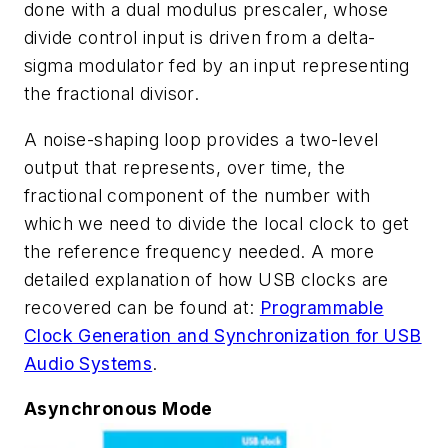
done with a dual modulus prescaler, whose
divide control input is driven from a delta-
sigma modulator fed by an input representing
the fractional divisor.
A noise-shaping loop provides a two-level
output that represents, over time, the
fractional component of the number with
which we need to divide the local clock to get
the reference frequency needed. A more
detailed explanation of how USB clocks are
recovered can be found at:
Programmable
Clock Generation and Synchronization for USB
Audio Systems
.
Asynchronous Mode