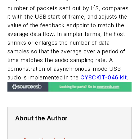
2
number of packets sent out by I
S, compares
it with the USB start of frame, and adjusts the
value of the feedback endpoint to match the
average data flow. In simpler terms, the host
shrinks or enlarges the number of data
samples so that the average over a period of
time matches the audio sampling rate. A
demonstration of asynchronous-mode USB
audio is implemented in the
CY8CKIT-046 kit
.
About the Author