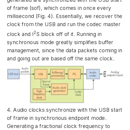
of frame (sof), which comes in once every
millisecond
(Fig. 4)
. Essentially, we recover the
clock from the USB and run the codec master
2
clock and I
S block off of it. Running in
synchronous mode greatly simplifies buffer
management, since the data packets coming in
and going out are based off the same clock.
4. Audio clocks synchronize with the USB start
of frame in synchronous endpoint mode.
Generating a fractional clock frequency to