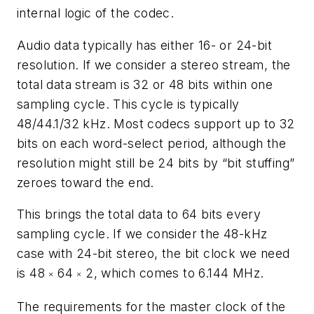
internal logic of the codec.
Audio data typically has either 16- or 24-bit
resolution. If we consider a stereo stream, the
total data stream is 32 or 48 bits within one
sampling cycle. This cycle is typically
48/44.1/32 kHz. Most codecs support up to 32
bits on each word-select period, although the
resolution might still be 24 bits by “bit stuffing”
zeroes toward the end.
This brings the total data to 64 bits every
sampling cycle. If we consider the 48-kHz
case with 24-bit stereo, the bit clock we need
is 48
64
2, which comes to 6.144 MHz.
×
×
The requirements for the master clock of the