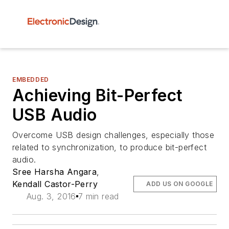
EMBEDDED
Achieving Bit-Perfect
USB Audio
Overcome USB design challenges, especially those
related to synchronization, to produce bit-perfect
audio.
Sree Harsha Angara
,
Kendall Castor-Perry
ADD US ON GOOGLE
Aug. 3, 2016
7 min read