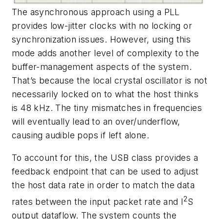
The asynchronous approach using a PLL
provides low-jitter clocks with no locking or
synchronization issues. However, using this
mode adds another level of complexity to the
buffer-management aspects of the system.
That’s because the local crystal oscillator is not
necessarily locked on to what the host thinks
is 48 kHz. The tiny mismatches in frequencies
will eventually lead to an over/underflow,
causing audible pops if left alone.
To account for this, the USB class provides a
feedback endpoint that can be used to adjust
the host data rate in order to match the data
2
rates between the input packet rate and I
S
output dataflow. The system counts the