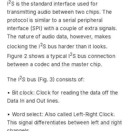
2
I
S is the standard interface used for
transmitting audio between two chips. The
protocol is similar to a serial peripheral
interface (SPI) with a couple of extra signals.
The nature of audio data, however, makes
2
clocking the I
S bus harder than it looks.
2
Figure 2
shows a typical I
S bus connection
between a codec and the master chip.
2
The I
S bus
(Fig. 3)
consists of:
•
Bit clock:
Clock for reading the data off the
Data In and Out lines.
•
Word select:
Also called Left-Right Clock.
This signal differentiates between left and right
channels.