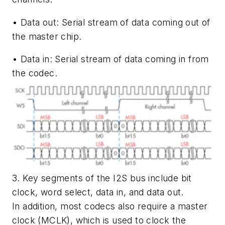
•
Data out:
Serial stream of data coming out of
the master chip.
•
Data in:
Serial stream of data coming in from
the codec.
3. Key segments of the I2S bus include bit
clock, word select, data in, and data out.
In addition, most codecs also require a master
clock (MCLK), which is used to clock the