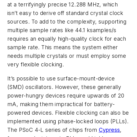
at a terrifyingly precise 12.288 MHz, which
isn’t easy to derive off standard crystal clock
sources. To add to the complexity, supporting
multiple sample rates like 44.1 ksamples/s
requires an equally high-quality clock for each
sample rate. This means the system either
needs multiple crystals or must employ some
very flexible clocking.
It’s possible to use surface-mount-device
(SMD) oscillators. However, these generally
power-hungry devices require upwards of 20
mA, making them impractical for battery-
powered devices. Flexible clocking can also be
implemented using phase-locked loops (PLLs).
The PSoC 4-L series of chips from
Cypress
,