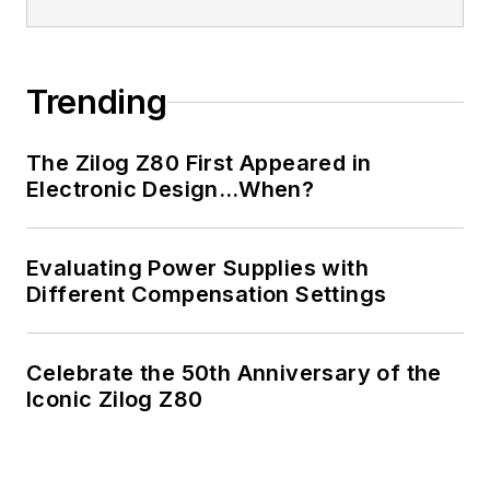
Trending
The Zilog Z80 First Appeared in
Electronic Design…When?
Evaluating Power Supplies with
Different Compensation Settings
Celebrate the 50th Anniversary of the
Iconic Zilog Z80