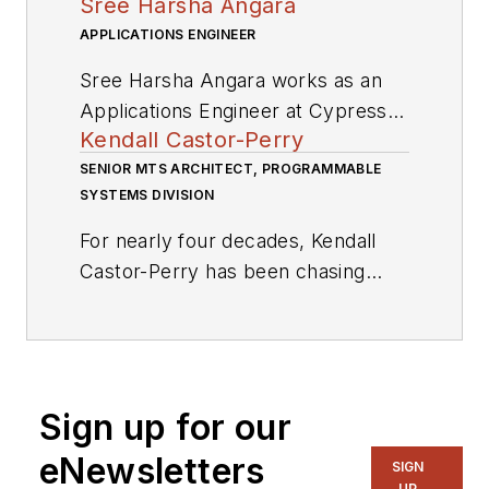
Sree Harsha Angara
APPLICATIONS ENGINEER
Sree Harsha Angara works as an
Applications Engineer at Cypress
Kendall Castor-Perry
Semiconductor Corp., where he is
involved in a wide variety of
SENIOR MTS ARCHITECT, PROGRAMMABLE
SYSTEMS DIVISION
Embedded system designs using
the PSoC platform. He holds a
For nearly four decades, Kendall
Master’s in electrical engineering
Castor-Perry has been chasing
from the Birla Institute of
signals through electronic systems,
Technology and Science, Pilani. His
wringing out the information they
research interests include control
are hiding. He’s a world-class
theory and embedded applications
authority on filters and precision
in power, as well as digital filter
Sign up for our
analog circuit engineering and a
theory.
tireless champion of the needs of
eNewsletters
SIGN
the customer. He has been widely
UP