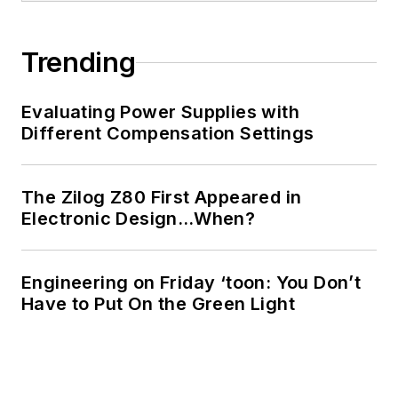
Trending
Evaluating Power Supplies with
Different Compensation Settings
The Zilog Z80 First Appeared in
Electronic Design…When?
Engineering on Friday ‘toon: You Don’t
Have to Put On the Green Light