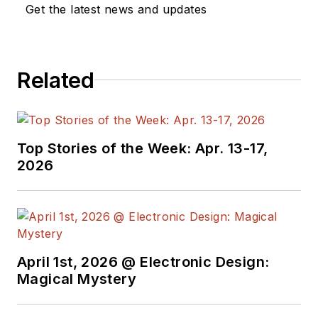
Get the latest news and updates
Related
Top Stories of the Week: Apr. 13-17,
2026
April 1st, 2026 @ Electronic Design:
Magical Mystery