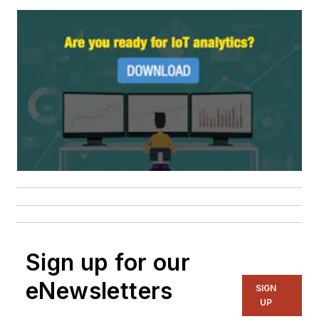
Sign up for our
eNewsletters
SIGN
UP