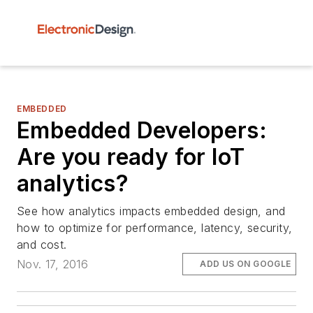
EMBEDDED
Embedded Developers:
Are you ready for IoT
analytics?
See how analytics impacts embedded design, and
how to optimize for performance, latency, security,
and cost.
Nov. 17, 2016
ADD US ON GOOGLE