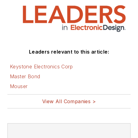
Leaders relevant to this article:
Keystone Electronics Corp
Master Bond
Mouser
View All Companies >