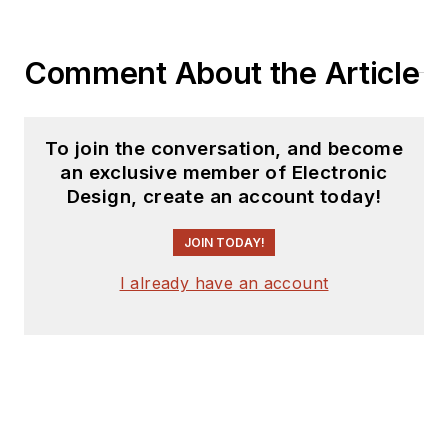
Comment About the Article
To join the conversation, and become
an exclusive member of Electronic
Design, create an account today!
JOIN TODAY!
I already have an account