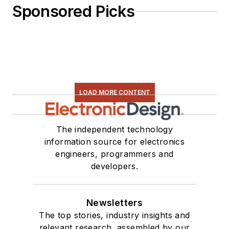
Sponsored Picks
LOAD MORE CONTENT
The independent technology
information source for electronics
engineers, programmers and
developers.
Newsletters
The top stories, industry insights and
relevant research, assembled by our