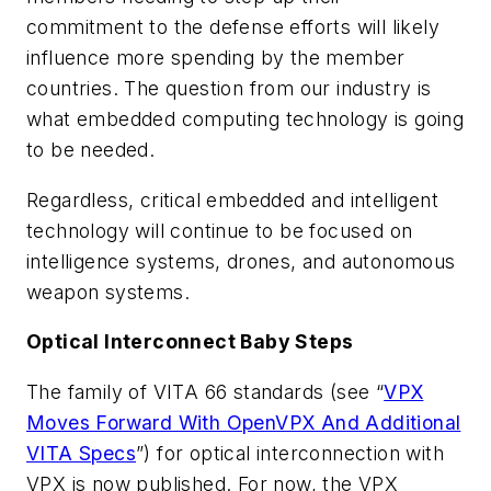
commitment to the defense efforts will likely
influence more spending by the member
countries. The question from our industry is
what embedded computing technology is going
to be needed.
Regardless, critical embedded and intelligent
technology will continue to be focused on
intelligence systems, drones, and autonomous
weapon systems.
Optical Interconnect Baby Steps
The family of VITA 66 standards
(see “
VPX
Moves Forward With OpenVPX And Additional
VITA Specs
”)
for optical interconnection with
VPX is now published. For now, the VPX