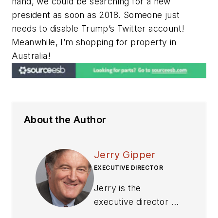
hand, we could be searching for a new
president as soon as 2018. Someone just
needs to disable Trump’s Twitter account!
Meanwhile, I’m shopping for property in
Australia!
About the Author
Jerry Gipper
EXECUTIVE DIRECTOR
Jerry is the
executive director of
VITA where he is