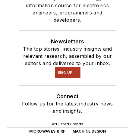
information source for electronics
engineers, programmers and
developers.
Newsletters
The top stories, industry insights and
relevant research, assembled by our
editors and delivered to your inbox.
SIGN UP
Connect
Follow us for the latest industry news
and insights.
Affiliated Brands
MICROWAVES & RF
MACHINE DESIGN