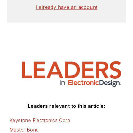
I already have an account
Leaders relevant to this article:
Keystone Electronics Corp
Master Bond