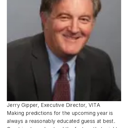
Jerry Gipper, Executive Director, VITA
Making predictions for the upcoming year is
always a reasonably educated guess at best.