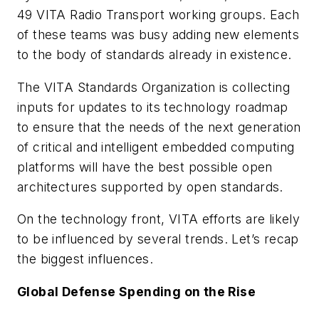
49 VITA Radio Transport working groups. Each
of these teams was busy adding new elements
to the body of standards already in existence.
The VITA Standards Organization is collecting
inputs for updates to its technology roadmap
to ensure that the needs of the next generation
of critical and intelligent embedded computing
platforms will have the best possible open
architectures supported by open standards.
On the technology front, VITA efforts are likely
to be influenced by several trends. Let’s recap
the biggest influences.
Global Defense Spending on the Rise