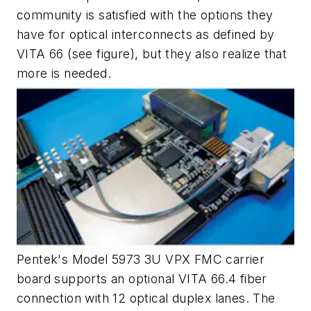
community is satisfied with the options they
have for optical interconnects as defined by
VITA 66
(see figure)
, but they also realize that
more is needed.
Pentek's Model 5973 3U VPX FMC carrier
board supports an optional VITA 66.4 fiber
connection with 12 optical duplex lanes. The