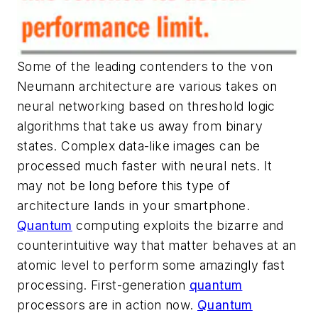
Some of the leading contenders to the von
Neumann architecture are various takes on
neural networking based on threshold logic
algorithms that take us away from binary
states. Complex data-like images can be
processed much faster with neural nets. It
may not be long before this type of
architecture lands in your smartphone.
Quantum
computing exploits the bizarre and
counterintuitive way that matter behaves at an
atomic level to perform some amazingly fast
processing. First-generation
quantum
processors are in action now.
Quantum