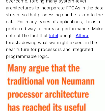
overcome, forcing many system-level
architectures to incorporate FPGAs in the data
stream so that processing can be taken to the
data. For many types of applications, this is a
preferred way to increase performance. Make
note of the fact that
Intel
bought
Altera
,
foreshadowing what we might expect in the
near future for processors and integrated
programmable logic.