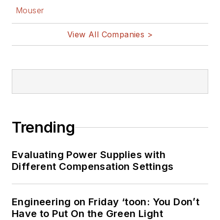
Mouser
View All Companies >
Trending
Evaluating Power Supplies with
Different Compensation Settings
Engineering on Friday ‘toon: You Don’t
Have to Put On the Green Light