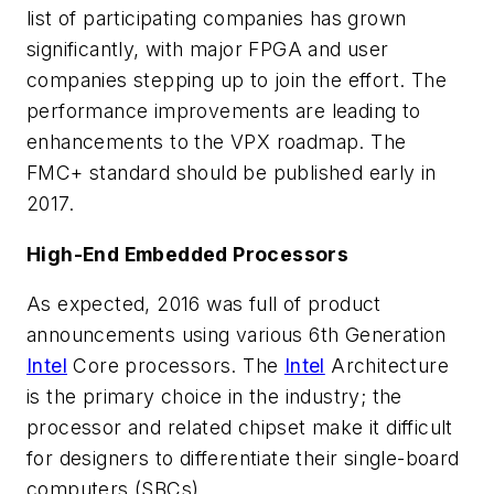
list of participating companies has grown
significantly, with major FPGA and user
companies stepping up to join the effort. The
performance improvements are leading to
enhancements to the VPX roadmap. The
FMC+ standard should be published early in
2017.
High-End Embedded Processors
As expected, 2016 was full of product
announcements using various 6th Generation
Intel
Core processors. The
Intel
Architecture
is the primary choice in the industry; the
processor and related chipset make it difficult
for designers to differentiate their single-board
computers (SBCs).