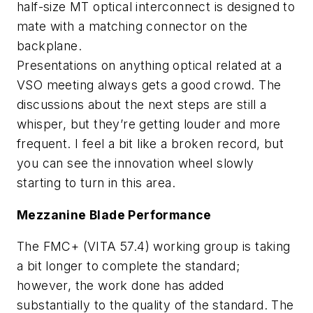
half-size MT optical interconnect is designed to
mate with a matching connector on the
backplane.
Presentations on anything optical related at a
VSO meeting always gets a good crowd. The
discussions about the next steps are still a
whisper, but they’re getting louder and more
frequent. I feel a bit like a broken record, but
you can see the innovation wheel slowly
starting to turn in this area.
Mezzanine Blade Performance
The FMC+ (VITA 57.4) working group is taking
a bit longer to complete the standard;
however, the work done has added
substantially to the quality of the standard. The