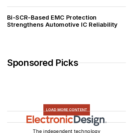
Bi-SCR-Based EMC Protection
Strengthens Automotive IC Reliability
Sponsored Picks
LOAD MORE CONTENT
The independent technology