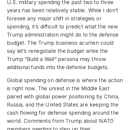
U.S. military spending the past two to three
years has been relatively stable. While I don’t
foresee any major shift in strategies or
spending, it’s difficult to predict what the new
Trump administration might do to the defense
budget. The Trump business acumen could
say let’s renegotiate the budget while the
Trump “Build a Wall” persona may throw
additional funds into the defense budgets.
Global spending on defense is where the action
is right now. The unrest in the Middle East
paired with global power positioning by China,
Russia, and the United States are keeping the
cash flowing for defense spending around the
world. Comments from Trump about NATO
members needing to step up their