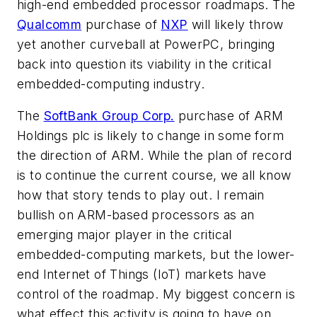
high-end embedded processor roadmaps. The
Qualcomm
purchase of
NXP
will likely throw
yet another curveball at PowerPC, bringing
back into question its viability in the critical
embedded-computing industry.
The
SoftBank Group Corp.
purchase of ARM
Holdings plc is likely to change in some form
the direction of ARM. While the plan of record
is to continue the current course, we all know
how that story tends to play out. I remain
bullish on ARM-based processors as an
emerging major player in the critical
embedded-computing markets, but the lower-
end Internet of Things (IoT) markets have
control of the roadmap. My biggest concern is
what effect this activity is going to have on