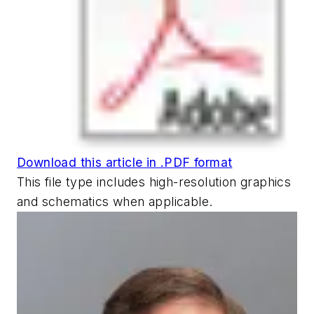
Download this article in .PDF format
This file type includes high-resolution graphics
and schematics when applicable.