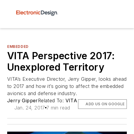
EMBEDDED
VITA Perspective 2017:
Unexplored Territory
VITA’s Executive Director, Jerry Gipper, looks ahead
to 2017 and how it’s going to affect the embedded
avionics and defense industry.
Jerry Gipper
Related To:
VITA
ADD US ON GOOGLE
Jan. 24, 2017
7 min read