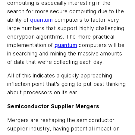
computing is especially interesting in the
search for more secure computing due to the
ability of
quantum
computers to factor very
large numbers that support highly challenging
encryption algorithms. The more practical
implementation of
quantum
computers will be
in searching and mining the massive amounts
of data that we’re collecting each day.
All of this indicates a quickly approaching
inflection point that’s going to put past thinking
about processors on its ear.
Semiconductor Supplier Mergers
Mergers are reshaping the semiconductor
supplier industry, having potential impact on