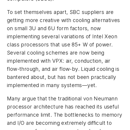
To set themselves apart, SBC suppliers are
getting more creative with cooling alternatives
on small 3U and 6U form factors, now
implementing several variations of Intel Xeon
class processors that use 85+ W of power.
Several cooling schemes are now being
implemented with VPX: air, conduction, air
flow-through, and air flow-by. Liquid cooling is
bantered about, but has not been practically
implemented in many systems—yet.
Many argue that the traditional von Neumann
processor architecture has reached its useful
performance limit. The bottlenecks to memory
and I/O are becoming extremely difficult to