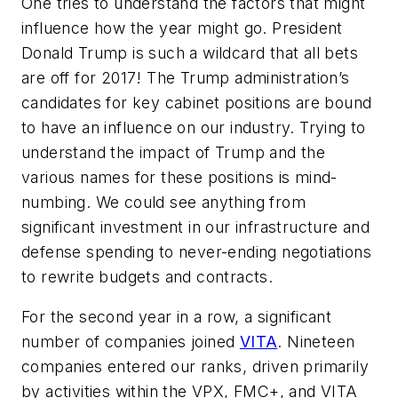
One tries to understand the factors that might
influence how the year might go. President
Donald Trump is such a wildcard that all bets
are off for 2017! The Trump administration’s
candidates for key cabinet positions are bound
to have an influence on our industry. Trying to
understand the impact of Trump and the
various names for these positions is mind-
numbing. We could see anything from
significant investment in our infrastructure and
defense spending to never-ending negotiations
to rewrite budgets and contracts.
For the second year in a row, a significant
number of companies joined
VITA
. Nineteen
companies entered our ranks, driven primarily
by activities within the VPX, FMC+, and VITA