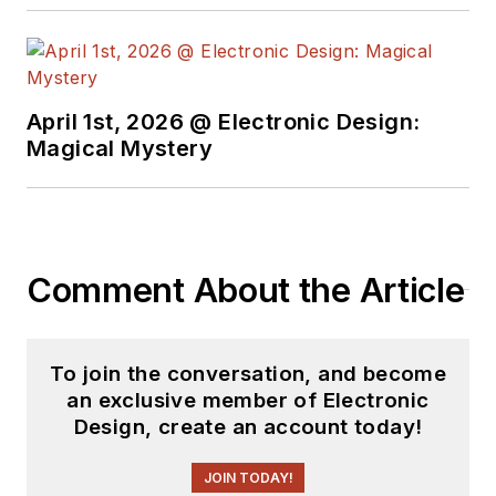
April 1st, 2026 @ Electronic Design:
Magical Mystery
Comment About the Article
To join the conversation, and become
an exclusive member of Electronic
Design, create an account today!
JOIN TODAY!