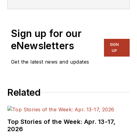
responsible for the
management of the
organization. With
Sign up for our
over 30 years of
experience in the
eNewsletters
SIGN
marketing of VITA
UP
technologies such as
Get the latest news and updates
VMEbus, VPX, PMC,
and more, he is
recognized as an
Related
industry authority in
embedded board,
system, and
software technology.
Top Stories of the Week: Apr. 13-17,
2026