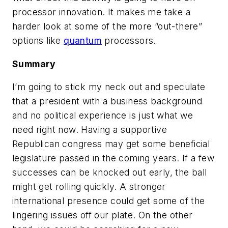
processor innovation. It makes me take a
harder look at some of the more “out-there”
options like
quantum
processors.
Summary
I’m going to stick my neck out and speculate
that a president with a business background
and no political experience is just what we
need right now. Having a supportive
Republican congress may get some beneficial
legislature passed in the coming years. If a few
successes can be knocked out early, the ball
might get rolling quickly. A stronger
international presence could get some of the
lingering issues off our plate. On the other