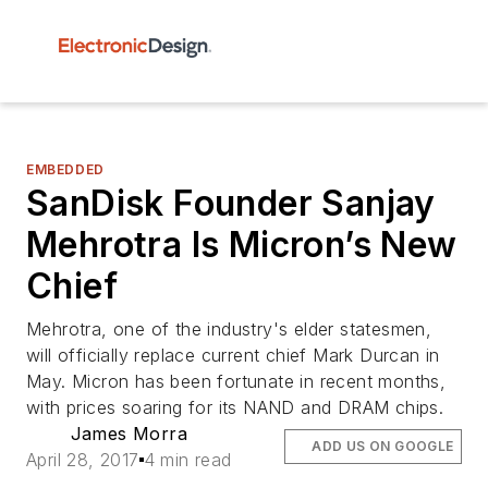
EMBEDDED
SanDisk Founder Sanjay
Mehrotra Is Micron’s New
Chief
Mehrotra, one of the industry's elder statesmen,
will officially replace current chief Mark Durcan in
May. Micron has been fortunate in recent months,
with prices soaring for its NAND and DRAM chips.
James Morra
ADD US ON GOOGLE
April 28, 2017
4 min read