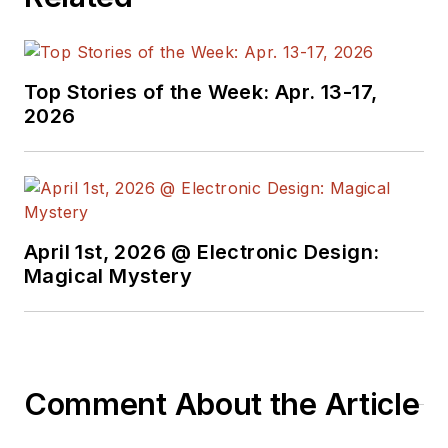
the electronics
supply chain. He
joined Electronic
Top Stories of the Week: Apr. 13-17,
Design in 2015 and is
2026
based in Chicago,
Illinois.
April 1st, 2026 @ Electronic Design:
Magical Mystery
Comment About the Article