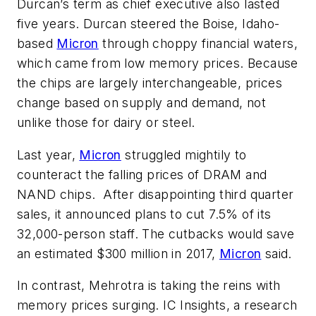
Durcan’s term as chief executive also lasted
five years. Durcan steered the Boise, Idaho-
based
Micron
through choppy financial waters,
which came from low memory prices. Because
the chips are largely interchangeable, prices
change based on supply and demand, not
unlike those for dairy or steel.
Last year,
Micron
struggled mightily to
counteract the falling prices of DRAM and
NAND chips. After disappointing third quarter
sales, it announced plans to cut 7.5% of its
32,000-person staff. The cutbacks would save
an estimated $300 million in 2017,
Micron
said.
In contrast, Mehrotra is taking the reins with
memory prices surging. IC Insights, a research