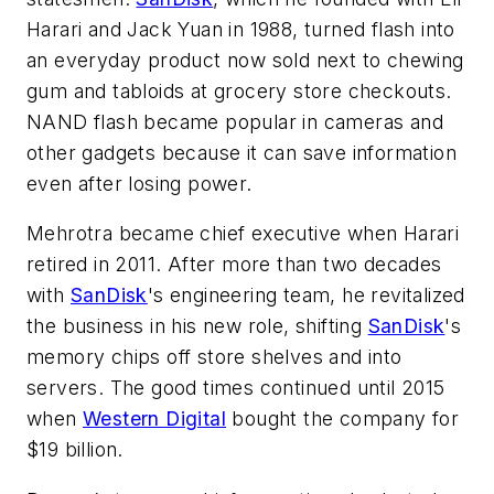
Harari and Jack Yuan in 1988, turned flash into
an everyday product now sold next to chewing
gum and tabloids at grocery store checkouts.
NAND flash became popular in cameras and
other gadgets because it can save information
even after losing power.
Mehrotra became chief executive when Harari
retired in 2011. After more than two decades
with
SanDisk
's engineering team, he revitalized
the business in his new role, shifting
SanDisk
's
memory chips off store shelves and into
servers. The good times continued until 2015
when
Western Digital
bought the company for
$19 billion.