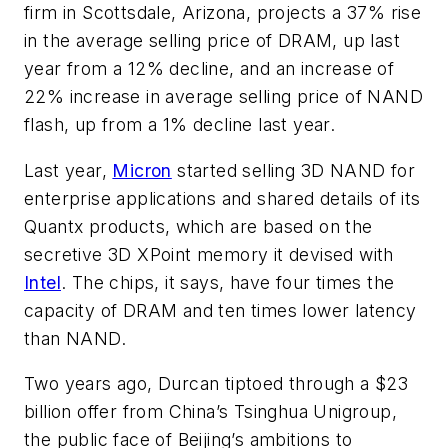
firm in Scottsdale, Arizona, projects a 37% rise
in the average selling price of DRAM, up last
year from a 12% decline, and an increase of
22% increase in average selling price of NAND
flash, up from a 1% decline last year.
Last year,
Micron
started selling 3D NAND for
enterprise applications and shared details of its
Quantx products, which are based on the
secretive 3D XPoint memory it devised with
Intel
. The chips, it says, have four times the
capacity of DRAM and ten times lower latency
than NAND.
Two years ago, Durcan tiptoed through a $23
billion offer from China’s Tsinghua Unigroup,
the public face of Beijing’s ambitions to