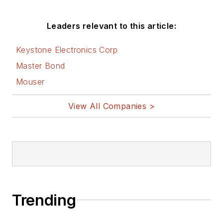
Leaders relevant to this article:
Keystone Electronics Corp
Master Bond
Mouser
View All Companies >
Trending