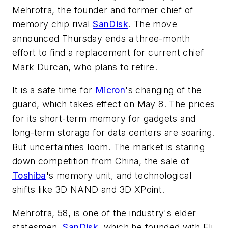
Mehrotra, the founder and former chief of
memory chip rival
SanDisk
. The move
announced Thursday ends a three-month
effort to find a replacement for current chief
Mark Durcan, who plans to retire.
It is a safe time for
Micron
's changing of the
guard, which takes effect on May 8. The prices
for its short-term memory for gadgets and
long-term storage for data centers are soaring.
But uncertainties loom. The market is staring
down competition from China, the sale of
Toshiba
's memory unit, and technological
shifts like 3D NAND and 3D XPoint.
Mehrotra, 58, is one of the industry's elder
statesmen.
SanDisk
, which he founded with Eli