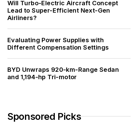
Will Turbo-Electric Aircraft Concept
Lead to Super-Efficient Next-Gen
Airliners?
Evaluating Power Supplies with
Different Compensation Settings
BYD Unwraps 920-km-Range Sedan
and 1,194-hp Tri-motor
Sponsored Picks