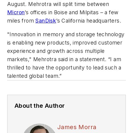
August. Mehrotra will split time between
Micron
’s offices in Boise and Milpitas – a few
miles from
SanDisk
’s California headquarters.
"Innovation in memory and storage technology
is enabling new products, improved customer
experience and growth across multiple
markets," Mehrotra said in a statement. “I am
thrilled to have the opportunity to lead such a
talented global team.”
About the Author
James Morra