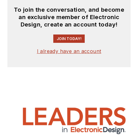
To join the conversation, and become
an exclusive member of Electronic
Design, create an account today!
JOIN TODAY!
I already have an account