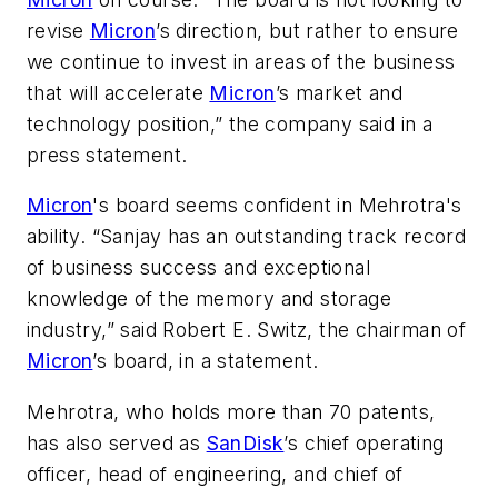
revise
Micron
’s direction, but rather to ensure
we continue to invest in areas of the business
that will accelerate
Micron
’s market and
technology position,” the company said in a
press statement.
Micron
's board seems confident in Mehrotra's
ability. “Sanjay has an outstanding track record
of business success and exceptional
knowledge of the memory and storage
industry,” said Robert E. Switz, the chairman of
Micron
’s board, in a statement.
Mehrotra, who holds more than 70 patents,
has also served as
SanDisk
’s chief operating
officer, head of engineering, and chief of