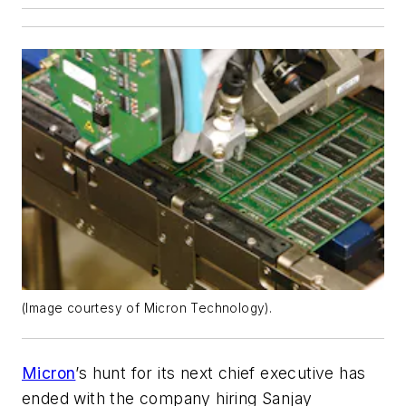
(Image courtesy of Micron Technology).
Micron
’s hunt for its next chief executive has
ended with the company hiring Sanjay