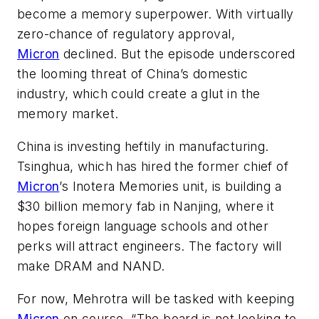
become a memory superpower. With virtually
zero-chance of regulatory approval,
Micron
declined. But the episode underscored
the looming threat of China’s domestic
industry, which could create a glut in the
memory market.
China is investing heftily in manufacturing.
Tsinghua, which has hired the former chief of
Micron
’s Inotera Memories unit, is building a
$30 billion memory fab in Nanjing, where it
hopes foreign language schools and other
perks will attract engineers. The factory will
make DRAM and NAND.
For now, Mehrotra will be tasked with keeping
Micron
on course. “The board is not looking to