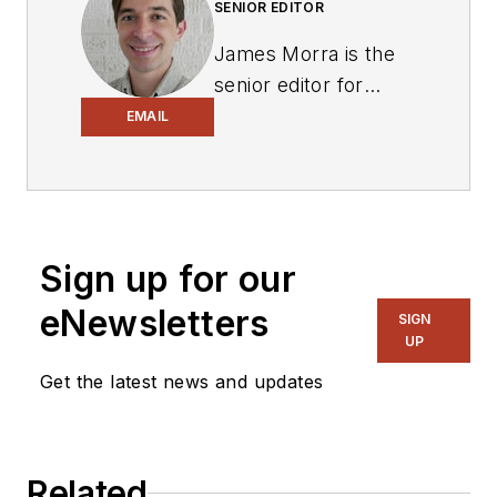
SENIOR EDITOR
James Morra is the
senior editor for
Electronic Design
,
EMAIL
covering the
semiconductor
industry and new
technology trends,
Sign up for our
with a focus on
power electronics
eNewsletters
SIGN
and power
UP
management. He
Get the latest news and updates
also reports on the
business behind
electrical
Related
engineering, including