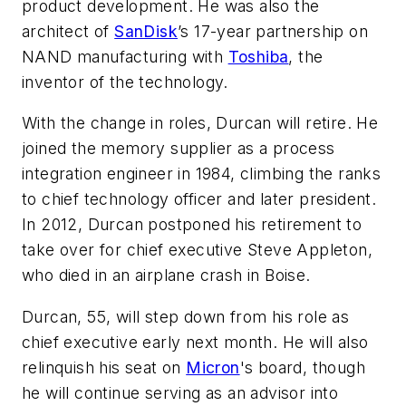
product development. He was also the
architect of
SanDisk
’s 17-year partnership on
NAND manufacturing with
Toshiba
, the
inventor of the technology.
With the change in roles, Durcan will retire. He
joined the memory supplier as a process
integration engineer in 1984, climbing the ranks
to chief technology officer and later president.
In 2012, Durcan postponed his retirement to
take over for chief executive Steve Appleton,
who died in an airplane crash in Boise.
Durcan, 55, will step down from his role as
chief executive early next month. He will also
relinquish his seat on
Micron
's board, though
he will continue serving as an advisor into