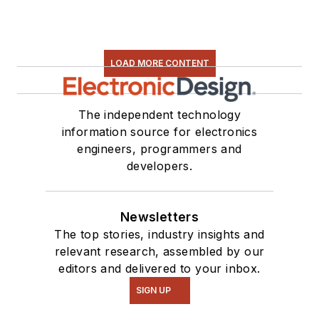
LOAD MORE CONTENT
The independent technology
information source for electronics
engineers, programmers and
developers.
Newsletters
The top stories, industry insights and
relevant research, assembled by our
editors and delivered to your inbox.
SIGN UP