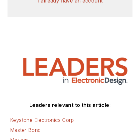
I already have an account
Check out my blog,
AltEmbedded
on
Electronic Design, as
well as his latest
articles on this site
that are listed below.
You can visit my
social media via
these links:
AltEmbedded
Leaders relevant to this article:
on Electronic
Design
Keystone Electronics Corp
Bill Wong on
Master Bond
Facebook
Mouser