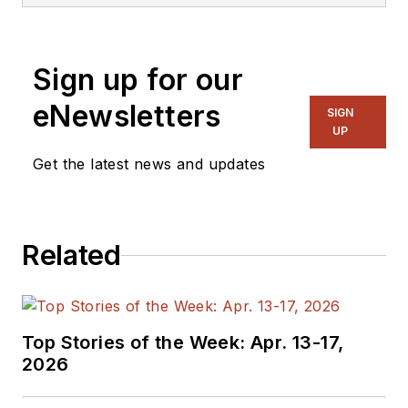
embedded, software,
and systems. As
Senior Content
Sign up for our
Director, I also
manage
Microwaves
eNewsletters
SIGN
& RF
and I work with
UP
a great team of
Get the latest news and updates
editors to provide
engineers,
programmers,
Related
developers and
technical managers
with interesting and
useful articles and
Top Stories of the Week: Apr. 13-17,
videos on a regular
2026
basis. Check out our