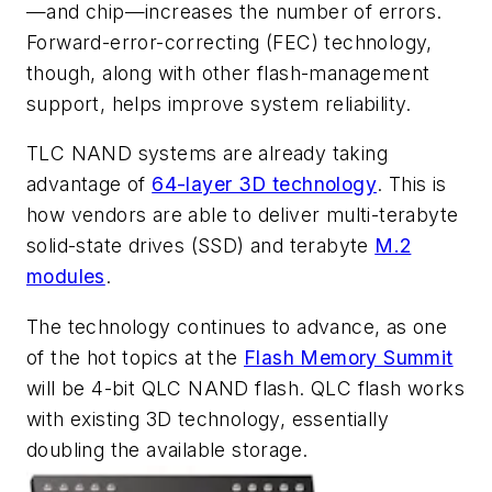
—and chip—increases the number of errors.
Forward-error-correcting (FEC) technology,
though, along with other flash-management
support, helps improve system reliability.
TLC NAND systems are already taking
advantage of
64-layer 3D technology
. This is
how vendors are able to deliver multi-terabyte
solid-state drives (SSD) and terabyte
M.2
modules
.
The technology continues to advance, as one
of the hot topics at the
Flash Memory Summit
will be 4-bit QLC NAND flash. QLC flash works
with existing 3D technology, essentially
doubling the available storage.