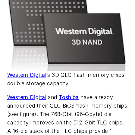
Western Digital
’s 3D QLC flash-memory chips
double storage capacity.
Western Digital
and
Toshiba
have already
announced their QLC BiCS flash-memory chips
(see figure)
. The 768-Gbit (96-Gbyte) die
capacity improves on the 512-Gbit TLC chips.
A 16-die stack of the TLC chips provide 1