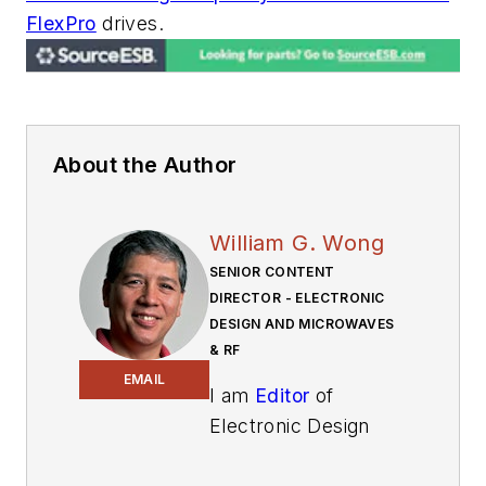
FlexPro
drives.
About the Author
William G. Wong
SENIOR CONTENT
DIRECTOR - ELECTRONIC
DESIGN AND MICROWAVES
& RF
EMAIL
I am
Editor
of
Electronic Design
focusing on