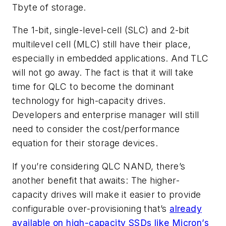
Tbyte of storage.
The 1-bit, single-level-cell (SLC) and 2-bit
multilevel cell (MLC) still have their place,
especially in embedded applications. And TLC
will not go away. The fact is that it will take
time for QLC to become the dominant
technology for high-capacity drives.
Developers and enterprise manager will still
need to consider the cost/performance
equation for their storage devices.
If you’re considering QLC NAND, there’s
another benefit that awaits: The higher-
capacity drives will make it easier to provide
configurable over-provisioning that’s
already
available on high-capacity SSDs like Micron’s