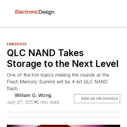
EMBEDDED
QLC NAND Takes
Storage to the Next Level
One of the hot topics making the rounds at the
Flash Memory Summit will be 4-bit QLC NAND
flash.
William G. Wong
ADD US ON GOOGLE
July 27, 2017
2 min read