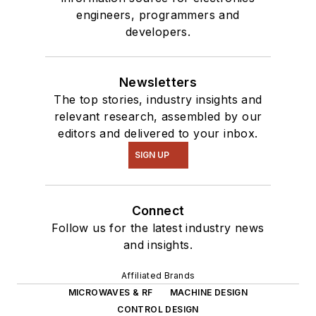
engineers, programmers and
interested in a range
developers.
of projects from
robotics to artificial
intelligence.
Newsletters
The top stories, industry insights and
relevant research, assembled by our
editors and delivered to your inbox.
SIGN UP
Connect
Follow us for the latest industry news
and insights.
Affiliated Brands
MICROWAVES & RF
MACHINE DESIGN
CONTROL DESIGN