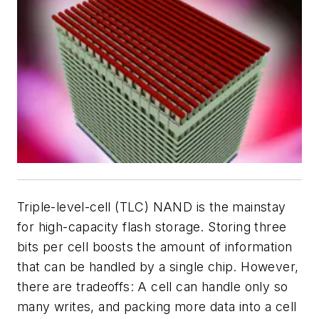
Triple-level-cell (TLC) NAND is the mainstay
for high-capacity flash storage. Storing three
bits per cell boosts the amount of information
that can be handled by a single chip. However,
there are tradeoffs: A cell can handle only so
many writes, and packing more data into a cell