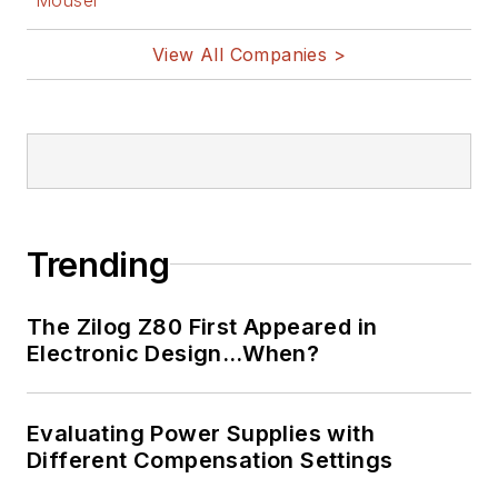
@AltEmbedded
on Twitter
View All Companies >
Bill Wong on
LinkedIn
I earned a Bachelor
of Electrical
Engineering at the
Georgia Institute of
Trending
Technology and a
Masters in Computer
The Zilog Z80 First Appeared in
Science from
Electronic Design…When?
Rutgers University. I
still do a bit of
Evaluating Power Supplies with
programming using
Different Compensation Settings
everything from C