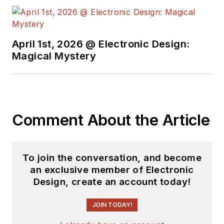
free newsletters
to
see the latest
content.
April 1st, 2026 @ Electronic Design:
You can send press
Magical Mystery
releases for new
products for possible
coverage on the
website. I am also
Comment About the Article
interested in
receiving
contributed
articles
for
To join the conversation, and become
publishing on our
an exclusive member of Electronic
website. Use our
Design, create an account today!
template and send to
me along with a
JOIN TODAY!
signed release form.