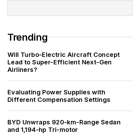
I earned a Bachelor
of Electrical
Engineering at the
Georgia Institute of
Trending
Technology and a
Masters in Computer
Will Turbo-Electric Aircraft Concept
Science from
Lead to Super-Efficient Next-Gen
Airliners?
Rutgers University. I
still do a bit of
programming using
Evaluating Power Supplies with
everything from C
Different Compensation Settings
and C++ to Rust and
Ada/SPARK. I do a bit
BYD Unwraps 920-km-Range Sedan
of PHP programming
and 1,194-hp Tri-motor
for Drupal websites.
I have posted a few