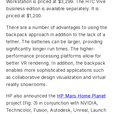
Workstation is priced at $3,299. The HTC Vive
business edition is available separately. It is
priced at $1,200.
There are a number of advantages to using the
backpack approach in addition to the lack of a
tether. The batteries can be larger, providing
significantly longer run times. The higher-
performance processing platforms allow for
better VR rendering. In addition, the backpack
enables more sophisticated applications such
as collaborative design visualization and virtual
reality showrooms.
HP also announced the
HP Mars Home Planet
project
(Fig. 3)
in conjunction with NVIDIA,
Technicolor, Fusion, Autodesk, Unreal, Launch