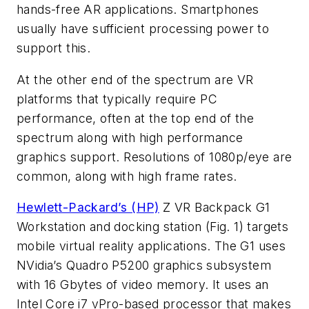
hands-free AR applications. Smartphones
usually have sufficient processing power to
support this.
At the other end of the spectrum are VR
platforms that typically require PC
performance, often at the top end of the
spectrum along with high performance
graphics support. Resolutions of 1080p/eye are
common, along with high frame rates.
Hewlett-Packard’s (HP)
Z VR Backpack G1
Workstation and docking station
(Fig. 1)
targets
mobile virtual reality applications. The G1 uses
NVidia’s Quadro P5200 graphics subsystem
with 16 Gbytes of video memory. It uses an
Intel Core i7 vPro-based processor that makes