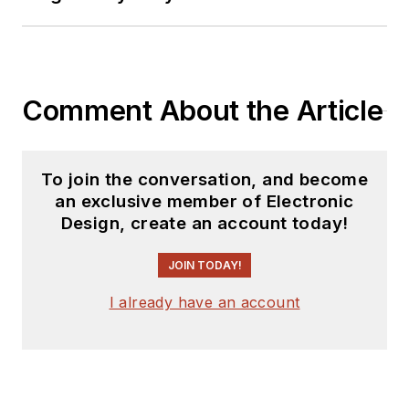
releases for new
products for possible
coverage on the
website. I am also
Comment About the Article
interested in
receiving
contributed
articles
for
To join the conversation, and become
publishing on our
an exclusive member of Electronic
website. Use our
Design, create an account today!
template and send to
me along with a
JOIN TODAY!
signed release form.
I already have an account
Check out my blog,
AltEmbedded
on
Electronic Design, as