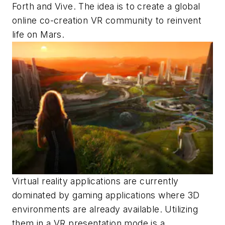
Forth and Vive. The idea is to create a global
online co-creation VR community to reinvent
life on Mars.
Virtual reality applications are currently
dominated by gaming applications where 3D
environments are already available. Utilizing
them in a VR presentation mode is a