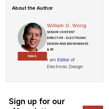
About the Author
William G. Wong
SENIOR CONTENT
DIRECTOR - ELECTRONIC
DESIGN AND MICROWAVES
& RF
EMAIL
I am
Editor
of
Electronic Design
focusing on
embedded, software,
and systems. As
Senior Content
Sign up for our
Director, I also
manage
Microwaves