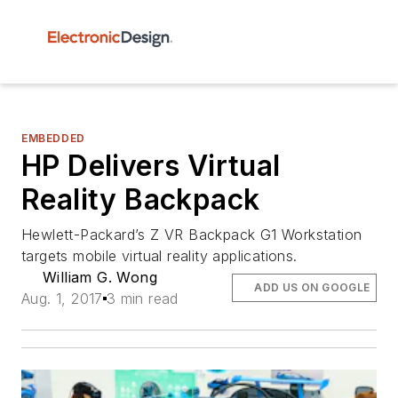
EMBEDDED
HP Delivers Virtual
Reality Backpack
Hewlett-Packard’s Z VR Backpack G1 Workstation
targets mobile virtual reality applications.
William G. Wong
ADD US ON GOOGLE
Aug. 1, 2017
3 min read