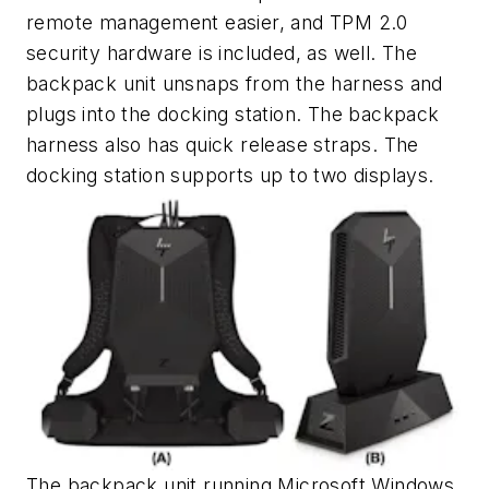
remote management easier, and TPM 2.0
security hardware is included, as well. The
backpack unit unsnaps from the harness and
plugs into the docking station. The backpack
harness also has quick release straps. The
docking station supports up to two displays.
The backpack unit running Microsoft Windows