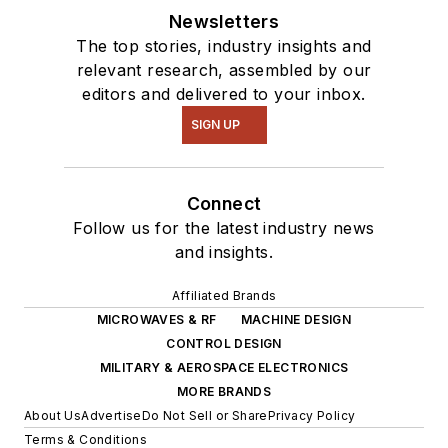
Newsletters
The top stories, industry insights and
relevant research, assembled by our
editors and delivered to your inbox.
SIGN UP
Connect
Follow us for the latest industry news
and insights.
Affiliated Brands
MICROWAVES & RF
MACHINE DESIGN
CONTROL DESIGN
MILITARY & AEROSPACE ELECTRONICS
MORE BRANDS
About Us
Advertise
Do Not Sell or Share
Privacy Policy
Terms & Conditions