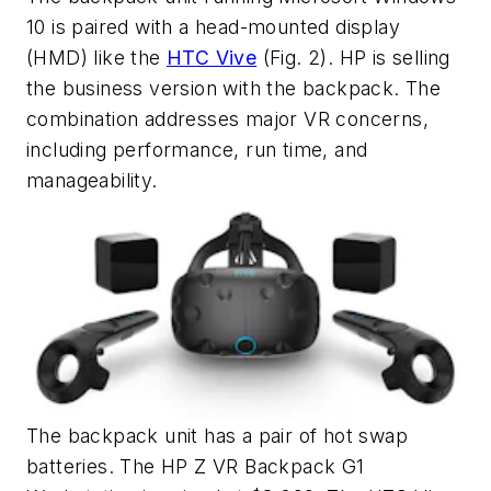
10 is paired with a head-mounted display
(HMD) like the
HTC Vive
(Fig. 2)
. HP is selling
the business version with the backpack. The
combination addresses major VR concerns,
including performance, run time, and
manageability.
The backpack unit has a pair of hot swap
batteries. The HP Z VR Backpack G1