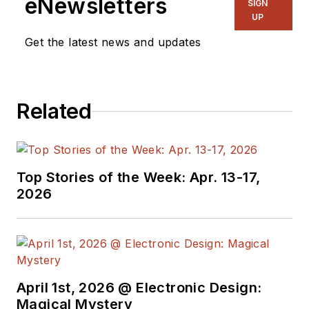
eNewsletters
SIGN
& RF
and I work with
UP
a great team of
Get the latest news and updates
editors to provide
engineers,
programmers,
Related
developers and
technical managers
with interesting and
useful articles and
Top Stories of the Week: Apr. 13-17,
videos on a regular
2026
basis. Check out our
free newsletters
to
see the latest
content.
April 1st, 2026 @ Electronic Design:
You can send press
Magical Mystery