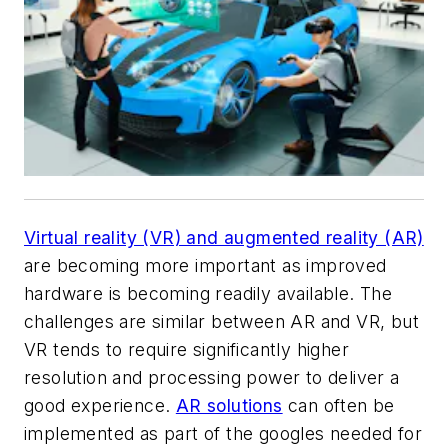
Virtual reality (VR) and augmented reality (AR)
are becoming more important as improved
hardware is becoming readily available. The
challenges are similar between AR and VR, but
VR tends to require significantly higher
resolution and processing power to deliver a
good experience.
AR solutions
can often be
implemented as part of the googles needed for