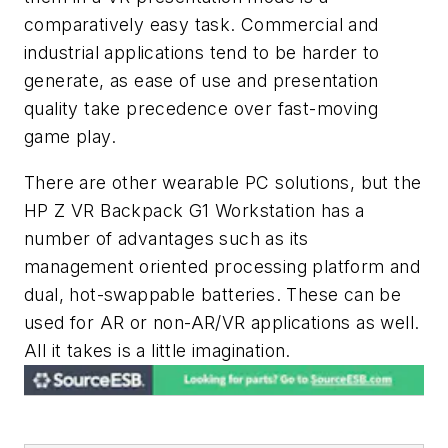
comparatively easy task. Commercial and
industrial applications tend to be harder to
generate, as ease of use and presentation
quality take precedence over fast-moving
game play.
There are other wearable PC solutions, but the
HP Z VR Backpack G1 Workstation has a
number of advantages such as its
management oriented processing platform and
dual, hot-swappable batteries. These can be
used for AR or non-AR/VR applications as well.
All it takes is a little imagination.