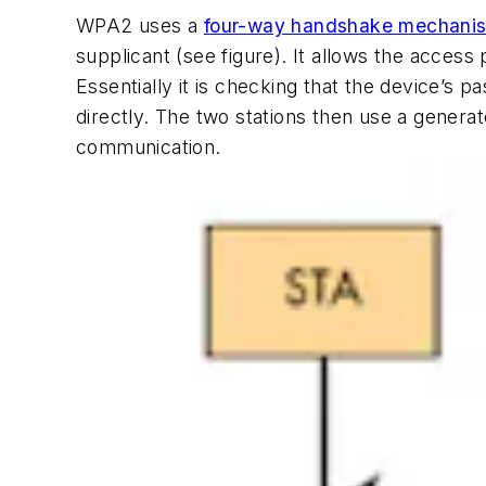
WPA2 uses a
four-way handshake mechani
supplicant
(see figure)
. It allows the access
Essentially it is checking that the device’s 
directly. The two stations then use a gener
communication.