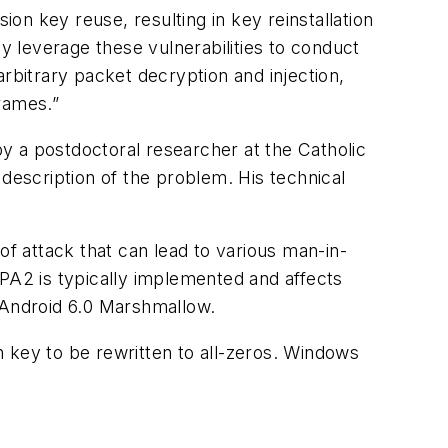
n key reuse, resulting in key reinstallation
ay leverage these vulnerabilities to conduct
rbitrary packet decryption and injection,
rames.”
y a postdoctoral researcher at the Catholic
description of the problem. His technical
 attack that can lead to various man-in-
A2 is typically implemented and affects
d Android 6.0 Marshmallow.
 key to be rewritten to all-zeros. Windows