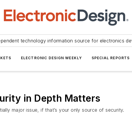
ependent technology information source for electronics de
KETS
ELECTRONIC DESIGN WEEKLY
SPECIAL REPORTS
ity in Depth Matters
y major issue, if that’s your only source of security.