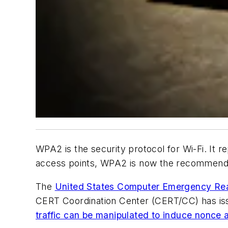
WPA2 is
the
security protocol for Wi-Fi. It
access points, WPA2 is now the recommended
The
United States Computer Emergency R
CERT Coordination Center (CERT/CC) has 
traffic can be manipulated to induce nonce 