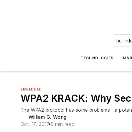
The ind
TECHNOLOGIES
MAR
EMBEDDED
WPA2 KRACK: Why Secur
The WPA2 protocol has some problems—a potentiall
William G. Wong
Oct. 17, 2017
6 min read