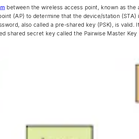
sm
between the wireless access point, known as the a
 point (AP) to determine that the device/station (STA)
password, also called a pre-shared key (PSK), is valid.
ated shared secret key called the Pairwise Master Ke