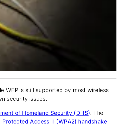
e WEP is still supported by most wireless
n security issues.
tment of Homeland Security (DHS)
. The
i Protected Access II (WPA2) handshake