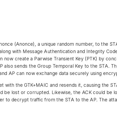
a nonce (Anonce), a unique random number, to the 
long with Message Authentication and Integrity Code
an now create a Pairwise Transient Key (PTK) by co
 also sends the Group Temporal Key to the STA. T
and AP can now exchange data securely using encryp
ket with the GTK+MAIC and resends it, causing the S
ld be lost or corrupted. Likewise, the ACK could be 
er to decrypt traffic from the STA to the AP. The att