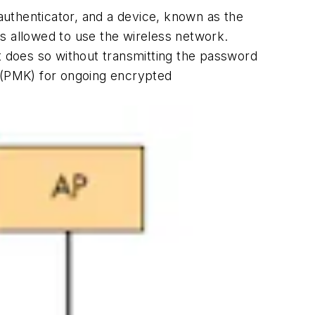
uthenticator, and a device, known as the
 is allowed to use the wireless network.
 It does so without transmitting the password
y (PMK) for ongoing encrypted