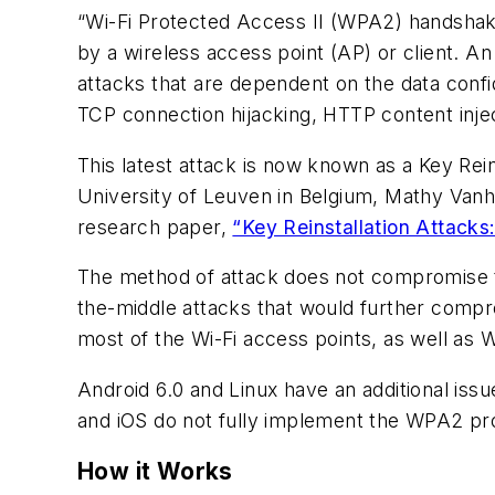
“Wi-Fi Protected Access II (WPA2) handshake 
by a wireless access point (AP) or client. An
attacks that are dependent on the data confi
TCP connection hijacking, HTTP content inje
This latest attack is now known as a Key Re
University of Leuven in Belgium, Mathy Van
research paper,
“Key Reinstallation Attack
The method of attack does not compromise th
the-middle attacks that would further comp
most of the Wi-Fi access points, as well as
Android 6.0 and Linux have an additional iss
and iOS do not fully implement the WPA2 pro
How it Works