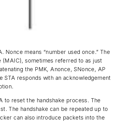
STA. Nonce means “number used once.” The
 (MAIC), sometimes referred to as just
ncatenating the PMK, Anonce, SNonce, AP
he STA responds with an acknowledgement
tion.
TA to reset the handshake process. The
lost. The handshake can be repeated up to
acker can also introduce packets into the