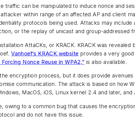
traffic can be manipulated to induce nonce and sessio
 attacker within range of an affected AP and client m
dentiality protocols being used. Attacks may include a
ction, or the replay of unicast and group-addressed f
installation AttaCKs, or KRACK. KRACK was revealed b
hoef.
Vanhoef’s KRACK website
provides a very good 
s: Forcing Nonce Reuse in WPA2,”
is also available.
e encryption process, but it does provide avenues of
romise communication. The attack is based on how WP
 Windows, MacOS, iOS, Linux kernel 2.4 and later, an
ue, owing to a common bug that causes the encryption
tocol and do not have this issue.