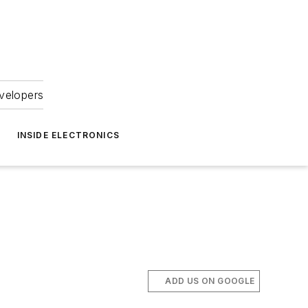
velopers
INSIDE ELECTRONICS
ADD US ON GOOGLE