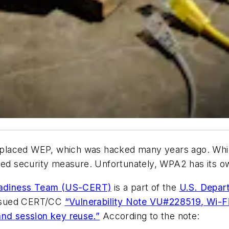
 replaced WEP, which was hacked many years ago. Whil
 security measure. Unfortunately, WPA2 has its ow
eadiness Team (US-CERT)
is a part of the
U.S. Depar
issued CERT/CC
“Vulnerability Note VU#228519, Wi-F
and session key reuse.”
According to the note: