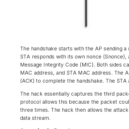
The handshake starts with the AP sending 
STA responds with its own nonce (Snonce), a
Message Integrity Code (MIC). Both sides c
MAC address, and STA MAC address. The AP
(ACK) to complete the handshake. The STA 
The hack essentially captures the third pac
protocol allows this because the packet cou
three times. The hack then allows the attack
data stream.