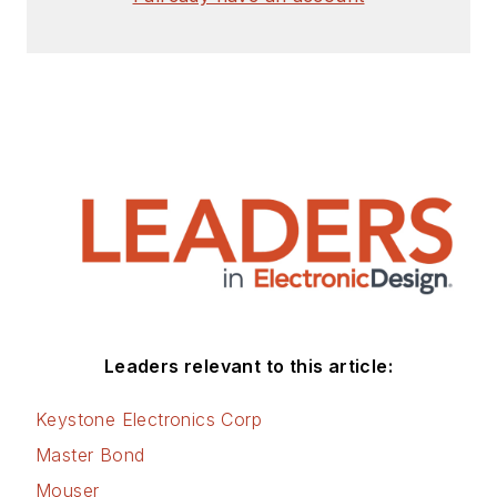
Check out my blog,
AltEmbedded
on
Electronic Design, as
well as his latest
articles on this site
that are listed below.
You can visit my
social media via
these links:
AltEmbedded
Leaders relevant to this article:
on Electronic
Design
Keystone Electronics Corp
Bill Wong on
Master Bond
Facebook
Mouser