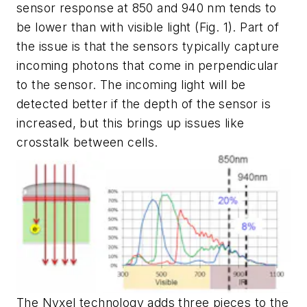
sensor response at 850 and 940 nm tends to
be lower than with visible light
(Fig. 1)
. Part of
the issue is that the sensors typically capture
incoming photons that come in perpendicular
to the sensor. The incoming light will be
detected better if the depth of the sensor is
increased, but this brings up issues like
crosstalk between cells.
The Nyxel technology adds three pieces to the