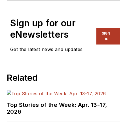
and systems. As
Senior Content
Sign up for our
Director, I also
manage
Microwaves
eNewsletters
SIGN
& RF
and I work with
UP
a great team of
Get the latest news and updates
editors to provide
engineers,
programmers,
Related
developers and
technical managers
with interesting and
useful articles and
Top Stories of the Week: Apr. 13-17,
videos on a regular
2026
basis. Check out our
free newsletters
to