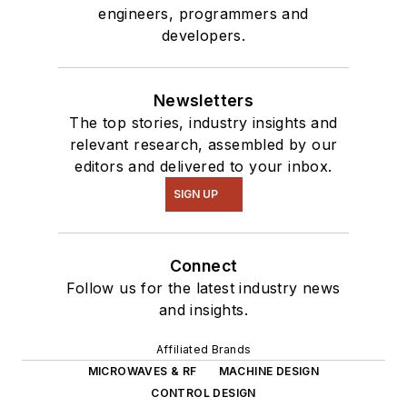
engineers, programmers and
interested in a range
developers.
of projects from
robotics to artificial
intelligence.
Newsletters
The top stories, industry insights and
relevant research, assembled by our
editors and delivered to your inbox.
SIGN UP
Connect
Follow us for the latest industry news
and insights.
Affiliated Brands
MICROWAVES & RF
MACHINE DESIGN
CONTROL DESIGN