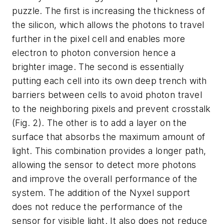
puzzle. The first is increasing the thickness of
the silicon, which allows the photons to travel
further in the pixel cell and enables more
electron to photon conversion hence a
brighter image. The second is essentially
putting each cell into its own deep trench with
barriers between cells to avoid photon travel
to the neighboring pixels and prevent crosstalk
(Fig. 2)
. The other is to add a layer on the
surface that absorbs the maximum amount of
light. This combination provides a longer path,
allowing the sensor to detect more photons
and improve the overall performance of the
system. The addition of the Nyxel support
does not reduce the performance of the
sensor for visible light. It also does not reduce