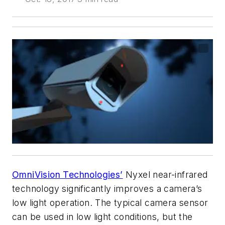
OmniVision Technologies’
Nyxel near-infrared
technology significantly improves a camera’s
low light operation. The typical camera sensor
can be used in low light conditions, but the