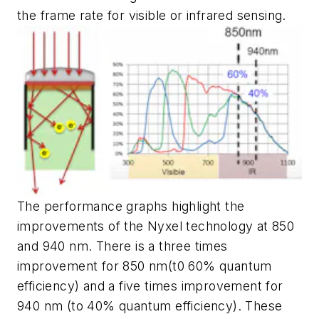
the frame rate for visible or infrared sensing.
The performance graphs highlight the
improvements of the Nyxel technology at 850
and 940 nm. There is a three times
improvement for 850 nm(t0 60% quantum
efficiency) and a five times improvement for
940 nm (to 40% quantum efficiency). These