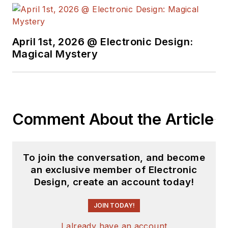
see the latest
content.
April 1st, 2026 @ Electronic Design:
You can send press
Magical Mystery
releases for new
products for possible
coverage on the
website. I am also
Comment About the Article
interested in
receiving
contributed
articles
for
To join the conversation, and become
publishing on our
an exclusive member of Electronic
website. Use our
Design, create an account today!
template and send to
me along with a
JOIN TODAY!
signed release form.
I already have an account