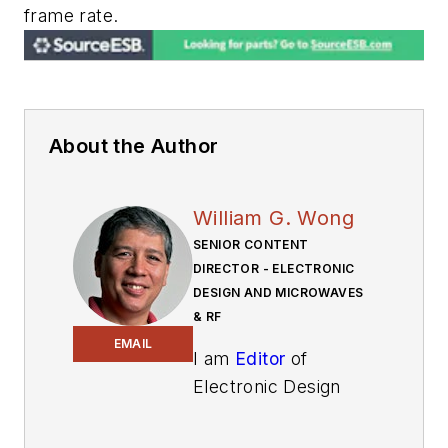
frame rate.
About the Author
William G. Wong
SENIOR CONTENT
DIRECTOR - ELECTRONIC
DESIGN AND MICROWAVES
& RF
EMAIL
I am
Editor
of
Electronic Design
focusing on
embedded, software,