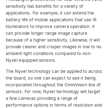
sensitivity has benefits for a variety of
applications. For example, it can extend the
battery life of mobile applications that use IR
illuminators to improve camera operation. It
can provide longer range image capture
because of a higher sensitivity. Likewise, it will
provide clearer and crisper images in low to no
ambient light conditions compared to non-
Nyxel equipped sensors.
The Nyxel technology can be applied to across
the board, so one can expect to see it being
incorporated throughout the OmniVision line of
sensors. For now, Nyxel technology will target
a few cameras providing a range of
performance options in terms of resolution and