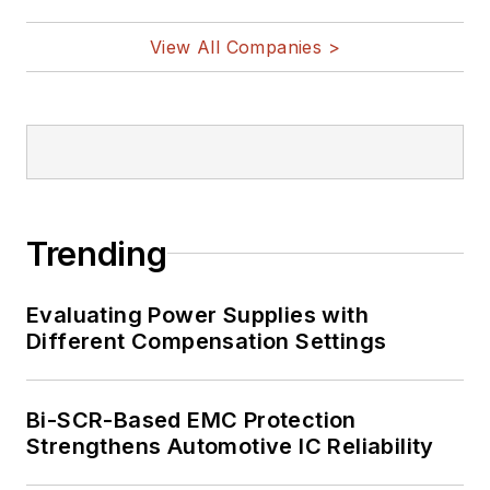
@AltEmbedded
on Twitter
View All Companies >
Bill Wong on
LinkedIn
I earned a Bachelor
of Electrical
Engineering at the
Georgia Institute of
Trending
Technology and a
Masters in Computer
Evaluating Power Supplies with
Science from
Different Compensation Settings
Rutgers University. I
still do a bit of
Bi-SCR-Based EMC Protection
programming using
Strengthens Automotive IC Reliability
everything from C
and C++ to Rust and