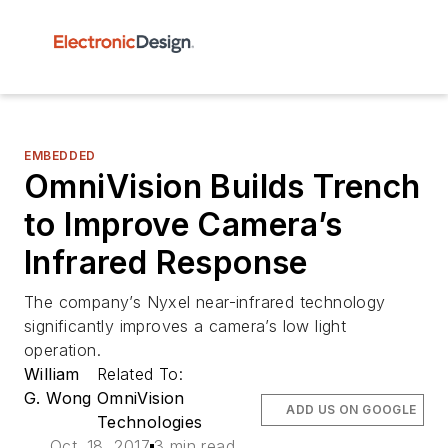
EMBEDDED
OmniVision Builds Trench
to Improve Camera’s
Infrared Response
The company’s Nyxel near-infrared technology
significantly improves a camera’s low light
operation.
William
Related To:
G. Wong
OmniVision
ADD US ON GOOGLE
Technologies
Oct. 18, 2017
3 min read