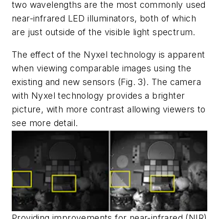
two wavelengths are the most commonly used
near-infrared LED illuminators, both of which
are just outside of the visible light spectrum.
The effect of the Nyxel technology is apparent
when viewing comparable images using the
existing and new sensors
(Fig. 3)
. The camera
with Nyxel technology provides a brighter
picture, with more contrast allowing viewers to
see more detail.
Providing improvements for near-infrared (NIR)