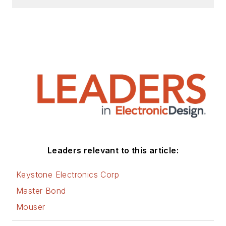
AltEmbedded
on
Electronic Design, as
well as his latest
articles on this site
that are listed below.
You can visit my
social media via
these links:
AltEmbedded
Leaders relevant to this article:
on Electronic
Design
Keystone Electronics Corp
Bill Wong on
Master Bond
Facebook
Mouser
@AltEmbedded