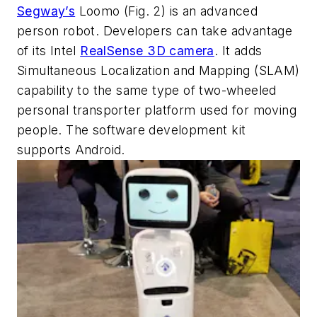
Segway’s
Loomo
(Fig. 2)
is an advanced
person robot. Developers can take advantage
of its Intel
RealSense 3D camera
. It adds
Simultaneous Localization and Mapping (SLAM)
capability to the same type of two-wheeled
personal transporter platform used for moving
people. The software development kit
supports Android.