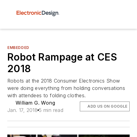
EMBEDDED
Robot Rampage at CES
2018
Robots at the 2018 Consumer Electronics Show
were doing everything from holding conversations
with attendees to folding clothes.
William G. Wong
ADD US ON GOOGLE
Jan. 17, 2018
5 min read