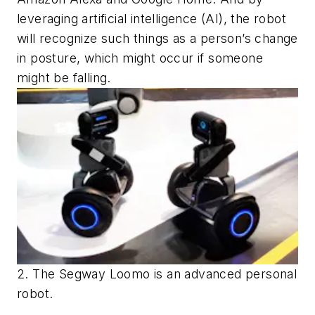
leveraging artificial intelligence (AI), the robot
will recognize such things as a person’s change
in posture, which might occur if someone
might be falling.
2. The Segway Loomo is an advanced personal
robot.