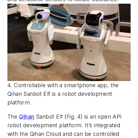
4. Controllable with a smartphone app, the
Qihan Sanbot Elf is a robot development
platform.
The
Qihan
Sanbot Elf
(Fig. 4)
is an open API
robot development platform. It’s integrated
with the Qihan Cloud and can be controlled