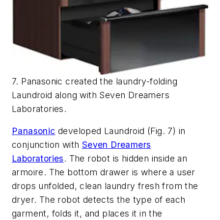
7. Panasonic created the laundry-folding
Laundroid along with Seven Dreamers
Laboratories.
Panasonic
developed Laundroid
(Fig. 7)
in
conjunction with
Seven Dreamers
Laboratories
. The robot is hidden inside an
armoire. The bottom drawer is where a user
drops unfolded, clean laundry fresh from the
dryer. The robot detects the type of each
garment, folds it, and places it in the