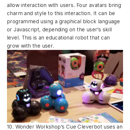
allow interaction with users. Four avatars bring
charm and style to this interaction. It can be
programmed using a graphical block language
or Javascript, depending on the user’s skill
level. This is an educational robot that can
grow with the user.
10. Wonder Workshop’s Cue Cleverbot uses an