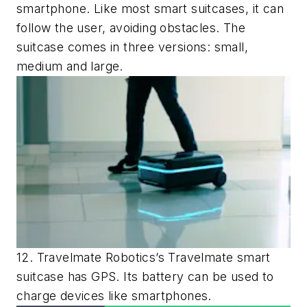
smartphone. Like most smart suitcases, it can
follow the user, avoiding obstacles. The
suitcase comes in three versions: small,
medium and large.
12. Travelmate Robotics’s Travelmate smart
suitcase has GPS. Its battery can be used to
charge devices like smartphones.