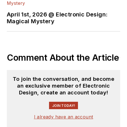
content.
April 1st, 2026 @ Electronic Design:
You can send press
Magical Mystery
releases for new
products for possible
coverage on the
website. I am also
Comment About the Article
interested in
receiving
contributed
articles
for
To join the conversation, and become
publishing on our
an exclusive member of Electronic
website. Use our
Design, create an account today!
template and send to
me along with a
JOIN TODAY!
signed release form.
I already have an account
Check out my blog,