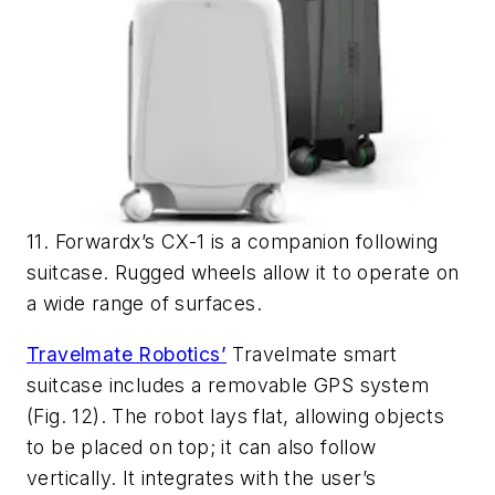
11. Forwardx’s CX-1 is a companion following
suitcase. Rugged wheels allow it to operate on
a wide range of surfaces.
Travelmate Robotics’
Travelmate smart
suitcase includes a removable GPS system
(Fig. 12)
. The robot lays flat, allowing objects
to be placed on top; it can also follow
vertically. It integrates with the user’s