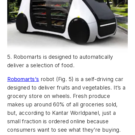
5. Robomarts is designed to automatically
deliver a selection of food.
Robomarts’s
robot
(Fig. 5)
is a self-driving car
designed to deliver fruits and vegetables. It’s a
grocery store on wheels. Fresh produce
makes up around 60% of all groceries sold,
but, according to Kantar Worldpanel, just a
small fraction is ordered online because
consumers want to see what they’re buying.