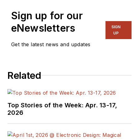
Senior Content
Sign up for our
Director, I also
manage
Microwaves
eNewsletters
SIGN
& RF
and I work with
UP
a great team of
Get the latest news and updates
editors to provide
engineers,
programmers,
Related
developers and
technical managers
with interesting and
useful articles and
Top Stories of the Week: Apr. 13-17,
videos on a regular
2026
basis. Check out our
free newsletters
to
see the latest