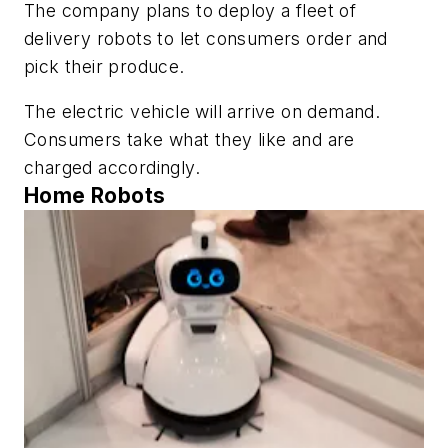
The company plans to deploy a fleet of
delivery robots to let consumers order and
pick their produce.
The electric vehicle will arrive on demand.
Consumers take what they like and are
charged accordingly.
Home Robots