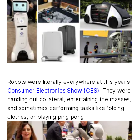
Robots were literally everywhere at this year’s
Consumer Electronics Show (CES)
. They were
handing out collateral, entertaining the masses,
and sometimes performing tasks like folding
clothes, or playing ping pong.