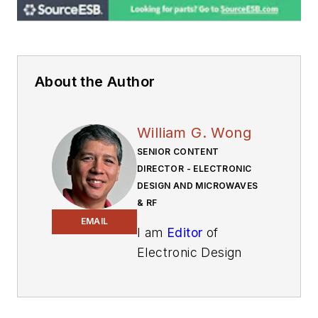
About the Author
William G. Wong
SENIOR CONTENT
DIRECTOR - ELECTRONIC
DESIGN AND MICROWAVES
& RF
EMAIL
I am
Editor
of
Electronic Design
focusing on
embedded, software,
and systems. As