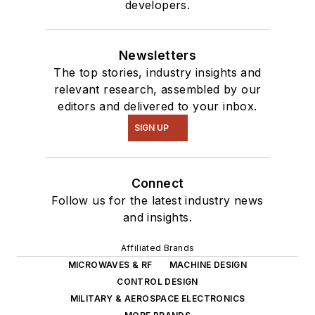
developers.
of projects from
robotics to artificial
intelligence.
Newsletters
The top stories, industry insights and
relevant research, assembled by our
editors and delivered to your inbox.
SIGN UP
Connect
Follow us for the latest industry news
and insights.
Affiliated Brands
MICROWAVES & RF
MACHINE DESIGN
CONTROL DESIGN
MILITARY & AEROSPACE ELECTRONICS