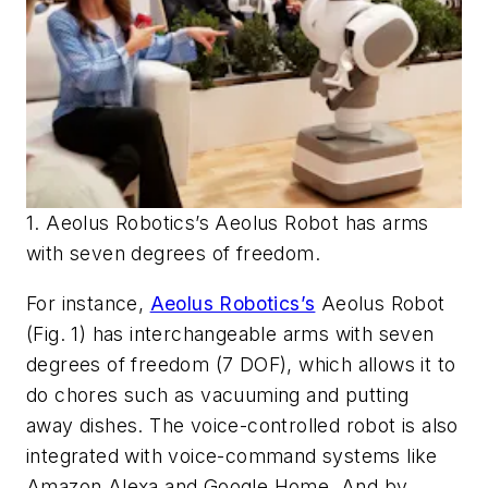
1. Aeolus Robotics’s Aeolus Robot has arms
with seven degrees of freedom.
For instance,
Aeolus Robotics’s
Aeolus Robot
(Fig. 1)
has interchangeable arms with seven
degrees of freedom (7 DOF), which allows it to
do chores such as vacuuming and putting
away dishes. The voice-controlled robot is also
integrated with voice-command systems like
Amazon Alexa and Google Home. And by