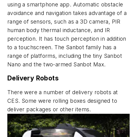
using a smartphone app. Automatic obstacle
avoidance and navigation takes advantage of a
range of sensors, such as a 3D camera, PIR
human body thermal inductance, and IR
perception. It has touch perception in addition
to a touchscreen. The Sanbot family has a
range of platforms, including the tiny Sanbot
Nano and the two-armed Sanbot Max.
Delivery Robots
There were a number of delivery robots at
CES. Some were rolling boxes designed to
deliver packages or other items.