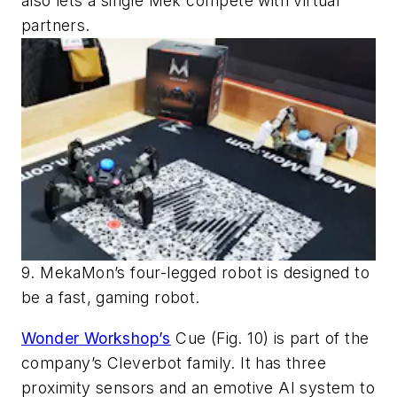
also lets a single Mek compete with virtual
partners.
9. MekaMon’s four-legged robot is designed to
be a fast, gaming robot.
Wonder Workshop’s
Cue
(Fig. 10)
is part of the
company’s Cleverbot family. It has three
proximity sensors and an emotive AI system to