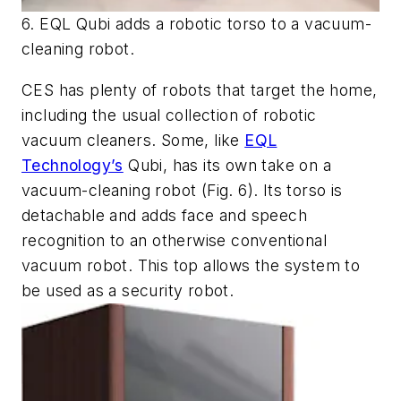
6. EQL Qubi adds a robotic torso to a vacuum-
cleaning robot.
CES has plenty of robots that target the home,
including the usual collection of robotic
vacuum cleaners. Some, like
EQL
Technology’s
Qubi, has its own take on a
vacuum-cleaning robot
(Fig. 6)
. Its torso is
detachable and adds face and speech
recognition to an otherwise conventional
vacuum robot. This top allows the system to
be used as a security robot.