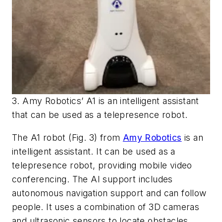
3. Amy Robotics’ A1 is an intelligent assistant
that can be used as a telepresence robot.
The A1 robot
(Fig. 3)
from
Amy Robotics
is an
intelligent assistant. It can be used as a
telepresence robot, providing mobile video
conferencing. The AI support includes
autonomous navigation support and can follow
people. It uses a combination of 3D cameras
and ultrasonic sensors to locate obstacles.