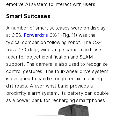
emotive AI system to interact with users.
Smart Suitcases
A number of smart suitcases were on display
at CES.
Forwardx’s
CX-1
(Fig. 11)
was the
typical companion following robot. The CX-1
has a 170-deg., wide-angle camera and laser
radar for object identification and SLAM
support. The camera is also used to recognize
control gestures. The four-wheel drive system
is designed to handle rough terrain including
dirt roads. A user wrist band provides a
proximity alarm system. Its battery can double
as a power bank for recharging smartphones.