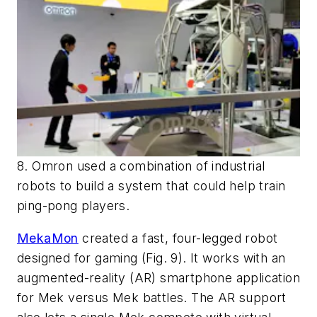
8. Omron used a combination of industrial
robots to build a system that could help train
ping-pong players.
MekaMon
created a fast, four-legged robot
designed for gaming
(Fig. 9)
. It works with an
augmented-reality (AR) smartphone application
for Mek versus Mek battles. The AR support