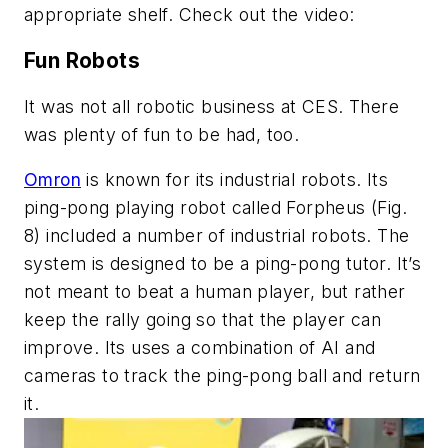
appropriate shelf. Check out the video:
Fun Robots
It was not all robotic business at CES. There
was plenty of fun to be had, too.
Omron
is known for its industrial robots. Its
ping-pong playing robot called Forpheus
(Fig.
8)
included a number of industrial robots. The
system is designed to be a ping-pong tutor. It’s
not meant to beat a human player, but rather
keep the rally going so that the player can
improve. Its uses a combination of AI and
cameras to track the ping-pong ball and return
it.