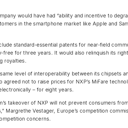
pany would have had “ability and incentive to degrade 
omers in the smartphone market like Apple and Samsu
clude standard-essential patents for near-field comm
-free for three years. It would also relinquish its rig
g royalties.
same level of interoperability between its chipsets 
 agreed not to raise prices for NXP’s MiFare techno
ectronically – for eight years.
m’s takeover of NXP will not prevent consumers from 
s,” Margrethe Vestager, Europe’s competition commiss
 competition concerns.