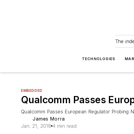
The ind
TECHNOLOGIES
MAR
EMBEDDED
Qualcomm Passes Europ
Qualcomm Passes European Regulator Probing 
James Morra
Jan. 21, 2018
4 min read