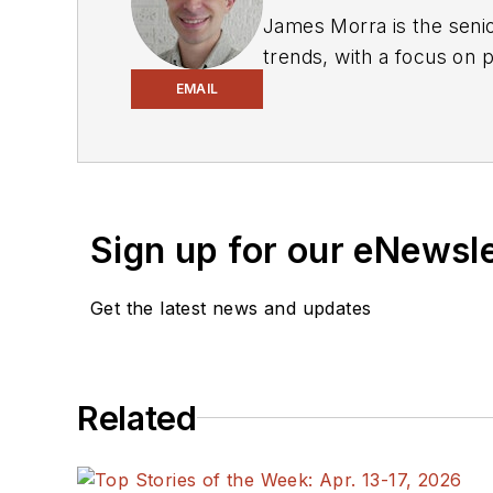
James Morra is the senio
trends, with a focus on
electrical engineering, i
EMAIL
Chicago, Illinois.
Sign up for our eNewsl
Get the latest news and updates
Related