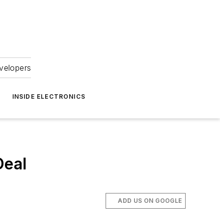
velopers
INSIDE ELECTRONICS
Deal
ADD US ON GOOGLE