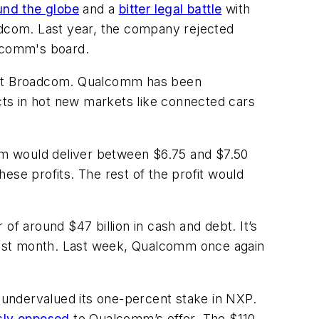
ound the globe
and a
bitter legal battle
with
roadcom. Last year, the company rejected
lcomm's board.
out Broadcom. Qualcomm has been
ts in hot new markets like connected cars
irm would deliver between $6.75 and $7.50
hese profits. The rest of the profit would
of around $47 billion in cash and debt. It’s
last month. Last week, Qualcomm once again
ndervalued its one-percent stake in NXP.
sly opposed
to Qualcomm’s offer. The $110-