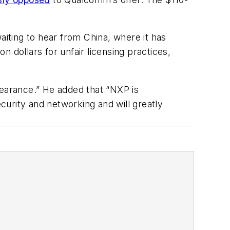
aiting to hear from China, where it has
on dollars for unfair licensing practices,
clearance.” He added that “NXP is
urity and networking and will greatly