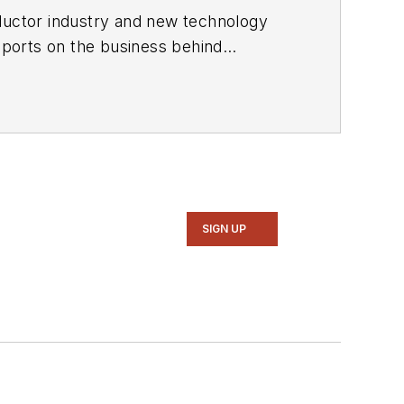
ductor industry and new technology
ports on the business behind
onic Design in 2015 and is based in
SIGN UP