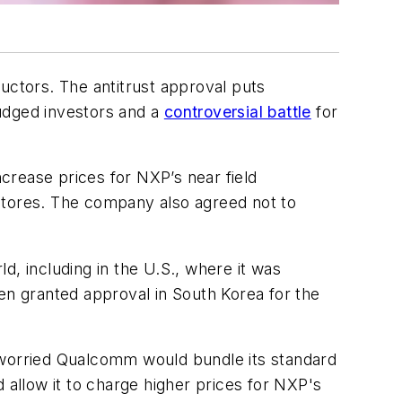
ctors. The antitrust approval puts
rudged investors and a
controversial battle
for
crease prices for NXP’s near field
tores. The company also agreed not to
d, including in the U.S., where it was
en granted approval in South Korea for the
t worried Qualcomm would bundle its standard
allow it to charge higher prices for NXP's