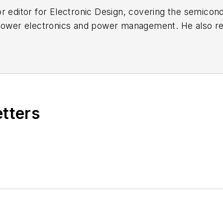
r editor for
Electronic Design
, covering the semicon
 power electronics and power management. He also re
ncluding the electronics supply chain. He joined Electr
etters