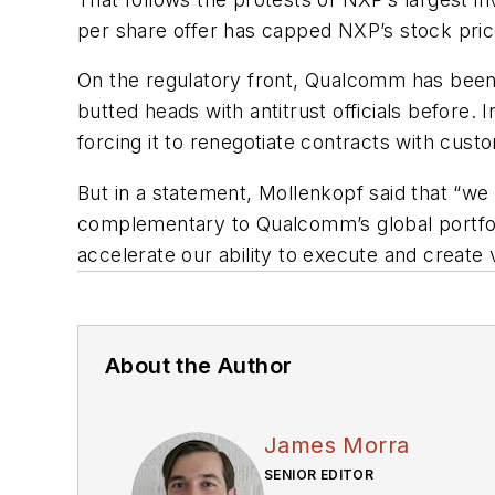
per share offer has capped NXP’s stock price,
On the regulatory front, Qualcomm has been gr
butted heads with antitrust officials before. 
forcing it to renegotiate contracts with cust
But in a statement, Mollenkopf said that “we 
complementary to Qualcomm’s global portfoli
accelerate our ability to execute and create 
About the Author
James Morra
SENIOR EDITOR