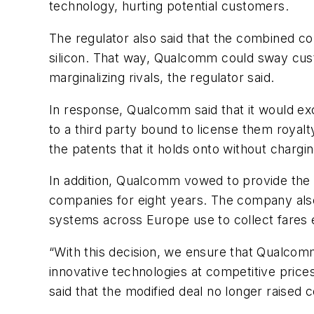
technology, hurting potential customers.
The regulator also said that the combined com
silicon. That way, Qualcomm could sway cust
marginalizing rivals, the regulator said.
In response, Qualcomm said that it would ex
to a third party bound to license them royalty
the patents that it holds onto without chargin
In addition, Qualcomm vowed to provide the 
companies for eight years. The company also
systems across Europe use to collect fares el
“With this decision, we ensure that Qualcom
innovative technologies at competitive price
said that the modified deal no longer raised