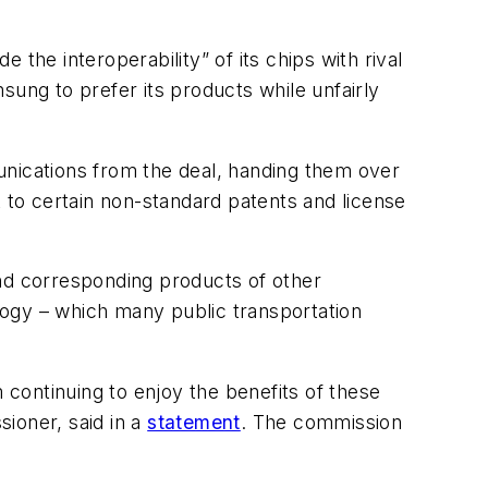
the interoperability” of its chips with rival
ng to prefer its products while unfairly
unications from the deal, handing them over
ht to certain non-standard patents and license
and corresponding products of other
logy – which many public transportation
continuing to enjoy the benefits of these
ioner, said in a
statement
. The commission