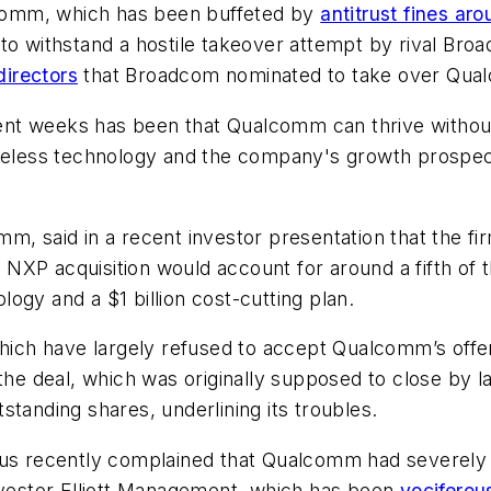
alcomm, which has been buffeted by
antitrust fines ar
ing to withstand a hostile takeover attempt by rival B
directors
that Broadcom nominated to take over Qua
cent weeks has been that Qualcomm can thrive with
ireless technology and the company's growth prospec
m, said in a recent investor presentation that the f
e NXP acquisition would account for around a fifth of t
ogy and a $1 billion cost-cutting plan.
hich have largely refused to accept Qualcomm’s offer 
e deal, which was originally supposed to close by 
standing shares, underlining its troubles.
 recently complained that Qualcomm had severely u
investor Elliott Management, which has been
vociferou