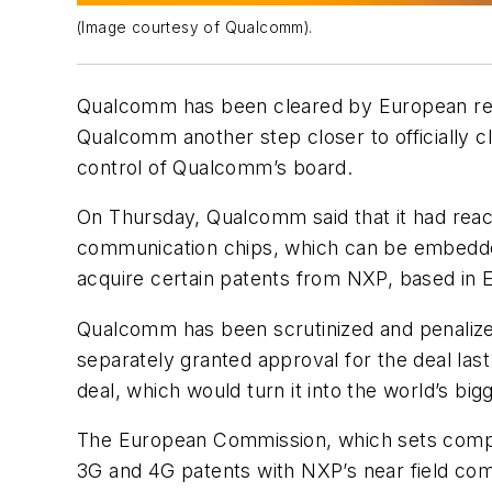
(Image courtesy of Qualcomm).
Qualcomm has been cleared by European regu
Qualcomm another step closer to officially 
control of Qualcomm’s board.
On Thursday, Qualcomm said that it had reac
communication chips, which can be embedde
acquire certain patents from NXP, based in 
Qualcomm has been scrutinized and penalized 
separately granted approval for the deal las
deal, which would turn it into the world’s big
The European Commission, which sets competi
3G and 4G patents with NXP’s near field com