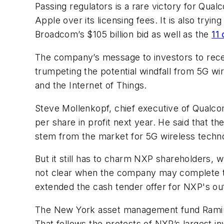
Passing regulators is a rare victory for Qu
Apple over its licensing fees. It is also try
Broadcom’s $105 billion bid as well as the
11 
The company’s message to investors to re
trumpeting the potential windfall from 5G w
and the Internet of Things.
Steve Mollenkopf, chief executive of Qualcom
per share in profit next year. He said that th
stem from the market for 5G wireless technol
But it still has to charm NXP shareholders, w
not clear when the company may complete th
extended the cash tender offer for NXP's out
The New York asset management fund Ramius
That follows the protests of NXP’s largest 