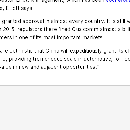
 Elliott says.
anted approval in almost every country. It is still w
In 2015, regulators there fined Qualcomm almost a billi
omers in one of its most important markets.
are optimistic that China will expeditiously grant its 
o, providing tremendous scale in automotive, IoT, sec
value in new and adjacent opportunities.”