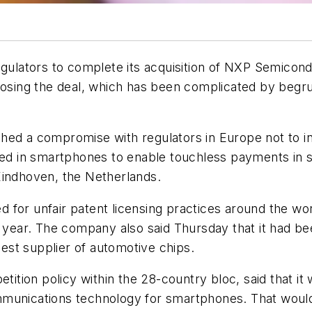
lators to complete its acquisition of NXP Semicondu
closing the deal, which has been complicated by beg
hed a compromise with regulators in Europe not to in
d in smartphones to enable touchless payments in s
Eindhoven, the Netherlands.
for unfair patent licensing practices around the worl
t year. The company also said Thursday that it had be
gest supplier of automotive chips.
tion policy within the 28-country bloc, said that i
munications technology for smartphones. That would 