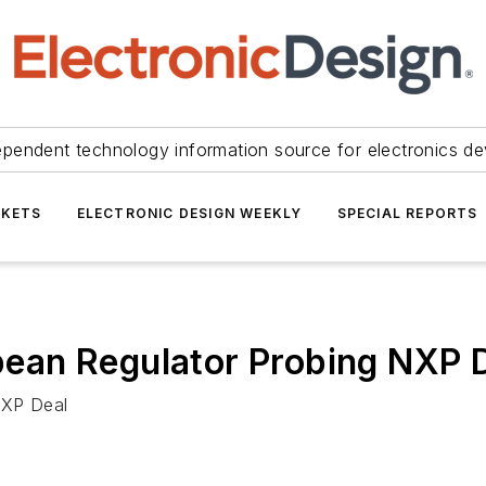
ependent technology information source for electronics de
KETS
ELECTRONIC DESIGN WEEKLY
SPECIAL REPORTS
ean Regulator Probing NXP 
NXP Deal