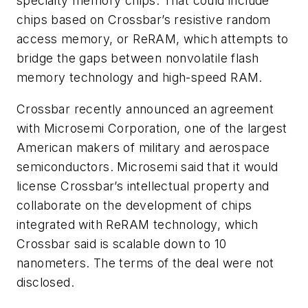
specialty memory chips. That could include
chips based on Crossbar’s resistive random
access memory, or ReRAM, which attempts to
bridge the gaps between nonvolatile flash
memory technology and high-speed RAM.
Crossbar recently announced an agreement
with Microsemi Corporation, one of the largest
American makers of military and aerospace
semiconductors. Microsemi said that it would
license Crossbar’s intellectual property and
collaborate on the development of chips
integrated with ReRAM technology, which
Crossbar said is scalable down to 10
nanometers. The terms of the deal were not
disclosed.