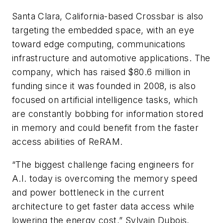
Santa Clara, California-based Crossbar is also
targeting the embedded space, with an eye
toward edge computing, communications
infrastructure and automotive applications. The
company, which has raised $80.6 million in
funding since it was founded in 2008, is also
focused on artificial intelligence tasks, which
are constantly bobbing for information stored
in memory and could benefit from the faster
access abilities of ReRAM.
“The biggest challenge facing engineers for
A.I. today is overcoming the memory speed
and power bottleneck in the current
architecture to get faster data access while
lowering the energy cost,” Sylvain Dubois,