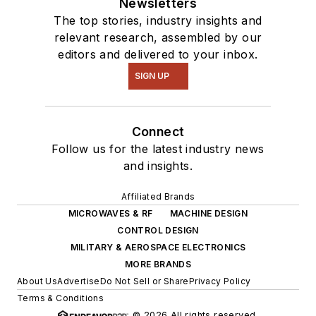
Newsletters
The top stories, industry insights and
relevant research, assembled by our
editors and delivered to your inbox.
SIGN UP
Connect
Follow us for the latest industry news
and insights.
Affiliated Brands
MICROWAVES & RF
MACHINE DESIGN
CONTROL DESIGN
MILITARY & AEROSPACE ELECTRONICS
MORE BRANDS
About Us
Advertise
Do Not Sell or Share
Privacy Policy
Terms & Conditions
© 2026 All rights reserved.