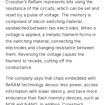
Crossbar’s ReRam represents bits using the
resistance of the circuits, which can be set and
reset by a pulse of voltage. The memory is
composed of silicon switching material
sandwiched between two electrodes. When a
voltage is applied, a metallic filament forms in
the switching material, connecting the
electrodes and changing resistance between
them. Reversing the voltage causes the
filament to recede, cutting off the
conductance.
The company says that chips embedded with
ReRAM technology devour less power, access
information with lower latency, and have more
endurance than flash memory devices, such as
NOR and NAND. In addition, Crossbar’s