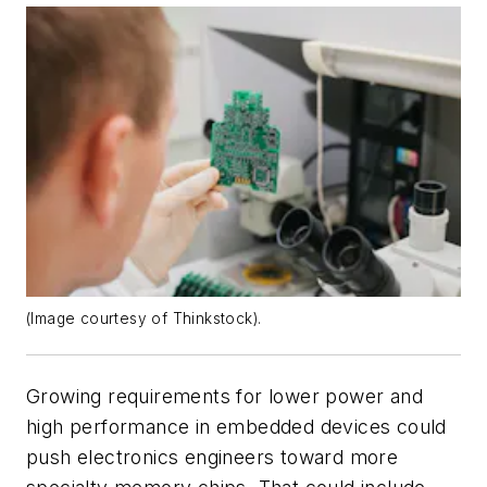
(Image courtesy of Thinkstock).
Growing requirements for lower power and
high performance in embedded devices could
push electronics engineers toward more