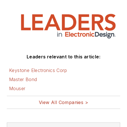
Leaders relevant to this article:
Keystone Electronics Corp
Master Bond
Mouser
View All Companies >