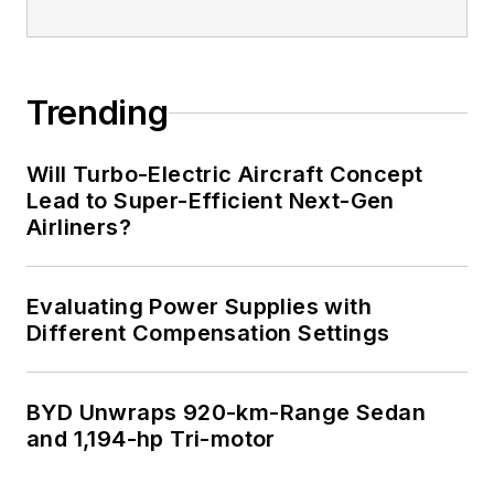
Trending
Will Turbo-Electric Aircraft Concept
Lead to Super-Efficient Next-Gen
Airliners?
Evaluating Power Supplies with
Different Compensation Settings
BYD Unwraps 920-km-Range Sedan
and 1,194-hp Tri-motor