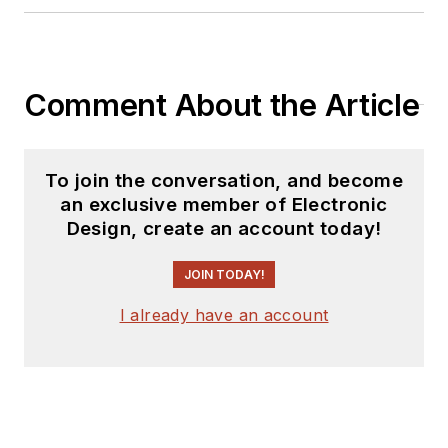
Comment About the Article
To join the conversation, and become
an exclusive member of Electronic
Design, create an account today!
JOIN TODAY!
I already have an account