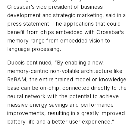
Crossbar’s vice president of business
development and strategic marketing, said in a
press statement. The applications that could
benefit from chips embedded with Crossbar’s
memory range from embedded vision to
language processing.
Dubois continued, “By enabling a new,
memory-centric non-volatile architecture like
ReRAM, the entire trained model or knowledge
base can be on-chip, connected directly to the
neural network with the potential to achieve
massive energy savings and performance
improvements, resulting in a greatly improved
battery life and a better user experience.”