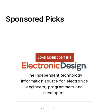
Sponsored Picks
LOAD MORE CONTENT
The independent technology
information source for electronics
engineers, programmers and
developers.