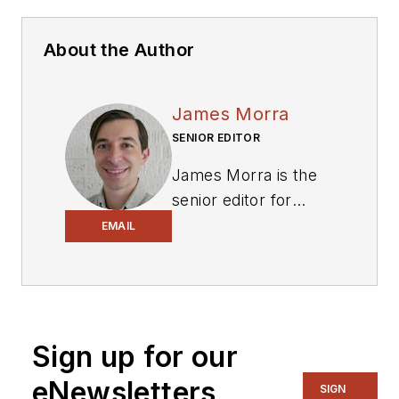
About the Author
James Morra
SENIOR EDITOR
James Morra is the
senior editor for
Electronic Design
,
EMAIL
covering the
semiconductor
industry and new
technology trends,
Sign up for our
with a focus on
power electronics
eNewsletters
SIGN