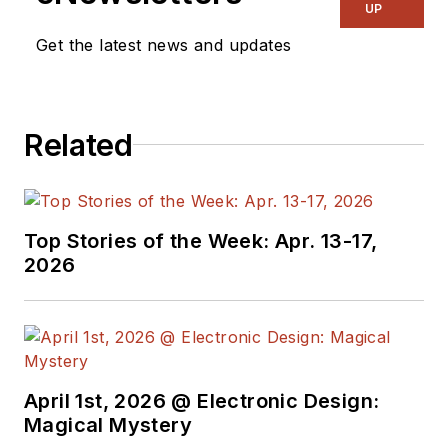
and power
UP
management. He
Get the latest news and updates
also reports on the
business behind
electrical
Related
engineering, including
the electronics
supply chain. He
joined Electronic
Top Stories of the Week: Apr. 13-17,
Design in 2015 and is
2026
based in Chicago,
Illinois.
April 1st, 2026 @ Electronic Design:
Magical Mystery