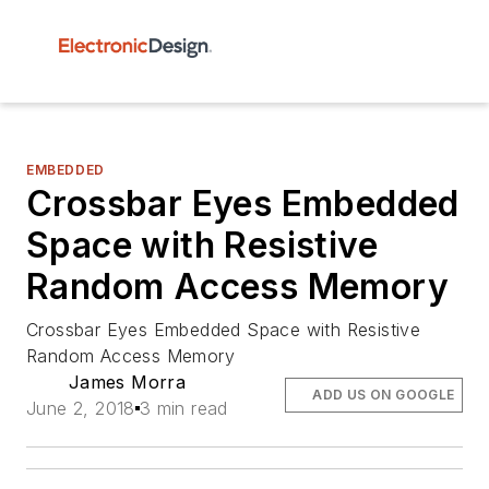
EMBEDDED
Crossbar Eyes Embedded
Space with Resistive
Random Access Memory
Crossbar Eyes Embedded Space with Resistive
Random Access Memory
James Morra
ADD US ON GOOGLE
June 2, 2018
3 min read