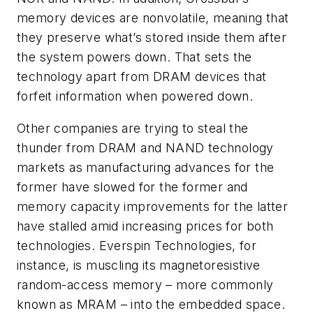
memory devices are nonvolatile, meaning that
they preserve what’s stored inside them after
the system powers down. That sets the
technology apart from DRAM devices that
forfeit information when powered down.
Other companies are trying to steal the
thunder from DRAM and NAND technology
markets as manufacturing advances for the
former have slowed for the former and
memory capacity improvements for the latter
have stalled amid increasing prices for both
technologies. Everspin Technologies, for
instance, is muscling its magnetoresistive
random-access memory – more commonly
known as MRAM – into the embedded space.