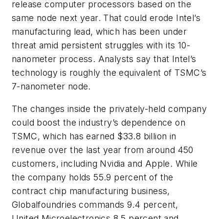
release computer processors based on the
same node next year. That could erode Intel’s
manufacturing lead, which has been under
threat amid persistent struggles with its 10-
nanometer process. Analysts say that Intel’s
technology is roughly the equivalent of TSMC’s
7-nanometer node.
The changes inside the privately-held company
could boost the industry’s dependence on
TSMC, which has earned $33.8 billion in
revenue over the last year from around 450
customers, including Nvidia and Apple. While
the company holds 55.9 percent of the
contract chip manufacturing business,
Globalfoundries commands 9.4 percent,
United Microelectronics 8.5 percent and