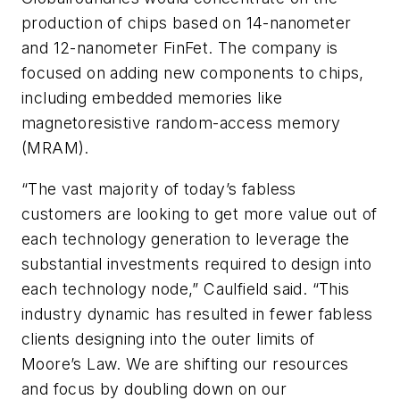
production of chips based on 14-nanometer
and 12-nanometer FinFet. The company is
focused on adding new components to chips,
including embedded memories like
magnetoresistive random-access memory
(MRAM).
“The vast majority of today’s fabless
customers are looking to get more value out of
each technology generation to leverage the
substantial investments required to design into
each technology node,” Caulfield said. “This
industry dynamic has resulted in fewer fabless
clients designing into the outer limits of
Moore’s Law. We are shifting our resources
and focus by doubling down on our