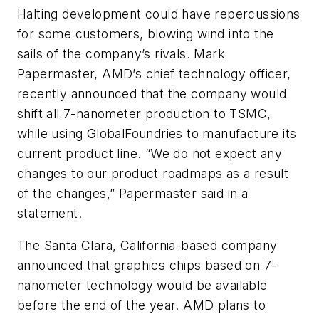
Halting development could have repercussions
for some customers, blowing wind into the
sails of the company’s rivals. Mark
Papermaster, AMD’s chief technology officer,
recently announced that the company would
shift all 7-nanometer production to TSMC,
while using GlobalFoundries to manufacture its
current product line. “We do not expect any
changes to our product roadmaps as a result
of the changes,” Papermaster said in a
statement.
The Santa Clara, California-based company
announced that graphics chips based on 7-
nanometer technology would be available
before the end of the year. AMD plans to