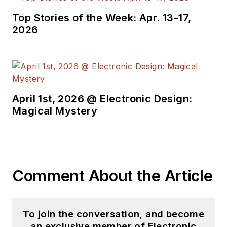
joined Electronic
Top Stories of the Week: Apr. 13-17,
Design in 2015 and is
2026
based in Chicago,
Illinois.
April 1st, 2026 @ Electronic Design:
Magical Mystery
Comment About the Article
To join the conversation, and become
an exclusive member of Electronic