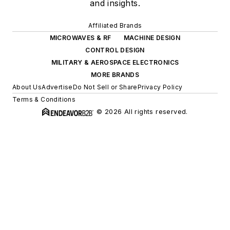
and insights.
Affiliated Brands
MICROWAVES & RF
MACHINE DESIGN
CONTROL DESIGN
MILITARY & AEROSPACE ELECTRONICS
MORE BRANDS
About Us
Advertise
Do Not Sell or Share
Privacy Policy
Terms & Conditions
© 2026 All rights reserved.