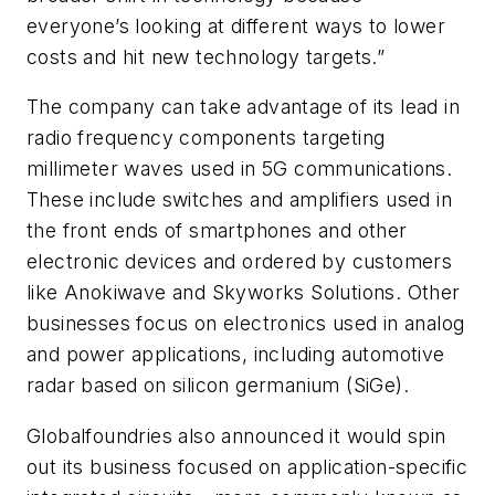
everyone’s looking at different ways to lower
costs and hit new technology targets.”
The company can take advantage of its lead in
radio frequency components targeting
millimeter waves used in 5G communications.
These include switches and amplifiers used in
the front ends of smartphones and other
electronic devices and ordered by customers
like Anokiwave and Skyworks Solutions. Other
businesses focus on electronics used in analog
and power applications, including automotive
radar based on silicon germanium (SiGe).
Globalfoundries also announced it would spin
out its business focused on application-specific