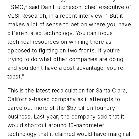
TSMC,” said Dan Hutcheson, chief executive of
VLSI Research, in a recent interview. “ But it
makes a lot of sense to bet on where you have
differentiated technology. You can focus
technical resources on winning there as
opposed to fighting on two fronts. If you’re
trying to do what other companies are doing
and you don’t have a cost advantage, you’re
toast.”
This is the latest recalculation for Santa Clara,
California-based company as it attempts to
carve out more of the $57 billion foundry
business. Last year, the company said that it
would shortcut around 10-nanometer
technology that it claimed would have marginal