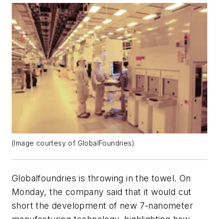
(Image courtesy of GlobalFoundries).
Globalfoundries is throwing in the towel. On
Monday, the company said that it would cut
short the development of new 7-nanometer