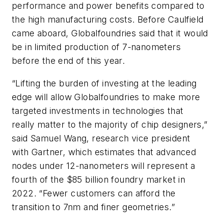
performance and power benefits compared to
the high manufacturing costs. Before Caulfield
came aboard, Globalfoundries said that it would
be in limited production of 7-nanometers
before the end of this year.
“Lifting the burden of investing at the leading
edge will allow Globalfoundries to make more
targeted investments in technologies that
really matter to the majority of chip designers,”
said Samuel Wang, research vice president
with Gartner, which estimates that advanced
nodes under 12-nanometers will represent a
fourth of the $85 billion foundry market in
2022. “Fewer customers can afford the
transition to 7nm and finer geometries.”