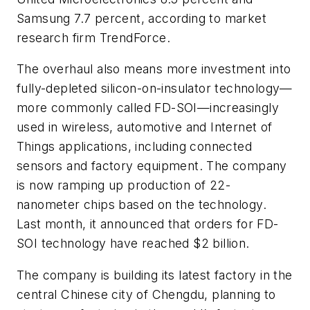
Samsung 7.7 percent, according to market
research firm TrendForce.
The overhaul also means more investment into
fully-depleted silicon-on-insulator technology—
more commonly called FD-SOI—increasingly
used in wireless, automotive and Internet of
Things applications, including connected
sensors and factory equipment. The company
is now ramping up production of 22-
nanometer chips based on the technology.
Last month, it announced that orders for FD-
SOI technology have reached $2 billion.
The company is building its latest factory in the
central Chinese city of Chengdu, planning to