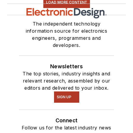
LOAD MORE CONTENT
The independent technology
information source for electronics
engineers, programmers and
developers.
Newsletters
The top stories, industry insights and
relevant research, assembled by our
editors and delivered to your inbox.
SIGN UP
Connect
Follow us for the latest industry news