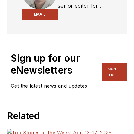
senior editor for
Electronic Design
,
EMAIL
covering the
semiconductor
industry and new
technology trends,
Sign up for our
with a focus on
power electronics
eNewsletters
SIGN
and power
UP
management. He
Get the latest news and updates
also reports on the
business behind
electrical
Related
engineering, including
the electronics
supply chain. He