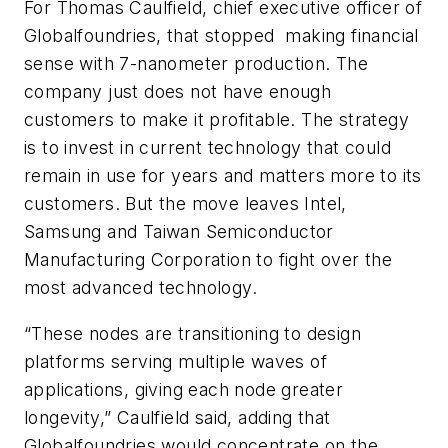
For Thomas Caulfield, chief executive officer of
Globalfoundries, that stopped making financial
sense with 7-nanometer production. The
company just does not have enough
customers to make it profitable. The strategy
is to invest in current technology that could
remain in use for years and matters more to its
customers. But the move leaves Intel,
Samsung and Taiwan Semiconductor
Manufacturing Corporation to fight over the
most advanced technology.
“These nodes are transitioning to design
platforms serving multiple waves of
applications, giving each node greater
longevity,” Caulfield said, adding that
Globalfoundries would concentrate on the