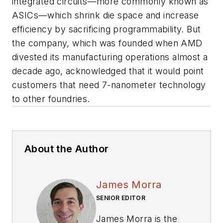
integrated circuits—more commonly known as
ASICs—which shrink die space and increase
efficiency by sacrificing programmability. But
the company, which was founded when AMD
divested its manufacturing operations almost a
decade ago, acknowledged that it would point
customers that need 7-nanometer technology
to other foundries.
About the Author
James Morra
SENIOR EDITOR
James Morra is the