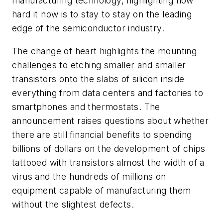
manufacturing technology, highlighting how
hard it now is to stay to stay on the leading
edge of the semiconductor industry.
The change of heart highlights the mounting
challenges to etching smaller and smaller
transistors onto the slabs of silicon inside
everything from data centers and factories to
smartphones and thermostats. The
announcement raises questions about whether
there are still financial benefits to spending
billions of dollars on the development of chips
tattooed with transistors almost the width of a
virus and the hundreds of millions on
equipment capable of manufacturing them
without the slightest defects.