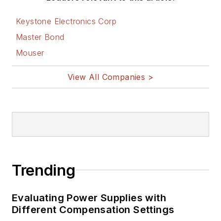
Keystone Electronics Corp
Master Bond
Mouser
View All Companies >
Trending
Evaluating Power Supplies with
Different Compensation Settings