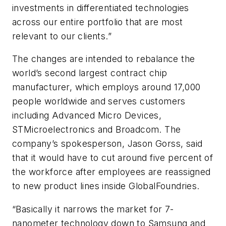
investments in differentiated technologies
across our entire portfolio that are most
relevant to our clients.”
The changes are intended to rebalance the
world’s second largest contract chip
manufacturer, which employs around 17,000
people worldwide and serves customers
including Advanced Micro Devices,
STMicroelectronics and Broadcom. The
company’s spokesperson, Jason Gorss, said
that it would have to cut around five percent of
the workforce after employees are reassigned
to new product lines inside GlobalFoundries.
“Basically it narrows the market for 7-
nanometer technology down to Samsung and