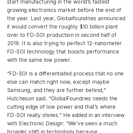
start manufacturing in the world’s fastest
growing electronics market before the end of
the year. Last year, Globalfoundries announced
it would convert the roughly $10 billion plant
over to FD-SOI production in second half of
2019. It is also trying to perfect 12-nanometer
FD-SOI technology that boosts performance
with the same low power.
“FD-SOI is a differentiated process that no one
else can match right now, except maybe
Samsung, and they are further behind,”
Hutcheson said. “GlobalFoundries needs the
cutting edge of low power and that’s where
FD-SOI really shines.” He added in an interview
with Electronic Design: “We’ve seen a much
broader shift in technology because