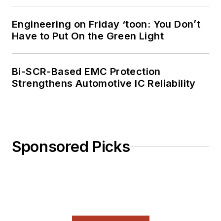
Engineering on Friday ‘toon: You Don’t
Have to Put On the Green Light
Bi-SCR-Based EMC Protection
Strengthens Automotive IC Reliability
Sponsored Picks