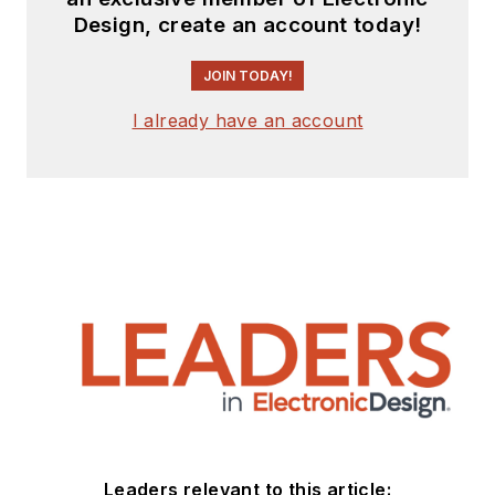
Design, create an account today!
JOIN TODAY!
I already have an account
Leaders relevant to this article: