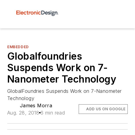
EMBEDDED
Globalfoundries
Suspends Work on 7-
Nanometer Technology
GlobalFoundries Suspends Work on 7-Nanometer
Technology
James Morra
ADD US ON GOOGLE
Aug. 28, 2018
6 min read