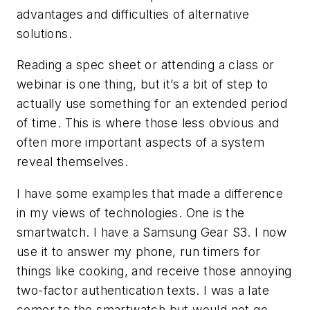
advantages and difficulties of alternative
solutions.
Reading a spec sheet or attending a class or
webinar is one thing, but it’s a bit of step to
actually use something for an extended period
of time. This is where those less obvious and
often more important aspects of a system
reveal themselves.
I have some examples that made a difference
in my views of technologies. One is the
smartwatch. I have a Samsung Gear S3. I now
use it to answer my phone, run timers for
things like cooking, and receive those annoying
two-factor authentication texts. I was a late
comer to the smartwatch but would not go