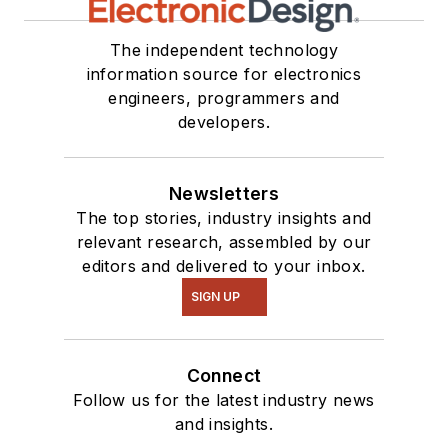
our
TechXchange
Talk
videos. I am
The independent technology
information source for electronics
interested in a range
engineers, programmers and
of projects from
developers.
robotics to artificial
intelligence.
Newsletters
The top stories, industry insights and
relevant research, assembled by our
editors and delivered to your inbox.
SIGN UP
Connect
Follow us for the latest industry news
and insights.