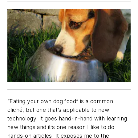
“Eating your own dog food” is a common
cliché, but one that’s applicable to new
technology. It goes hand-in-hand with learning
new things and it’s one reason I like to do
hands-on articles. It exposes me to the