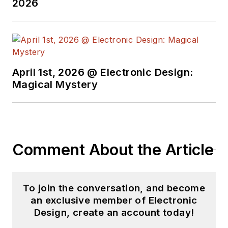
2026
basis. Check out our
free newsletters
to
see the latest
content.
April 1st, 2026 @ Electronic Design:
You can send press
Magical Mystery
releases for new
products for possible
coverage on the
website. I am also
Comment About the Article
interested in
receiving
contributed
articles
for
To join the conversation, and become
publishing on our
an exclusive member of Electronic
website. Use our
Design, create an account today!
template and send to