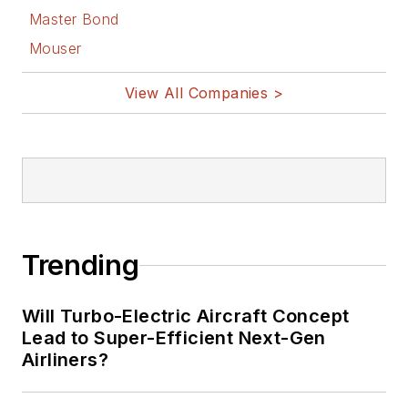
Bill Wong on
Master Bond
Facebook
Mouser
@AltEmbedded
on Twitter
View All Companies >
Bill Wong on
LinkedIn
I earned a Bachelor
of Electrical
Engineering at the
Georgia Institute of
Trending
Technology and a
Masters in Computer
Will Turbo-Electric Aircraft Concept
Science from
Lead to Super-Efficient Next-Gen
Airliners?
Rutgers University. I
still do a bit of