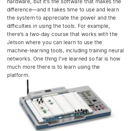
hardware, but it’s the software that makes the
difference—and it takes time to use and learn
the system to appreciate the power and the
difficulties in using the tools. For example,
there’s a two-day course that works with the
Jetson where you can learn to use the
machine-learning tools, including training neural
networks. One thing I’ve learned so far is how
much more there is to learn using the
platform.