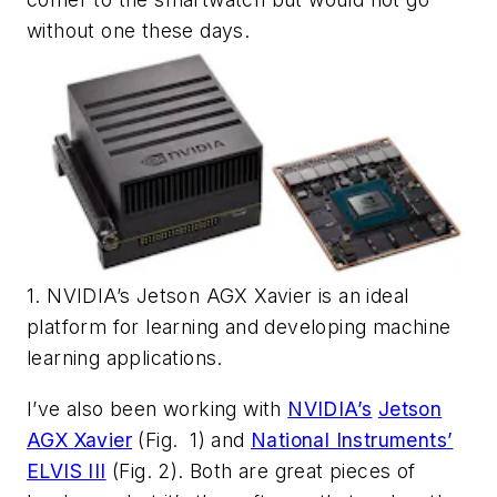
without one these days.
1. NVIDIA’s Jetson AGX Xavier is an ideal
platform for learning and developing machine
learning applications.
I’ve also been working with
NVIDIA’s
Jetson
AGX Xavier
(Fig. 1)
and
National Instruments’
ELVIS III
(Fig. 2)
. Both are great pieces of