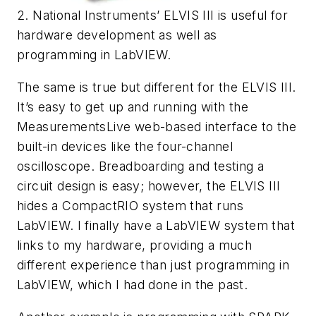
2. National Instruments’ ELVIS III is useful for
hardware development as well as
programming in LabVIEW.
The same is true but different for the ELVIS III.
It’s easy to get up and running with the
MeasurementsLive web-based interface to the
built-in devices like the four-channel
oscilloscope. Breadboarding and testing a
circuit design is easy; however, the ELVIS III
hides a CompactRIO system that runs
LabVIEW. I finally have a LabVIEW system that
links to my hardware, providing a much
different experience than just programming in
LabVIEW, which I had done in the past.