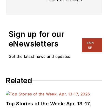
focusing on
embedded, software,
and systems. As
Senior Content
Sign up for our
Director, I also
manage
Microwaves
eNewsletters
SIGN
& RF
and I work with
UP
a great team of
Get the latest news and updates
editors to provide
engineers,
programmers,
Related
developers and
technical managers
with interesting and
useful articles and
Top Stories of the Week: Apr. 13-17,
videos on a regular