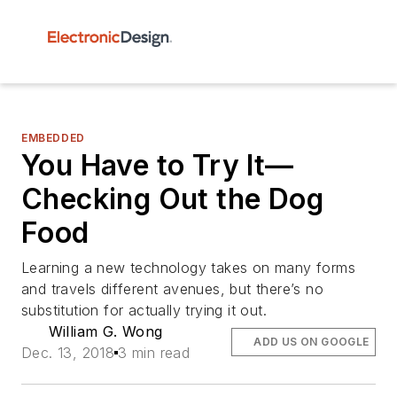
EMBEDDED
You Have to Try It—
Checking Out the Dog
Food
Learning a new technology takes on many forms
and travels different avenues, but there’s no
substitution for actually trying it out.
William G. Wong
ADD US ON GOOGLE
Dec. 13, 2018
3 min read