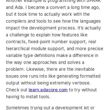
Another example is programming with SPARK
and Ada. I became a convert a long time ago,
but it took time to actually work with the
compilers and tools to see how the languages
impact the development process. It’s actually
a challenge to explain how features like
contracts, fixed-point number support, real
hierarchical module support, and more precise
variable type definitions make a difference in
the way one approaches and solves a
problem. Likewise, there are the inevitable
issues one runs into like generating formatted
output without being extremely verbose.
Check out
learn.adacore.com
to try without
having to install tools.
Sometimes trying out a development kit or