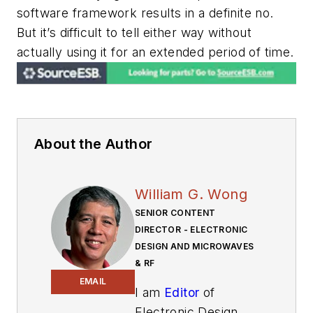
software framework results in a definite no.
But it’s difficult to tell either way without
actually using it for an extended period of time.
About the Author
William G. Wong
SENIOR CONTENT
DIRECTOR - ELECTRONIC
DESIGN AND MICROWAVES
& RF
EMAIL
I am
Editor
of
Electronic Design