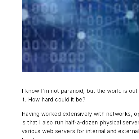
I know I’m not paranoid, but the world is out
it. How hard could it be?
Having worked extensively with networks, op
is that I also run half-a-dozen physical ser
various web servers for internal and externa