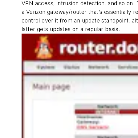
VPN access, intrusion detection, and so on. T
a Verizon gateway/router that’s essentially re
control over it from an update standpoint, alt
latter gets updates on a regular basis.