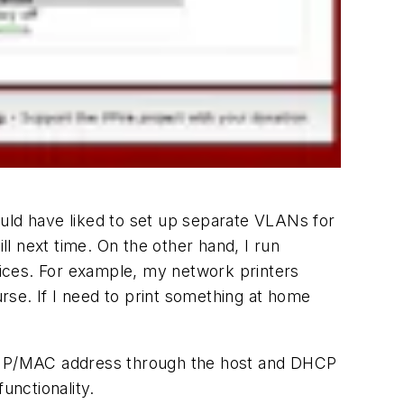
ould have liked to set up separate VLANs for
ll next time. On the other hand, I run
evices. For example, my network printers
urse. If I need to print something at home
via IP/MAC address through the host and DHCP
unctionality.