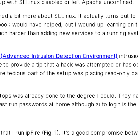
up with SELinux disabled or left Apache unconfined.
ned a bit more about SELinux. It actually turns out to
book would have helped, but I wound up learning on t
much harder than adding new services to a running sy
(Advanced Intrusion Detection Environment)
intrusio
 to provide a tip that a hack was attempted or has oc
more tedious part of the setup was placing read-only 
ops was already done to the degree I could. They ha
st run passwords at home although auto login is the
that I run ipFire
(Fig. 1)
. It’s a good compromise betwe