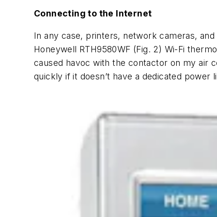
Connecting to the Internet
In any case, printers, network cameras, and
Honeywell RTH9580WF
(Fig. 2)
Wi-Fi thermos
caused havoc with the contactor on my air con
quickly if it doesn’t have a dedicated power 