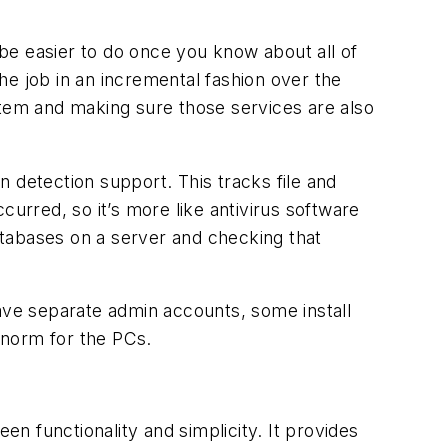
 be easier to do once you know about all of
he job in an incremental fashion over the
stem and making sure those services are also
n detection support. This tracks file and
curred, so it’s more like antivirus software
databases on a server and checking that
ve separate admin accounts, some install
 norm for the PCs.
en functionality and simplicity. It provides