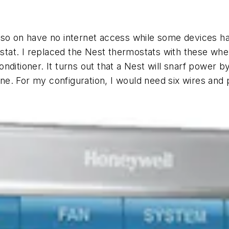
 so on have no internet access while some devices hav
tat. I replaced the Nest thermostats with these when
ditioner. It turns out that a Nest will snarf power by
line. For my configuration, I would need six wires and