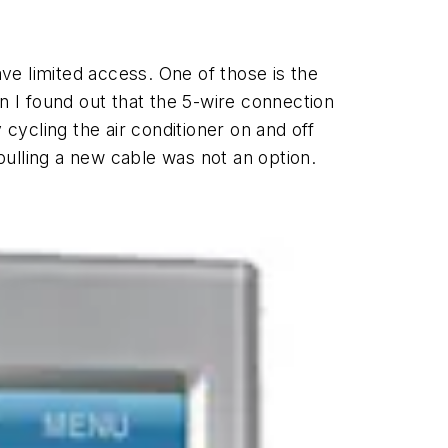
e limited access. One of those is the
 I found out that the 5-wire connection
 cycling the air conditioner on and off
 pulling a new cable was not an option.