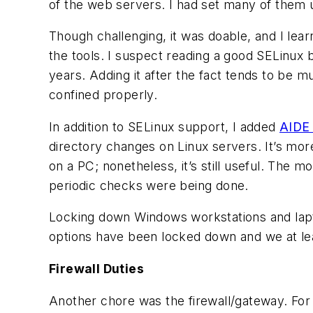
of the web servers. I had set many of them 
Though challenging, it was doable, and I lear
the tools. I suspect reading a good SELinux 
years. Adding it after the fact tends to be 
confined properly.
In addition to SELinux support, I added
AIDE 
directory changes on Linux servers. It’s more
on a PC; nonetheless, it’s still useful. The 
periodic checks were being done.
Locking down Windows workstations and lapt
options have been locked down and we at lea
Firewall Duties
Another chore was the firewall/gateway. For 