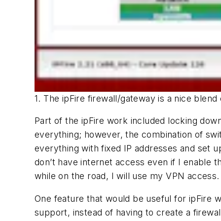
1. The ipFire firewall/gateway is a nice blend 
Part of the ipFire work included locking do
everything; however, the combination of switc
everything with fixed IP addresses and set u
don’t have internet access even if I enable t
while on the road, I will use my VPN access.
One feature that would be useful for ipFire 
support, instead of having to create a firewa