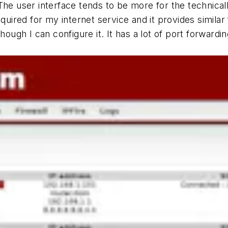
he user interface tends to be more for the technicall
quired for my internet service and it provides similar f
hough I can configure it. It has a lot of port forwardi