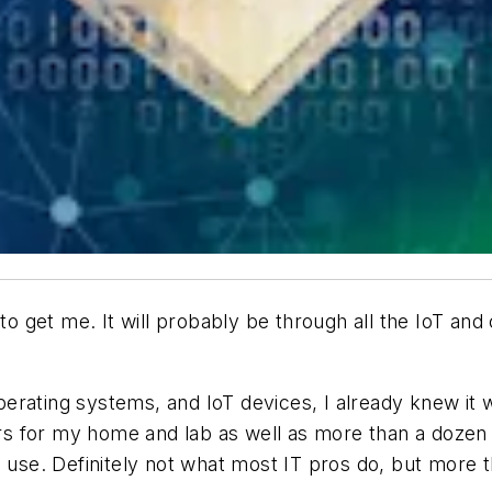
 to get me. It will probably be through all the IoT and
erating systems, and IoT devices, I already knew it
vers for my home and lab as well as more than a dozen
l use. Definitely not what most IT pros do, but more