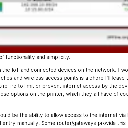
of functionality and simplicity.
wn the IoT and connected devices on the network. I w
hes and wireless access points is a chore I’ll leave ti
p ipFire to limit or prevent internet access by the d
hose options on the printer, which they all have of co
would be the ability to allow access to the internet 
ll entry manually. Some router/gateways provide this f