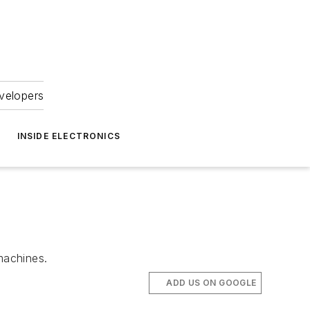
velopers
INSIDE ELECTRONICS
machines.
ADD US ON GOOGLE