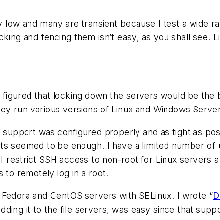
ty low and many are transient because I test a wide r
king and fencing them isn’t easy, as you shall see. L
I figured that locking down the servers would be the 
ey run various versions of Linux and Windows Server
ty support was configured properly and as tight as 
aults seemed to be enough. I have a limited number of
. I restrict SSH access to non-root for Linux servers
 to remotely log in a root.
 Fedora and CentOS servers with SELinux. I wrote “
D
ing it to the file servers, was easy since that suppor