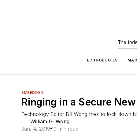
The ind
TECHNOLOGIES
MAR
EMBEDDED
Ringing in a Secure New
Technology Editor Bill Wong tries to lock down hi
William G. Wong
Jan. 4, 2019
10 min read