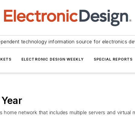
ependent technology information source for electronics de
KETS
ELECTRONIC DESIGN WEEKLY
SPECIAL REPORTS
 Year
s home network that includes multiple servers and virtual 