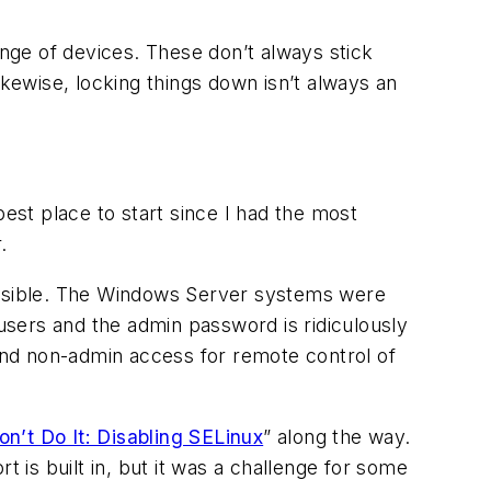
ange of devices. These don’t always stick
ikewise, locking things down isn’t always an
best place to start since I had the most
.
possible. The Windows Server systems were
 users and the admin password is ridiculously
 and non-admin access for remote control of
on’t Do It: Disabling SELinux
” along the way.
t is built in, but it was a challenge for some