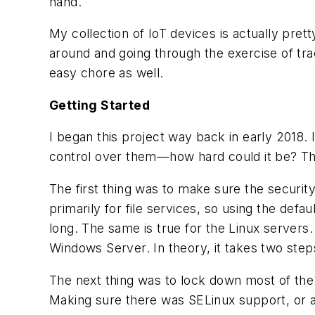
hand.
My collection of IoT devices is actually pret
around and going through the exercise of trac
easy chore as well.
Getting Started
I began this project way back in early 2018. 
control over them—how hard could it be? Th
The first thing was to make sure the securi
primarily for file services, so using the def
long. The same is true for the Linux servers
Windows Server. In theory, it takes two steps
The next thing was to lock down most of the
Making sure there was SELinux support, or add