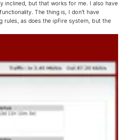
y inclined, but that works for me. I also have
unctionality. The thing is, I don’t have
ng rules, as does the ipFire system, but the