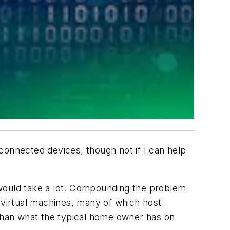
 connected devices, though not if I can help
 would take a lot. Compounding the problem
 virtual machines, many of which host
 than what the typical home owner has on